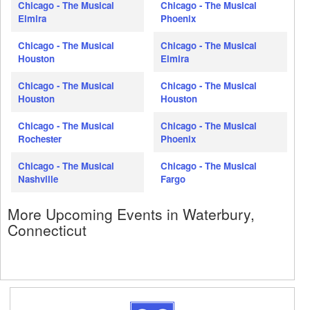
Chicago - The Musical
Chicago - The Musical
Elmira
Phoenix
Chicago - The Musical
Chicago - The Musical
Houston
Elmira
Chicago - The Musical
Chicago - The Musical
Houston
Houston
Chicago - The Musical
Chicago - The Musical
Rochester
Phoenix
Chicago - The Musical
Chicago - The Musical
Nashville
Fargo
More Upcoming Events in Waterbury,
Connecticut