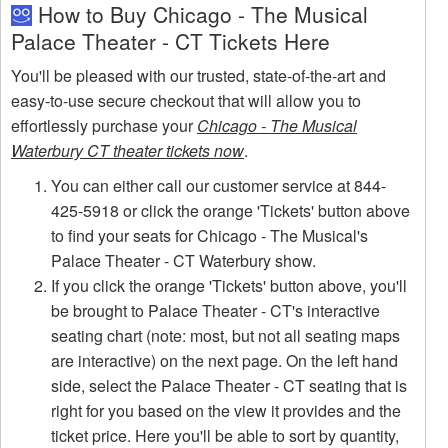
How to Buy Chicago - The Musical
Palace Theater - CT Tickets Here
You'll be pleased with our trusted, state-of-the-art and
easy-to-use secure checkout that will allow you to
effortlessly purchase your
Chicago - The Musical
Waterbury CT theater tickets now
.
You can either call our customer service at 844-
425-5918 or click the orange 'Tickets' button above
to find your seats for Chicago - The Musical's
Palace Theater - CT Waterbury show.
If you click the orange 'Tickets' button above, you'll
be brought to Palace Theater - CT's interactive
seating chart (note: most, but not all seating maps
are interactive) on the next page. On the left hand
side, select the Palace Theater - CT seating that is
right for you based on the view it provides and the
ticket price. Here you'll be able to sort by quantity,