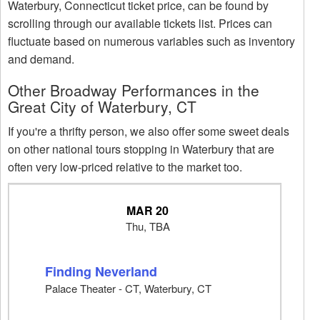
Waterbury, Connecticut ticket price, can be found by
scrolling through our available tickets list. Prices can
fluctuate based on numerous variables such as inventory
and demand.
Other Broadway Performances in the
Great City of Waterbury, CT
If you're a thrifty person, we also offer some sweet deals
on other national tours stopping in Waterbury that are
often very low-priced relative to the market too.
MAR 20
Thu, TBA
Finding Neverland
Palace Theater - CT, Waterbury, CT