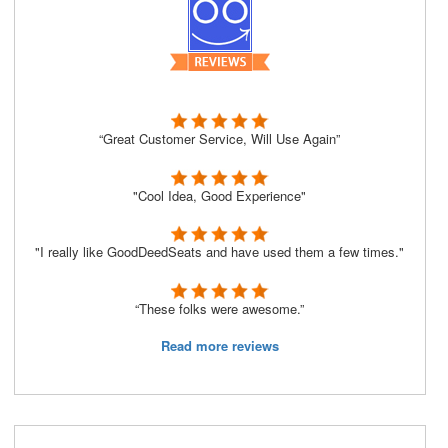
“Great Customer Service, Will Use Again”
"Cool Idea, Good Experience"
"I really like GoodDeedSeats and have used them a few times."
“These folks were awesome.”
Read more reviews