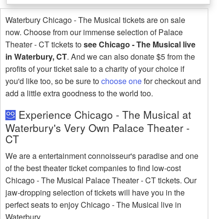
Waterbury Chicago - The Musical tickets are on sale
now. Choose from our immense selection of Palace
Theater - CT tickets to
see Chicago - The Musical live
in Waterbury, CT
. And we can also donate $5 from the
profits of your ticket sale to a charity of your choice if
you'd like too, so be sure to
choose one
for checkout and
add a little extra goodness to the world too.
Experience Chicago - The Musical at
Waterbury's Very Own Palace Theater -
CT
We are a entertainment connoisseur's paradise and one
of the best theater ticket companies to find low-cost
Chicago - The Musical Palace Theater - CT tickets. Our
jaw-dropping selection of tickets will have you in the
perfect seats to enjoy Chicago - The Musical live in
Waterbury.