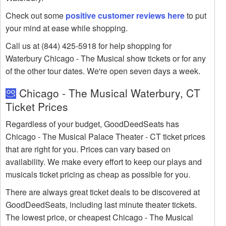
Check out some
positive customer reviews here
to put
your mind at ease while shopping.
Call us at (844) 425-5918 for help shopping for
Waterbury Chicago - The Musical show tickets or for any
of the other tour dates. We're open seven days a week.
Chicago - The Musical Waterbury, CT
Ticket Prices
Regardless of your budget, GoodDeedSeats has
Chicago - The Musical Palace Theater - CT ticket prices
that are right for you. Prices can vary based on
availability. We make every effort to keep our plays and
musicals ticket pricing as cheap as possible for you.
There are always great ticket deals to be discovered at
GoodDeedSeats, including last minute theater tickets.
The lowest price, or cheapest Chicago - The Musical