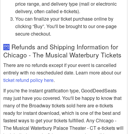
price range, and delivery type (mail or electronic
delivery, often called e-tickets).
You can finalize your ticket purchase online by
clicking “Buy”. You'll be brought to our one-page
secure checkout.
Refunds and Shipping Information for
Chicago - The Musical Waterbury Tickets
There are no refunds except if your event is cancelled
entirely with no rescheduled date. Learn more about our
ticket refund policy here
.
If you're the instant gratification type, GoodDeedSeats
may just have you covered. You'll be happy to know that
many of the Broadway tickets sold here are e-tickets
ready for instant download, which is one of the best and
fastest ways to get your tickets fulfilled. Any Chicago -
The Musical Waterbury Palace Theater - CT e-tickets will