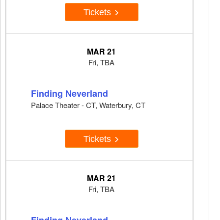
Tickets
MAR 21
Fri, TBA
Finding Neverland
Palace Theater - CT, Waterbury, CT
Tickets
MAR 21
Fri, TBA