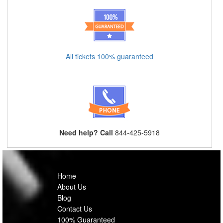
All tickets 100% guaranteed
Need help? Call
844-425-5918
Home
About Us
Blog
Contact Us
100% Guaranteed