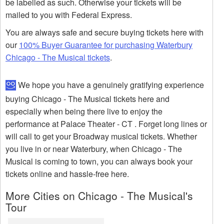
be labelled as such. Otherwise your tickets will be
mailed to you with Federal Express.
You are always safe and secure buying tickets here with
our
100% Buyer Guarantee for purchasing Waterbury
Chicago - The Musical tickets
.
We hope you have a genuinely gratifying experience
buying Chicago - The Musical tickets here and
especially when being there live to enjoy the
performance at Palace Theater - CT . Forget long lines or
will call to get your Broadway musical tickets. Whether
you live in or near Waterbury, when Chicago - The
Musical is coming to town, you can always book your
tickets online and hassle-free here.
More Cities on Chicago - The Musical's
Tour