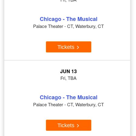
Chicago - The Musical
Palace Theater - CT, Waterbury, CT
Tickets
JUN 13
Fri, TBA
Chicago - The Musical
Palace Theater - CT, Waterbury, CT
Tickets