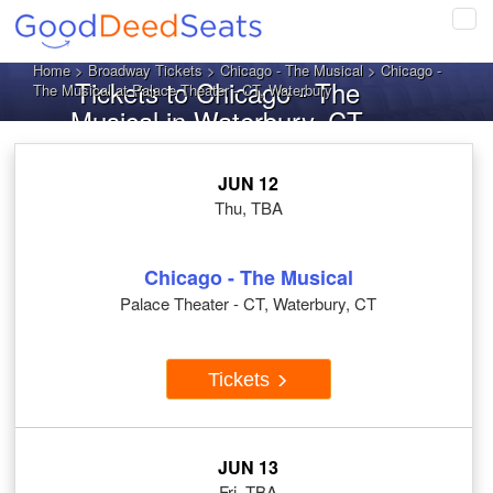
Tog
navi
Home
>
Broadway Tickets
>
Chicago - The Musical
> Chicago -
Tickets to Chicago - The
The Musical at Palace Theater - CT, Waterbury
Musical in Waterbury, CT
JUN 12
Thu, TBA
Chicago - The Musical
Palace Theater - CT, Waterbury, CT
Tickets
JUN 13
Fri, TBA