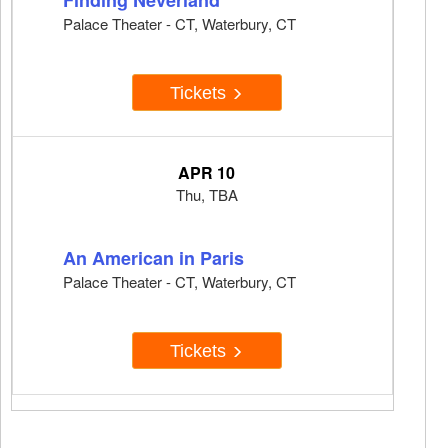
Finding Neverland
Palace Theater - CT, Waterbury, CT
Tickets
APR 10
Thu, TBA
An American in Paris
Palace Theater - CT, Waterbury, CT
Tickets