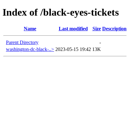
Index of /black-eyes-tickets
Name
Last modified
Size
Description
Parent Directory
-
washington-dc-black-..>
2023-05-15 19:42
13K