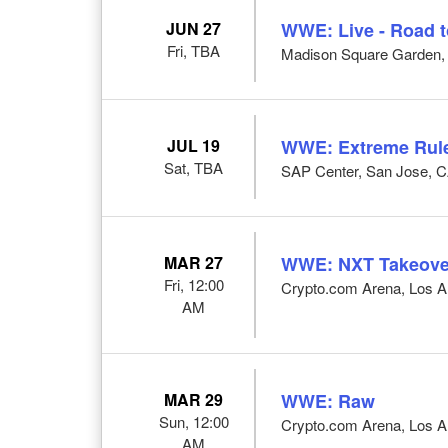
JUN 27
WWE: Live - Road 
Fri, TBA
Madison Square Garden,
JUL 19
WWE: Extreme Rul
Sat, TBA
SAP Center, San Jose, 
MAR 27
WWE: NXT Takeove
Fri, 12:00
Crypto.com Arena, Los A
AM
MAR 29
WWE: Raw
Sun, 12:00
Crypto.com Arena, Los A
AM