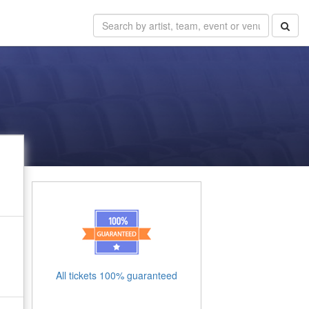
All tickets 100% guaranteed