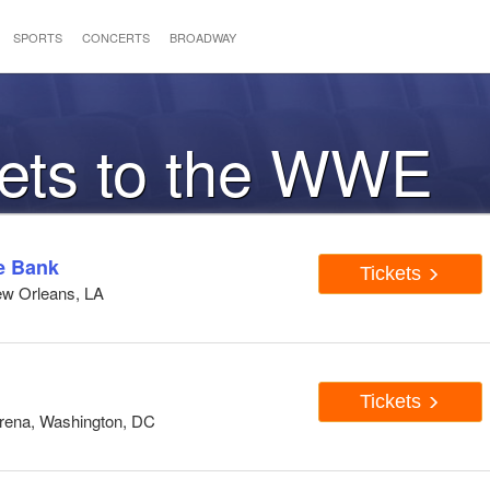
SPORTS
CONCERTS
BROADWAY
kets to the WWE
e Bank
Tickets
ew Orleans, LA
Tickets
Arena, Washington, DC