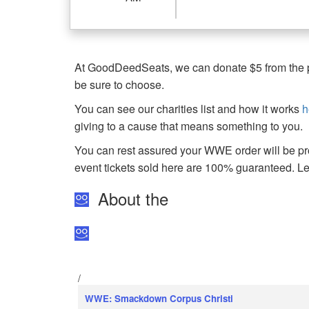
At GoodDeedSeats, we can donate $5 from the pro
be sure to choose.
You can see our charities list and how it works
h
giving to a cause that means something to you.
You can rest assured your WWE order will be pro
event tickets sold here are 100% guaranteed. 
About the
/
WWE: Smackdown Corpus Christi