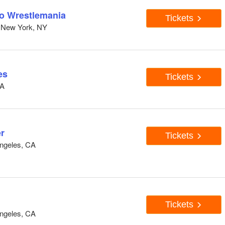
to Wrestlemania
Tickets
 New York, NY
es
Tickets
CA
r
Tickets
ngeles, CA
Tickets
ngeles, CA