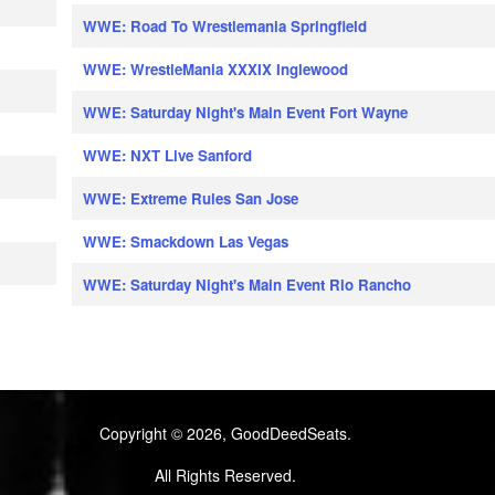
WWE: Road To Wrestlemania Springfield
WWE: WrestleMania XXXIX Inglewood
WWE: Saturday Night's Main Event Fort Wayne
WWE: NXT Live Sanford
WWE: Extreme Rules San Jose
WWE: Smackdown Las Vegas
WWE: Saturday Night's Main Event Rio Rancho
Copyright © 2026, GoodDeedSeats.
All Rights Reserved.