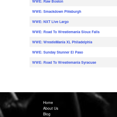
WWE: Raw Boston
WWE: Smackdown Pittsburgh
WWE: NXT Live Largo
WWE: Road To Wrestlemania Sioux Falls
WWE: WrestleMania XL Philadelphia
WWE: Sunday Stunner El Paso
WWE: Road To Wrestlemania Syracuse
Home
About Us
Blog