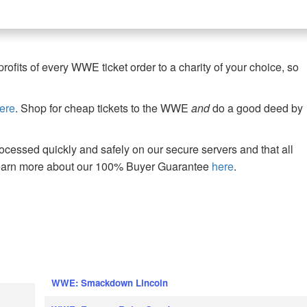
fits of every WWE ticket order to a charity of your choice, so
ere
. Shop for cheap tickets to the WWE
and
do a good deed by
cessed quickly and safely on our secure servers and that all
Learn more about our 100% Buyer Guarantee
here
.
WWE: Smackdown Lincoln