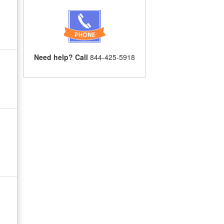
Need help? Call
844-425-5918