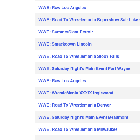
WWE: Raw Los Angeles
WWE: Road To Wrestlemania Supershow Salt Lake 
WWE: SummerSlam Detroit
WWE: Smackdown Lincoln
WWE: Road To Wrestlemania Sioux Falls
WWE: Saturday Night's Main Event Fort Wayne
WWE: Raw Los Angeles
WWE: WrestleMania XXXIX Inglewood
WWE: Road To Wrestlemania Denver
WWE: Saturday Night's Main Event Beaumont
WWE: Road To Wrestlemania Milwaukee