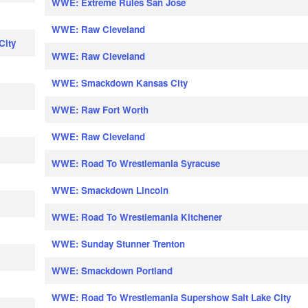
WWE: Extreme Rules San Jose
WWE: Raw Cleveland
City
WWE: Raw Cleveland
WWE: Smackdown Kansas City
WWE: Raw Fort Worth
WWE: Raw Cleveland
WWE: Road To Wrestlemania Syracuse
WWE: Smackdown Lincoln
WWE: Road To Wrestlemania Kitchener
WWE: Sunday Stunner Trenton
WWE: Smackdown Portland
WWE: Road To Wrestlemania Supershow Salt Lake City