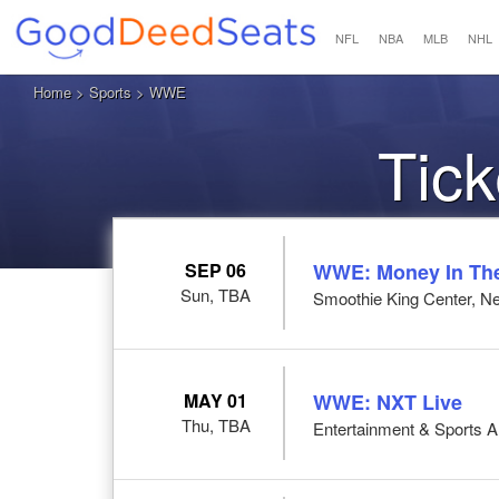
NFL
NBA
MLB
NHL
Home
>
Sports
> WWE
Tic
SEP 06
WWE: Money In Th
Sun, TBA
Smoothie King Center, N
MAY 01
WWE: NXT Live
Thu, TBA
Entertainment & Sports 