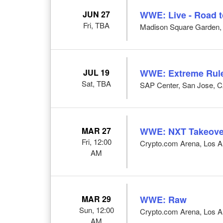
JUN 27
WWE: Live - Road 
Fri, TBA
Madison Square Garden,
JUL 19
WWE: Extreme Rul
Sat, TBA
SAP Center, San Jose, 
MAR 27
WWE: NXT Takeove
Fri, 12:00
Crypto.com Arena, Los A
AM
MAR 29
WWE: Raw
Sun, 12:00
Crypto.com Arena, Los A
AM