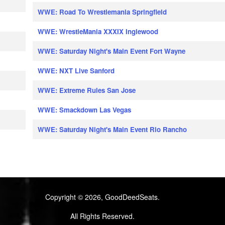
WWE: Road To Wrestlemania Springfield
WWE: WrestleMania XXXIX Inglewood
WWE: Saturday Night's Main Event Fort Wayne
WWE: NXT Live Sanford
WWE: Extreme Rules San Jose
WWE: Smackdown Las Vegas
WWE: Saturday Night's Main Event Rio Rancho
Copyright © 2026, GoodDeedSeats.
All Rights Reserved.