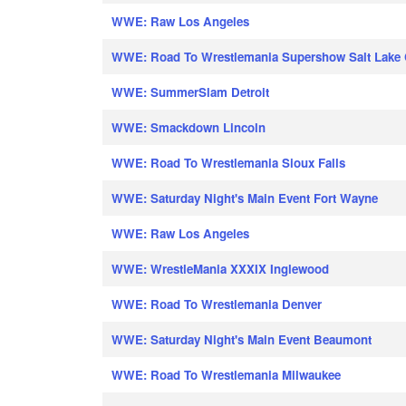
WWE: Raw Los Angeles
WWE: Road To Wrestlemania Supershow Salt Lake 
WWE: SummerSlam Detroit
WWE: Smackdown Lincoln
WWE: Road To Wrestlemania Sioux Falls
WWE: Saturday Night's Main Event Fort Wayne
WWE: Raw Los Angeles
WWE: WrestleMania XXXIX Inglewood
WWE: Road To Wrestlemania Denver
WWE: Saturday Night's Main Event Beaumont
WWE: Road To Wrestlemania Milwaukee