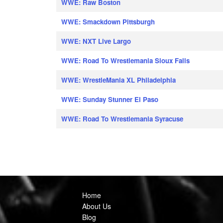
WWE: Raw Boston
WWE: Smackdown Pittsburgh
WWE: NXT Live Largo
WWE: Road To Wrestlemania Sioux Falls
WWE: WrestleMania XL Philadelphia
WWE: Sunday Stunner El Paso
WWE: Road To Wrestlemania Syracuse
Home
About Us
Blog