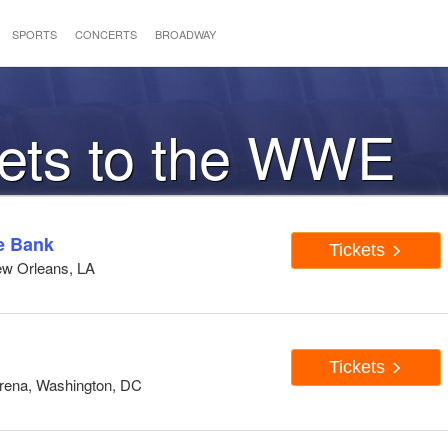
SPORTS
CONCERTS
BROADWAY
kets to the WWE
e Bank
Tickets
ew Orleans, LA
Tickets
Arena, Washington, DC