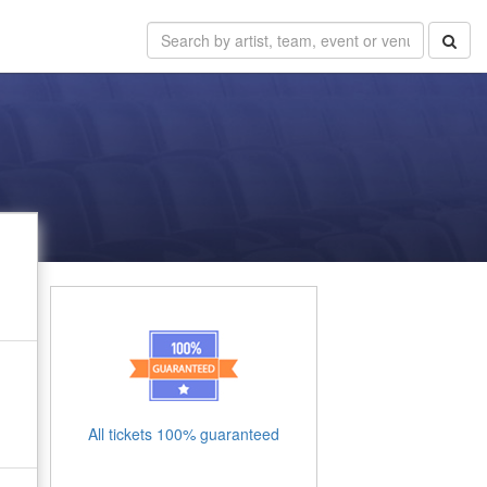
All tickets 100% guaranteed