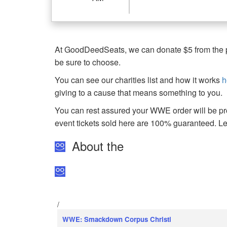
At GoodDeedSeats, we can donate $5 from the pro
be sure to choose.
You can see our charities list and how it works
h
giving to a cause that means something to you.
You can rest assured your WWE order will be pro
event tickets sold here are 100% guaranteed. 
About the
/
WWE: Smackdown Corpus Christi