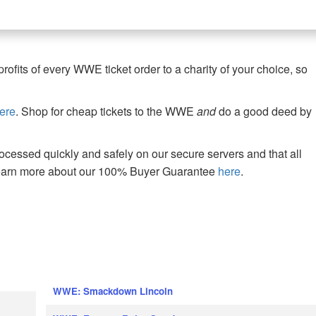
fits of every WWE ticket order to a charity of your choice, so
ere
. Shop for cheap tickets to the WWE
and
do a good deed by
cessed quickly and safely on our secure servers and that all
Learn more about our 100% Buyer Guarantee
here
.
WWE: Smackdown Lincoln