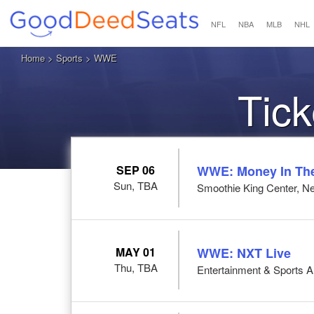
NFL
NBA
MLB
NHL
Home
>
Sports
> WWE
Tic
SEP 06
WWE: Money In Th
Sun, TBA
Smoothie King Center, N
MAY 01
WWE: NXT Live
Thu, TBA
Entertainment & Sports 