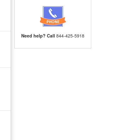
Need help? Call
844-425-5918