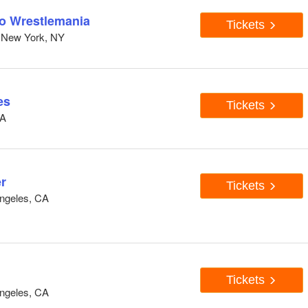
to Wrestlemania
Tickets
 New York, NY
es
Tickets
CA
r
Tickets
ngeles, CA
Tickets
ngeles, CA