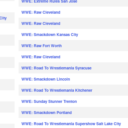
WWE: Extreme Rules San Jose
WWE: Raw Cleveland
City
WWE: Raw Cleveland
WWE: Smackdown Kansas City
WWE: Raw Fort Worth
WWE: Raw Cleveland
WWE: Road To Wrestlemania Syracuse
WWE: Smackdown Lincoln
WWE: Road To Wrestlemania Kitchener
WWE: Sunday Stunner Trenton
WWE: Smackdown Portland
WWE: Road To Wrestlemania Supershow Salt Lake City