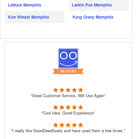
Lettuce Memphis
Larkin Poe Memphis
Koe Wetzel Memphis
Yung Gravy Memphis
“Great Customer Service, Will Use Again”
"Cool Idea, Good Experience"
"I really like GoodDeedSeats and have used them a few times."