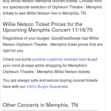
Buy Willie Nelson Memphis concert tickets. Choose from
our spectacular selection of Orpheum Theatre - Memphis
tickets to see Willie Nelson live in Memphis, TN.
Willie Nelson Ticket Prices for the
Upcoming Memphis Concert 11/16/70
Regardless of your budget, GoodDeedSeats has Willie
Nelson Orpheum Theatre - Memphis ticket prices that are
right for you.
Check out some
positive customer reviews here
to put
your mind at ease while shopping for Memphis's
Orpheum Theatre - Memphis Willie Nelson tickets.
You are always safe and secure buying concert tickets
here with our
100% Buyer Guarantee
.
Other Concerts in Memphis, TN