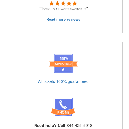
“These folks were awesome.”
Read more reviews
All tickets 100% guaranteed
Need help? Call
844-425-5918