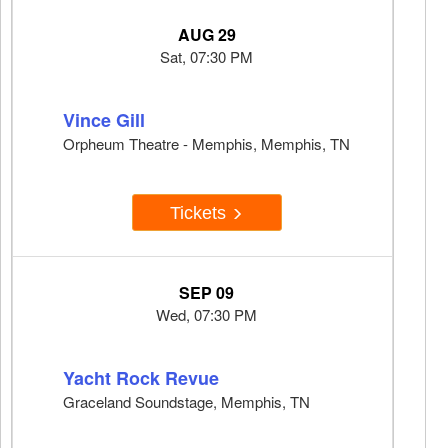
AUG 29
Sat, 07:30 PM
Vince Gill
Orpheum Theatre - Memphis, Memphis, TN
Tickets
SEP 09
Wed, 07:30 PM
Yacht Rock Revue
Graceland Soundstage, Memphis, TN