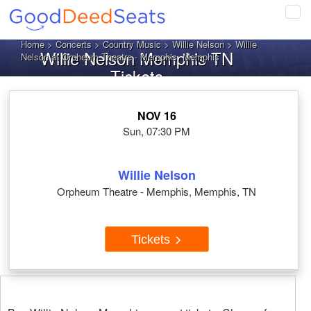
Tog
navi
Home
>
Concerts
>
Country Music
>
Willie Nelson
> Willie
Willie Nelson Memphis TN
Nelson at Orpheum Theatre - Memphis, Memphis
Tickets
NOV 16
Sun, 07:30 PM
Willie Nelson
Orpheum Theatre - Memphis, Memphis, TN
Tickets