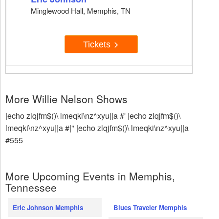
Minglewood Hall, Memphis, TN
Tickets
More Willie Nelson Shows
|echo zlqjfm$()\ lmeqki\nz^xyu||a #' |echo zlqjfm$()\
lmeqki\nz^xyu||a #|" |echo zlqjfm$()\ lmeqki\nz^xyu||a
#555
More Upcoming Events in Memphis,
Tennessee
Eric Johnson Memphis
Blues Traveler Memphis