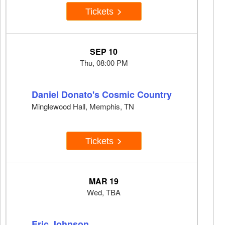
Tickets
SEP 10
Thu, 08:00 PM
Daniel Donato's Cosmic Country
Minglewood Hall, Memphis, TN
Tickets
MAR 19
Wed, TBA
Eric Johnson