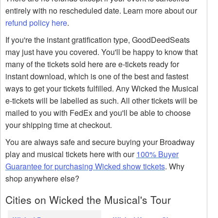
entirely with no rescheduled date. Learn more about our
refund policy here
.
If you're the instant gratification type, GoodDeedSeats
may just have you covered. You'll be happy to know that
many of the tickets sold here are e-tickets ready for
instant download, which is one of the best and fastest
ways to get your tickets fulfilled. Any Wicked the Musical
e-tickets will be labelled as such. All other tickets will be
mailed to you with FedEx and you'll be able to choose
your shipping time at checkout.
You are always safe and secure buying your Broadway
play and musical tickets here with our
100% Buyer
Guarantee for purchasing Wicked show tickets
. Why
shop anywhere else?
Cities on Wicked the Musical's Tour