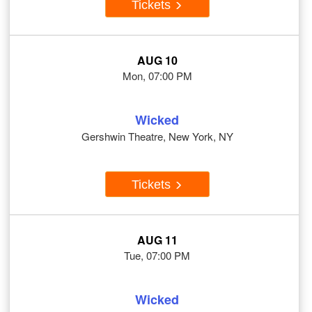
Tickets
AUG 10
Mon, 07:00 PM
Wicked
Gershwin Theatre, New York, NY
Tickets
AUG 11
Tue, 07:00 PM
Wicked