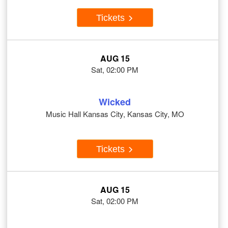
Tickets
AUG 15
Sat, 02:00 PM
Wicked
Music Hall Kansas City, Kansas City, MO
Tickets
AUG 15
Sat, 02:00 PM