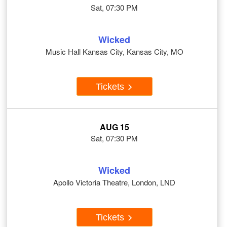
Sat, 07:30 PM
Wicked
Music Hall Kansas City, Kansas City, MO
Tickets
AUG 15
Sat, 07:30 PM
Wicked
Apollo Victoria Theatre, London, LND
Tickets