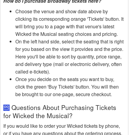
How do I purchase Broadway tickets here?
Choose the venue and show date above by
clicking its corresponding orange 'Tickets' button. It
will bring you to a page with that venue's latest
Wicked the Musical seating choices and pricing.
On the left hand side, select the seating that is right
for you based on the view it provides and the price.
Here you'll be able to sort by quantity, price range,
and delivery type (mail or electronic delivery, often
called e-tickets).
Once you decide on the seats you want to buy,
click the green 'Buy Tickets' button. You will then
be brought to our one-page, secure checkout.
Questions About Purchasing Tickets
for Wicked the Musical?
If you would like to order your Wicked tickets by phone,
or if you have any questions about the ordering process,