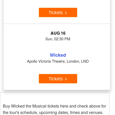
Tickets
AUG 16
Sun, 02:30 PM
Wicked
Apollo Victoria Theatre, London, LND
Tickets
Buy Wicked the Musical tickets here and check above for
the tour's schedule, upcoming dates, times and venues.