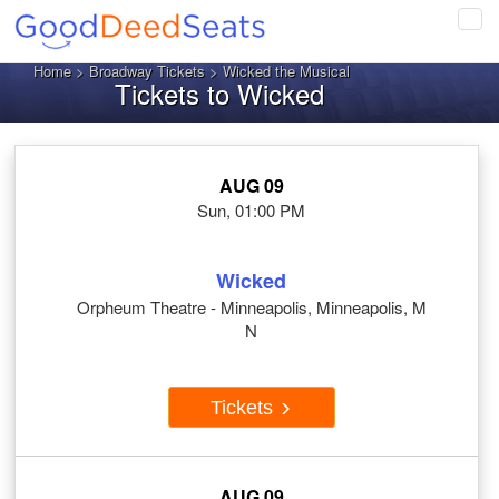
Tog
navi
Home
>
Broadway Tickets
> Wicked the Musical
Tickets to Wicked
AUG 09
Sun, 01:00 PM
Wicked
Orpheum Theatre - Minneapolis, Minneapolis, M
N
Tickets
AUG 09