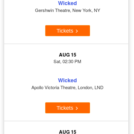
Wicked
Gershwin Theatre, New York, NY
Tickets
AUG 15
Sat, 02:30 PM
Wicked
Apollo Victoria Theatre, London, LND
Tickets
AUG 15