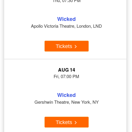
Thu, 07:30 PM
Wicked
Apollo Victoria Theatre, London, LND
Tickets
AUG 14
Fri, 07:00 PM
Wicked
Gershwin Theatre, New York, NY
Tickets