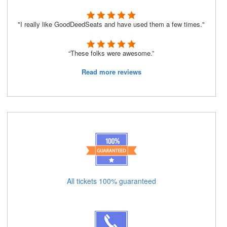
"I really like GoodDeedSeats and have used them a few times."
“These folks were awesome.”
Read more reviews
All tickets 100% guaranteed