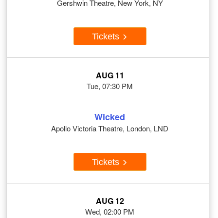
Gershwin Theatre, New York, NY
Tickets
AUG 11
Tue, 07:30 PM
Wicked
Apollo Victoria Theatre, London, LND
Tickets
AUG 12
Wed, 02:00 PM