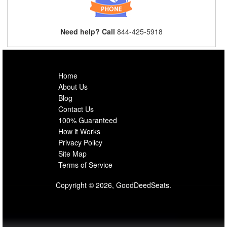
Need help? Call
844-425-5918
Home
About Us
Blog
Contact Us
100% Guaranteed
How it Works
Privacy Policy
Site Map
Terms of Service
Copyright © 2026, GoodDeedSeats.