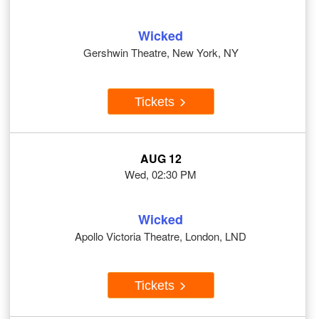
Wicked
Gershwin Theatre, New York, NY
Tickets
AUG 12
Wed, 02:30 PM
Wicked
Apollo Victoria Theatre, London, LND
Tickets