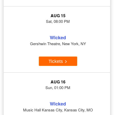
AUG 15
Sat, 08:00 PM
Wicked
Gershwin Theatre, New York, NY
Tickets
AUG 16
Sun, 01:00 PM
Wicked
Music Hall Kansas City, Kansas City, MO