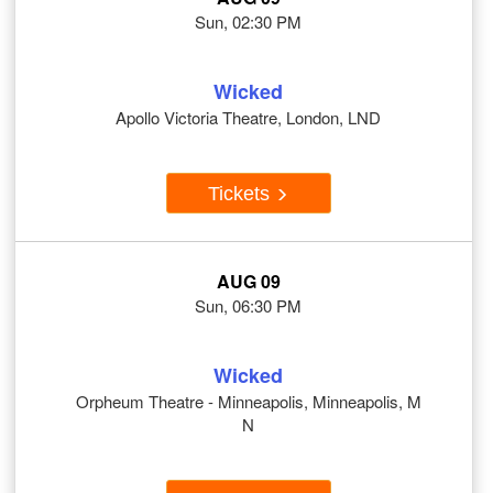
Sun, 02:30 PM
Wicked
Apollo Victoria Theatre, London, LND
Tickets
AUG 09
Sun, 06:30 PM
Wicked
Orpheum Theatre - Minneapolis, Minneapolis, M
N