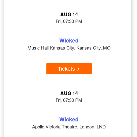
AUG 14
Fri, 07:30 PM
Wicked
Music Hall Kansas City, Kansas City, MO
Tickets
AUG 14
Fri, 07:30 PM
Wicked
Apollo Victoria Theatre, London, LND