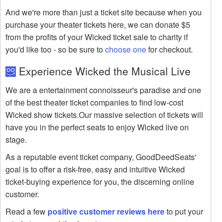
And we're more than just a ticket site because when you
purchase your theater tickets here, we can donate $5
from the profits of your Wicked ticket sale to charity if
you'd like too - so be sure to
choose one
for checkout.
Experience Wicked the Musical Live
We are a entertainment connoisseur's paradise and one
of the best theater ticket companies to find low-cost
Wicked show tickets.Our massive selection of tickets will
have you in the perfect seats to enjoy Wicked live on
stage.
As a reputable event ticket company, GoodDeedSeats'
goal is to offer a risk-free, easy and intuitive Wicked
ticket-buying experience for you, the discerning online
customer.
Read a few
positive customer reviews here
to put your