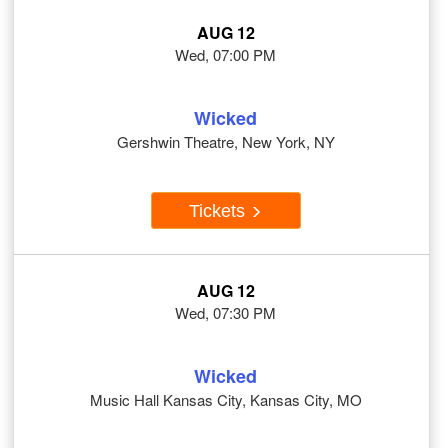
AUG 12
Wed, 07:00 PM
Wicked
Gershwin Theatre, New York, NY
Tickets
AUG 12
Wed, 07:30 PM
Wicked
Music Hall Kansas City, Kansas City, MO