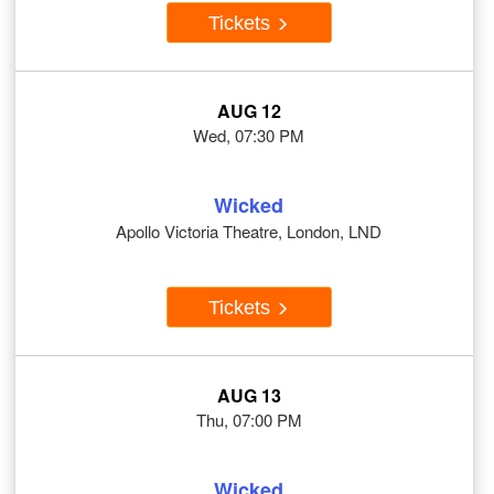
Tickets
AUG 12
Wed, 07:30 PM
Wicked
Apollo Victoria Theatre, London, LND
Tickets
AUG 13
Thu, 07:00 PM
Wicked