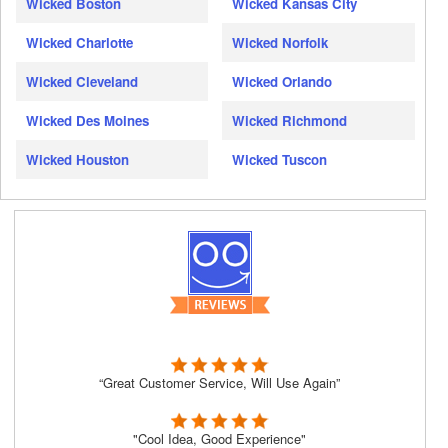
Wicked Boston
Wicked Kansas City
Wicked Charlotte
Wicked Norfolk
Wicked Cleveland
Wicked Orlando
Wicked Des Moines
Wicked Richmond
Wicked Houston
Wicked Tuscon
“Great Customer Service, Will Use Again”
"Cool Idea, Good Experience"