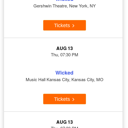
Gershwin Theatre, New York, NY
Tickets
AUG 13
Thu, 07:30 PM
Wicked
Music Hall Kansas City, Kansas City, MO
Tickets
AUG 13