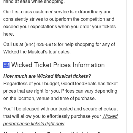
mind at ease while shopping.
Our first-class customer service is extraordinary and
consistently strives to outperform the competition and
exceed your expectations when you order your tickets
here.
Call us at (844) 425-5918 for help shopping for any of
Wicked the Musical's tour dates.
Wicked Ticket Prices Information
How much are Wicked Musical tickets?
Regardless of your budget, GoodDeedSeats has ticket
prices that are right for you. Prices can vary depending
on the location, venue and time of purchase.
You'll be pleased with our trusted and secure checkout
that will allow you to effortlessly purchase your
Wicked
performance tickets right now
.