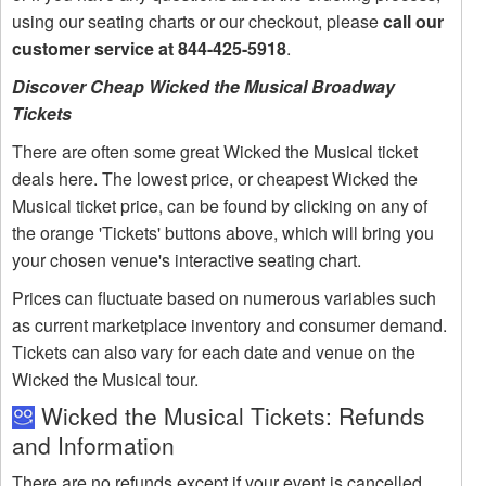
using our seating charts or our checkout, please
call our
customer service at 844-425-5918
.
Discover Cheap Wicked the Musical Broadway
Tickets
There are often some great Wicked the Musical ticket
deals here. The lowest price, or cheapest Wicked the
Musical ticket price, can be found by clicking on any of
the orange 'Tickets' buttons above, which will bring you
your chosen venue's interactive seating chart.
Prices can fluctuate based on numerous variables such
as current marketplace inventory and consumer demand.
Tickets can also vary for each date and venue on the
Wicked the Musical tour.
Wicked the Musical Tickets: Refunds
and Information
There are no refunds except if your event is cancelled