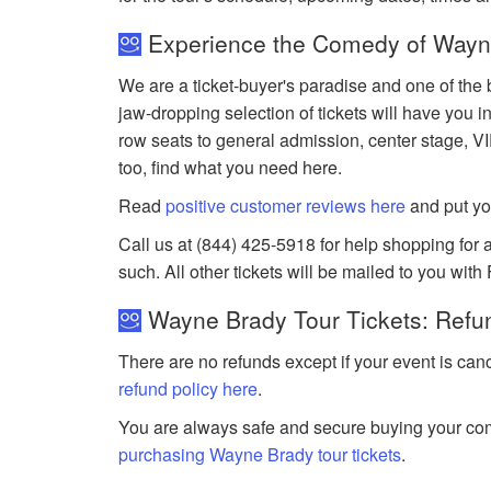
Experience the Comedy of Wayne
We are a ticket-buyer's paradise and one of the 
jaw-dropping selection of tickets will have you in
row seats to general admission, center stage, V
too, find what you need here.
Read
positive customer reviews here
and put yo
Call us at (844) 425-5918 for help shopping for a
such. All other tickets will be mailed to you with
Wayne Brady Tour Tickets: Refu
There are no refunds except if your event is can
refund policy here
.
You are always safe and secure buying your com
purchasing Wayne Brady tour tickets
.