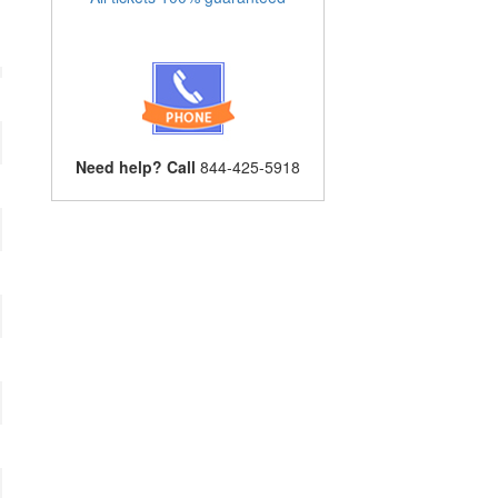
Need help? Call
844-425-5918