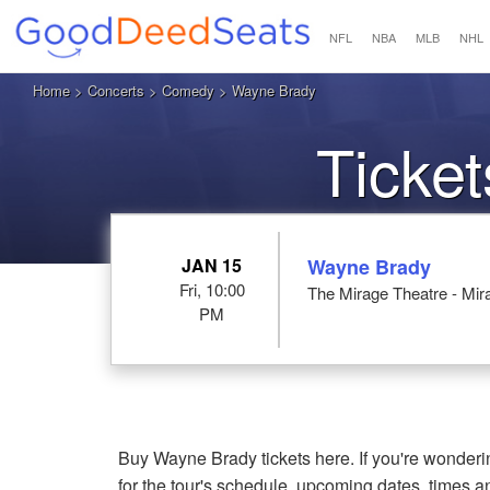
NFL
NBA
MLB
NHL
Home
>
Concerts
>
Comedy
> Wayne Brady
Ticke
JAN 15
Wayne Brady
Fri, 10:00
The Mirage Theatre - Mi
PM
Buy Wayne Brady tickets here. If you're wonde
for the tour's schedule, upcoming dates, times 