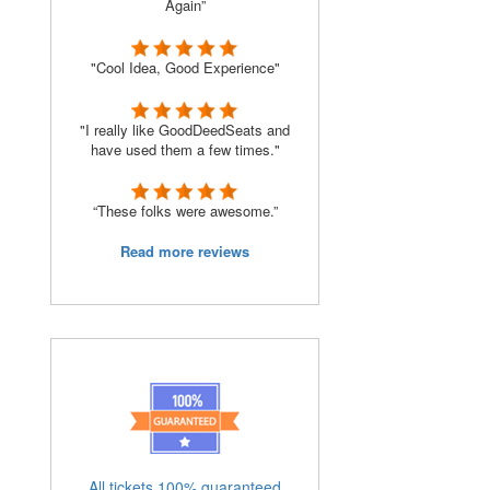
Again”
"Cool Idea, Good Experience"
"I really like GoodDeedSeats and
have used them a few times."
“These folks were awesome.”
Read more reviews
All tickets 100% guaranteed