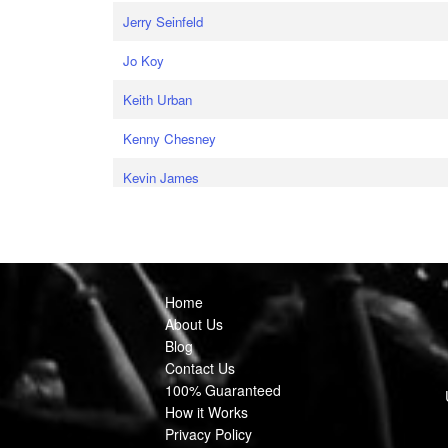
Jerry Seinfeld
Jo Koy
Keith Urban
Kenny Chesney
Kevin James
Home
About Us
Blog
Contact Us
100% Guaranteed
How it Works
Privacy Policy