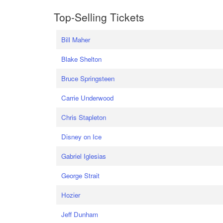
Top-Selling Tickets
Bill Maher
Blake Shelton
Bruce Springsteen
Carrie Underwood
Chris Stapleton
Disney on Ice
Gabriel Iglesias
George Strait
Hozier
Jeff Dunham