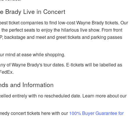
 Brady Live in Concert
best ticket companies to find low-cost Wayne Brady tickets. Our
 the perfect seats to enjoy the hilarious live show. From front
IP, backstage and meet and greet tickets and parking passes
ur mind at ease while shopping.
ny of Wayne Brady's tour dates. E-tickets will be labelled as
 FedEx.
nds and Information
celled entirely with no rescheduled date. Learn more about our
edy concert tickets here with our
100% Buyer Guarantee for