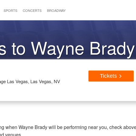
SPORTS
CONCERTS
BROADWAY
ts to Wayne Brady
Tickets
rage Las Vegas, Las Vegas, NV
ring when Wayne Brady will be performing near you, check abov
and venues.