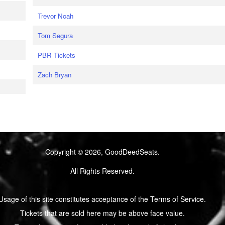
Trevor Noah
Tom Segura
PBR Tickets
Zach Bryan
Copyright © 2026, GoodDeedSeats.
All Rights Reserved.
Usage of this site constitutes acceptance of the Terms of Service.
Tickets that are sold here may be above face value.