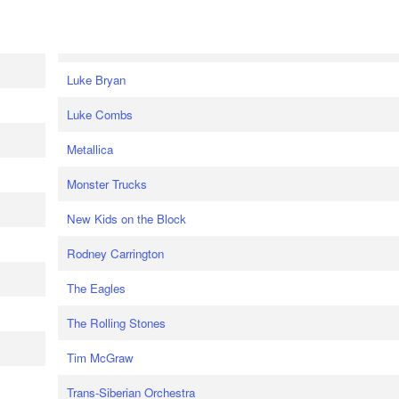
Luke Bryan
Luke Combs
Metallica
Monster Trucks
New Kids on the Block
Rodney Carrington
The Eagles
The Rolling Stones
Tim McGraw
Trans-Siberian Orchestra