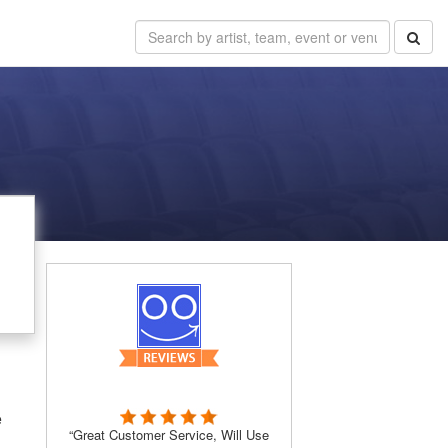
e
“Great Customer Service, Will Use