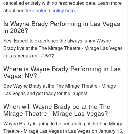
cancelled entirely with no rescheduled date. Learn more
about our
ticket refund policy here
.
Is Wayne Brady Performing in Las Vegas
in 2026?
Yes! Expect to experience the always funny Wayne
Brady live at the The Mirage Theatre - Mirage Las Vegas
in Las Vegas on 1/15/72!
Where is Wayne Brady Performing in Las
Vegas, NV?
See Wayne Brady at the The Mirage Theatre - Mirage
Las Vegas and get ready for the laughs!
When will Wayne Brady be at the The
Mirage Theatre - Mirage Las Vegas?
Wayne Brady is going to be performing at the The Mirage
Theatre - Mirage Las Vegas in Las Vegas on January 15,