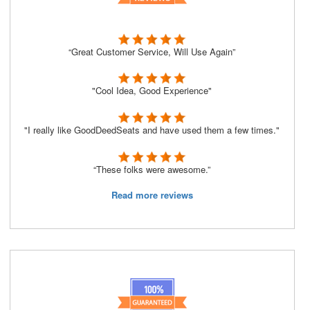
“Great Customer Service, Will Use Again”
"Cool Idea, Good Experience"
"I really like GoodDeedSeats and have used them a few times."
“These folks were awesome.”
Read more reviews