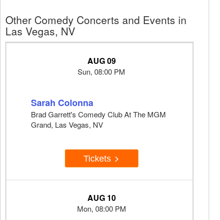
Other Comedy Concerts and Events in
Las Vegas, NV
AUG 09
Sun, 08:00 PM
Sarah Colonna
Brad Garrett's Comedy Club At The MGM
Grand, Las Vegas, NV
Tickets
AUG 10
Mon, 08:00 PM