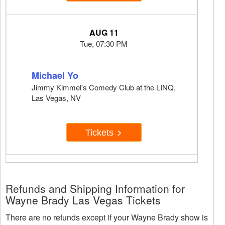
AUG 11
Tue, 07:30 PM
Michael Yo
Jimmy Kimmel's Comedy Club at the LINQ,
Las Vegas, NV
Tickets
Refunds and Shipping Information for
Wayne Brady Las Vegas Tickets
There are no refunds except if your Wayne Brady show is