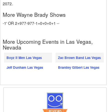
2072.
More Wayne Brady Shows
-1' OR 2+977-977-1=0+0+0+1 --
More Upcoming Events in Las Vegas,
Nevada
Boyz II Men Las Vegas
Zac Brown Band Las Vegas
Jeff Dunham Las Vegas
Brantley Gilbert Las Vegas