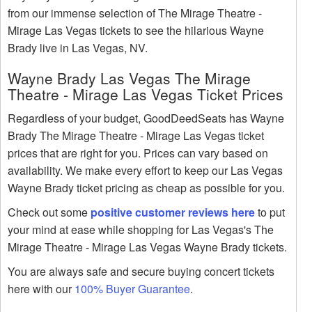
from our immense selection of The Mirage Theatre -
Mirage Las Vegas tickets to see the hilarious Wayne
Brady live in Las Vegas, NV.
Wayne Brady Las Vegas The Mirage
Theatre - Mirage Las Vegas Ticket Prices
Regardless of your budget, GoodDeedSeats has Wayne
Brady The Mirage Theatre - Mirage Las Vegas ticket
prices that are right for you. Prices can vary based on
availability. We make every effort to keep our Las Vegas
Wayne Brady ticket pricing as cheap as possible for you.
Check out some
positive customer reviews here
to put
your mind at ease while shopping for Las Vegas's The
Mirage Theatre - Mirage Las Vegas Wayne Brady tickets.
You are always safe and secure buying concert tickets
here with our
100% Buyer Guarantee
.