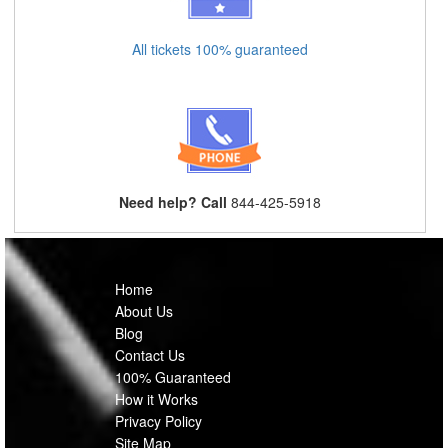
All tickets 100% guaranteed
Need help? Call
844-425-5918
Home
About Us
Blog
Contact Us
100% Guaranteed
How it Works
Privacy Policy
Site Map