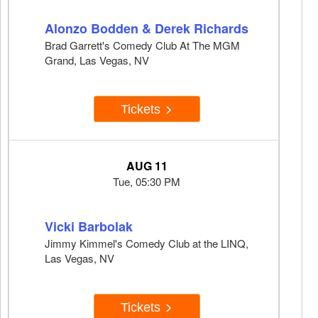
Alonzo Bodden & Derek Richards
Brad Garrett's Comedy Club At The MGM
Grand, Las Vegas, NV
Tickets
AUG 11
Tue, 05:30 PM
Vicki Barbolak
Jimmy Kimmel's Comedy Club at the LINQ,
Las Vegas, NV
Tickets