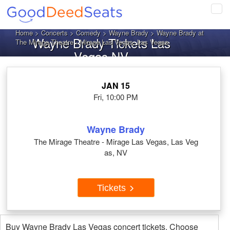
Tog
navi
Home
>
Concerts
>
Comedy
>
Wayne Brady
> Wayne Brady at
Wayne Brady Tickets Las
The Mirage Theatre - Mirage Las Vegas, Las Vegas
Vegas NV
JAN 15
Fri, 10:00 PM
Wayne Brady
The Mirage Theatre - Mirage Las Vegas, Las Veg
as, NV
Tickets
Buy Wayne Brady Las Vegas concert tickets. Choose