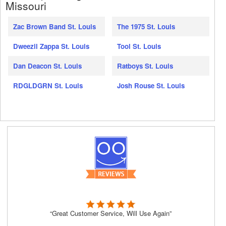
Missouri
Zac Brown Band St. Louis
The 1975 St. Louis
Dweezil Zappa St. Louis
Tool St. Louis
Dan Deacon St. Louis
Ratboys St. Louis
RDGLDGRN St. Louis
Josh Rouse St. Louis
“Great Customer Service, Will Use Again”