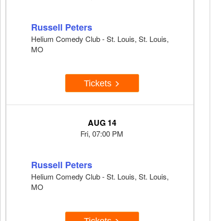
Russell Peters
Helium Comedy Club - St. Louis, St. Louis,
MO
Tickets
AUG 14
Fri, 07:00 PM
Russell Peters
Helium Comedy Club - St. Louis, St. Louis,
MO
Tickets