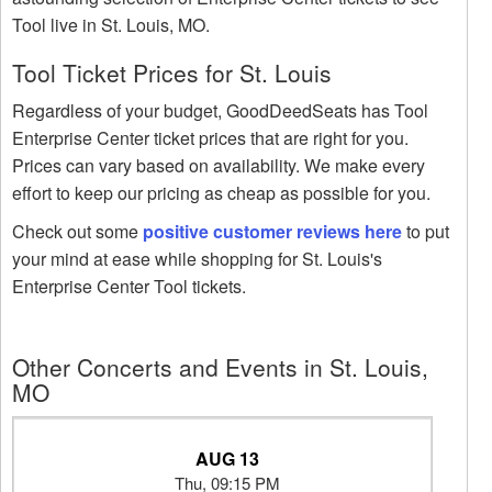
Tool live in St. Louis, MO.
Tool Ticket Prices for St. Louis
Regardless of your budget, GoodDeedSeats has Tool
Enterprise Center ticket prices that are right for you.
Prices can vary based on availability. We make every
effort to keep our pricing as cheap as possible for you.
Check out some
positive customer reviews here
to put
your mind at ease while shopping for St. Louis's
Enterprise Center Tool tickets.
Other Concerts and Events in St. Louis,
MO
AUG 13
Thu, 09:15 PM