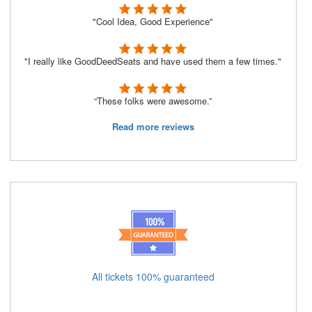
"Cool Idea, Good Experience"
"I really like GoodDeedSeats and have used them a few times."
“These folks were awesome.”
Read more reviews
All tickets 100% guaranteed