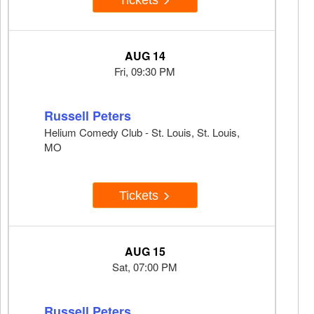
AUG 14
Fri, 09:30 PM
Russell Peters
Helium Comedy Club - St. Louis, St. Louis,
MO
Tickets
AUG 15
Sat, 07:00 PM
Russell Peters