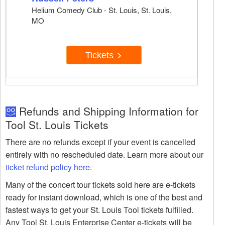
Helium Comedy Club - St. Louis, St. Louis,
MO
Tickets
Refunds and Shipping Information for
Tool St. Louis Tickets
There are no refunds except if your event is cancelled
entirely with no rescheduled date. Learn more about our
ticket refund policy here
.
Many of the concert tour tickets sold here are e-tickets
ready for instant download, which is one of the best and
fastest ways to get your St. Louis Tool tickets fulfilled.
Any Tool St. Louis Enterprise Center e-tickets will be