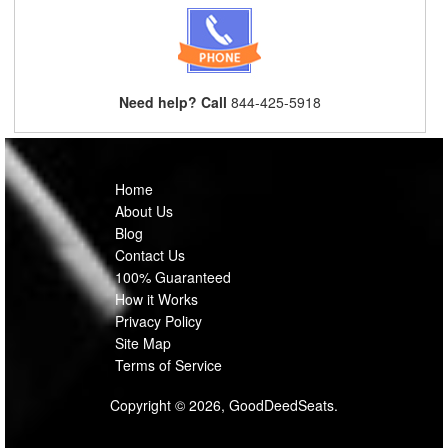
Need help? Call
844-425-5918
Home
About Us
Blog
Contact Us
100% Guaranteed
How it Works
Privacy Policy
Site Map
Terms of Service
Copyright © 2026, GoodDeedSeats.