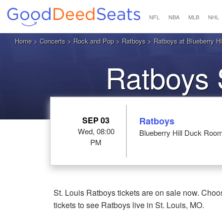
NFL
NBA
MLB
NHL
Home
>
Concerts
>
Rock and Pop
>
Ratboys
> Ratboys at Blueberry Hi
Ratboys 
SEP 03
Ratboys
Wed, 08:00
Blueberry Hill Duck Room
PM
St. Louis Ratboys tickets are on sale now. Choo
tickets to see Ratboys live in St. Louis, MO.