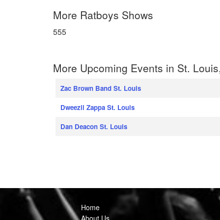
More Ratboys Shows
555
More Upcoming Events in St. Louis
Zac Brown Band St. Louis
Dweezil Zappa St. Louis
Dan Deacon St. Louis
Home
About Us