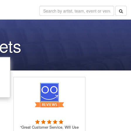
ets
“Great Customer Service, Will Use