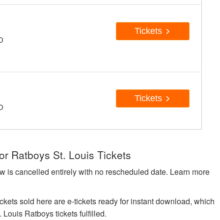
Tickets
MO
Tickets
MO
or Ratboys St. Louis Tickets
w is cancelled entirely with no rescheduled date. Learn more
kets sold here are e-tickets ready for instant download, which
 Louis Ratboys tickets fulfilled.