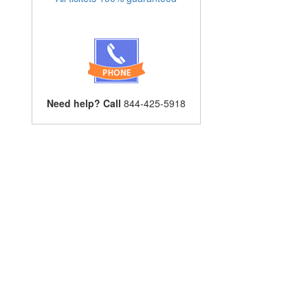
Need help? Call
844-425-5918