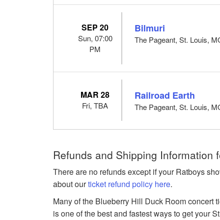
SEP 20
Bilmuri
Sun, 07:00
The Pageant, St. Louis, 
PM
MAR 28
Railroad Earth
Fri, TBA
The Pageant, St. Louis, 
Refunds and Shipping Information f
There are no refunds except if your Ratboys sho
about our
ticket refund policy here
.
Many of the Blueberry Hill Duck Room concert tic
is one of the best and fastest ways to get your St.