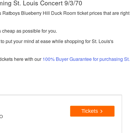
ming St. Louis Concert 9/3/70
atboys Blueberry Hill Duck Room ticket prices that are right
s cheap as possible for you.
to put your mind at ease while shopping for St. Louis's
ickets here with our
100% Buyer Guarantee for purchasing St.
Tickets
MO