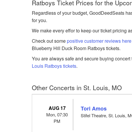
Ratboys Ticket Prices for the Upco
Regardless of your budget, GoodDeedSeats has R
for you.
We make every effor to keep our ticket pricing a
Check out some
positive customer reviews here
Blueberry Hill Duck Room Ratboys tickets.
You are always safe and secure buying concert t
Louis Ratboys tickets
.
Other Concerts in St. Louis, MO
AUG 17
Tori Amos
Mon, 07:30
Stifel Theatre, St. Louis, 
PM