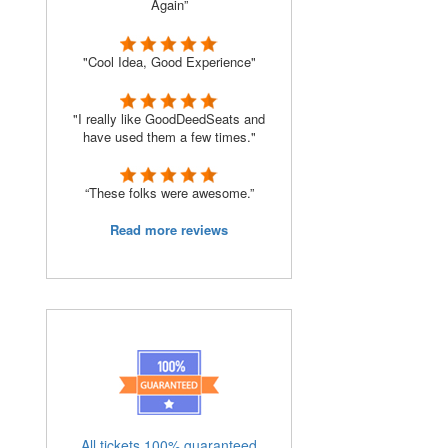
Again”
"Cool Idea, Good Experience"
"I really like GoodDeedSeats and
have used them a few times."
“These folks were awesome.”
Read more reviews
All tickets 100% guaranteed