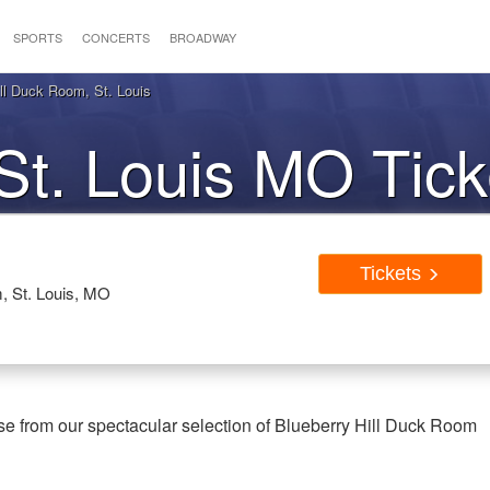
SPORTS
CONCERTS
BROADWAY
ll Duck Room, St. Louis
St. Louis MO Tick
Tickets
, St. Louis, MO
se from our spectacular selection of Blueberry Hill Duck Room