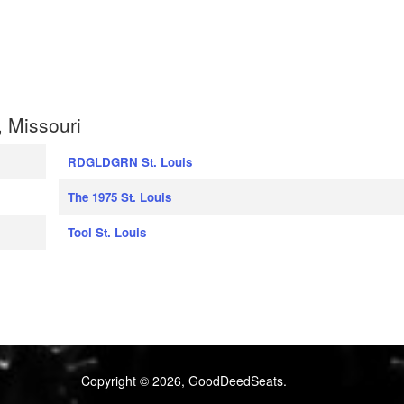
, Missouri
RDGLDGRN St. Louis
The 1975 St. Louis
Tool St. Louis
Copyright © 2026, GoodDeedSeats.