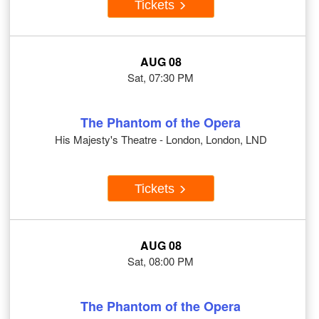
Tickets
AUG 08
Sat, 07:30 PM
The Phantom of the Opera
His Majesty's Theatre - London, London, LND
Tickets
AUG 08
Sat, 08:00 PM
The Phantom of the Opera