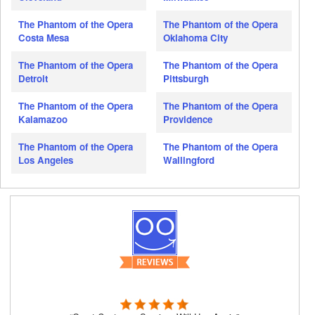
The Phantom of the Opera
The Phantom of the Opera
Costa Mesa
Oklahoma City
The Phantom of the Opera
The Phantom of the Opera
Detroit
Pittsburgh
The Phantom of the Opera
The Phantom of the Opera
Kalamazoo
Providence
The Phantom of the Opera
The Phantom of the Opera
Los Angeles
Wallingford