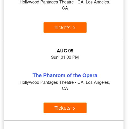
Hollywood Pantages Theatre - CA, Los Angeles,
CA
Tickets
AUG 09
Sun, 01:00 PM
The Phantom of the Opera
Hollywood Pantages Theatre - CA, Los Angeles,
CA
Tickets