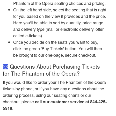
Phantom of the Opera seating choices and pricing.
On the left hand side, select the seating that is right
for you based on the view it provides and the price.
Here you'll be able to sort by quantity, price range,
and delivery type (mail or electronic delivery, often
called e-tickets).
Once you decide on the seats you want to buy,
click the green 'Buy Tickets' button. You will then
be brought to our one-page, secure checkout.
Questions About Purchasing Tickets
for The Phantom of the Opera?
If you would like to order your The Phantom of the Opera
tickets by phone, or if you have any questions about the
ordering process, using our seating charts or our
checkout, please
call our customer service at 844-425-
5918
.