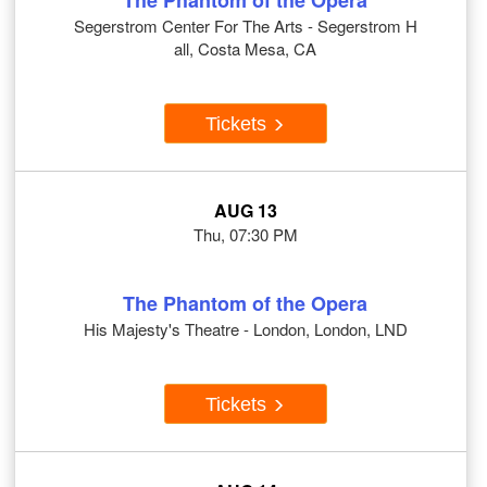
The Phantom of the Opera
Segerstrom Center For The Arts - Segerstrom H
all, Costa Mesa, CA
Tickets
AUG 13
Thu, 07:30 PM
The Phantom of the Opera
His Majesty's Theatre - London, London, LND
Tickets