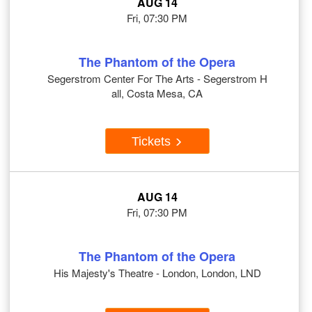
AUG 14
Fri, 07:30 PM
The Phantom of the Opera
Segerstrom Center For The Arts - Segerstrom H
all, Costa Mesa, CA
Tickets
AUG 14
Fri, 07:30 PM
The Phantom of the Opera
His Majesty's Theatre - London, London, LND