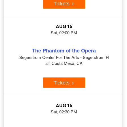
Tickets
AUG 15
Sat, 02:00 PM
The Phantom of the Opera
Segerstrom Center For The Arts - Segerstrom H
all, Costa Mesa, CA
Tickets
AUG 15
Sat, 02:30 PM