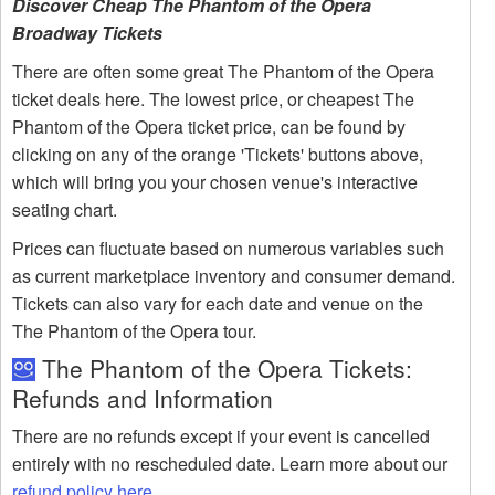
Discover Cheap The Phantom of the Opera
Broadway Tickets
There are often some great The Phantom of the Opera
ticket deals here. The lowest price, or cheapest The
Phantom of the Opera ticket price, can be found by
clicking on any of the orange 'Tickets' buttons above,
which will bring you your chosen venue's interactive
seating chart.
Prices can fluctuate based on numerous variables such
as current marketplace inventory and consumer demand.
Tickets can also vary for each date and venue on the
The Phantom of the Opera tour.
The Phantom of the Opera Tickets:
Refunds and Information
There are no refunds except if your event is cancelled
entirely with no rescheduled date. Learn more about our
refund policy here
.