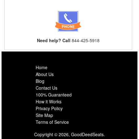
Need help? Call
844-425-5918
Home
About Us
Blog
Contact Us
100% Guaranteed
How it Works
Privacy Policy
Site Map
Terms of Service
Copyright © 2026, GoodDeedSeats.