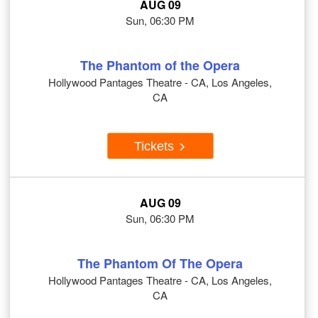
AUG 09
Sun, 06:30 PM
The Phantom of the Opera
Hollywood Pantages Theatre - CA, Los Angeles,
CA
Tickets
AUG 09
Sun, 06:30 PM
The Phantom Of The Opera
Hollywood Pantages Theatre - CA, Los Angeles,
CA