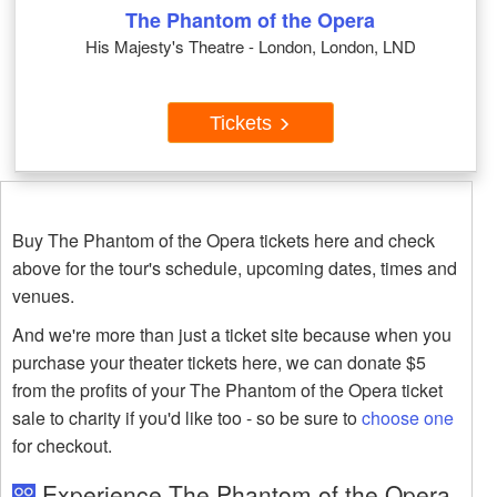
The Phantom of the Opera
His Majesty's Theatre - London, London, LND
Tickets
Buy The Phantom of the Opera tickets here and check
above for the tour's schedule, upcoming dates, times and
venues.
And we're more than just a ticket site because when you
purchase your theater tickets here, we can donate $5
from the profits of your The Phantom of the Opera ticket
sale to charity if you'd like too - so be sure to
choose one
for checkout.
Experience The Phantom of the Opera