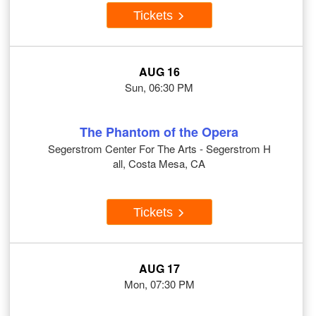
Tickets
AUG 16
Sun, 06:30 PM
The Phantom of the Opera
Segerstrom Center For The Arts - Segerstrom H
all, Costa Mesa, CA
Tickets
AUG 17
Mon, 07:30 PM