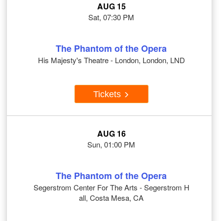
AUG 15
Sat, 07:30 PM
The Phantom of the Opera
His Majesty's Theatre - London, London, LND
Tickets
AUG 16
Sun, 01:00 PM
The Phantom of the Opera
Segerstrom Center For The Arts - Segerstrom H
all, Costa Mesa, CA