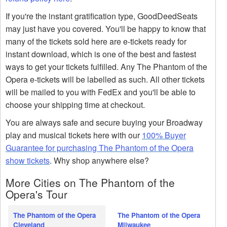
If you're the instant gratification type, GoodDeedSeats
may just have you covered. You'll be happy to know that
many of the tickets sold here are e-tickets ready for
instant download, which is one of the best and fastest
ways to get your tickets fulfilled. Any The Phantom of the
Opera e-tickets will be labelled as such. All other tickets
will be mailed to you with FedEx and you'll be able to
choose your shipping time at checkout.
You are always safe and secure buying your Broadway
play and musical tickets here with our
100% Buyer
Guarantee for purchasing The Phantom of the Opera
show tickets
. Why shop anywhere else?
More Cities on The Phantom of the
Opera's Tour
The Phantom of the Opera
The Phantom of the Opera
Cleveland
Milwaukee