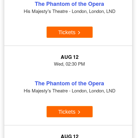
The Phantom of the Opera
His Majesty's Theatre - London, London, LND
Tickets
AUG 12
Wed, 02:30 PM
The Phantom of the Opera
His Majesty's Theatre - London, London, LND
Tickets
AUG 12