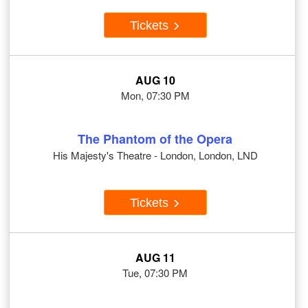
Tickets
AUG 10
Mon, 07:30 PM
The Phantom of the Opera
His Majesty's Theatre - London, London, LND
Tickets
AUG 11
Tue, 07:30 PM