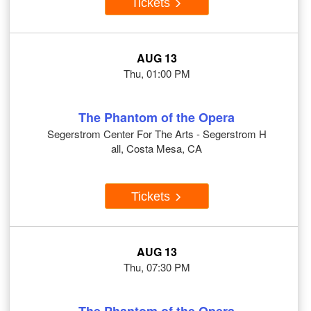
Tickets
AUG 13
Thu, 01:00 PM
The Phantom of the Opera
Segerstrom Center For The Arts - Segerstrom H
all, Costa Mesa, CA
Tickets
AUG 13
Thu, 07:30 PM