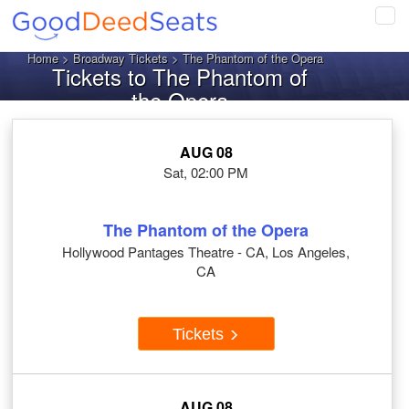
Tog
navi
Home
>
Broadway Tickets
> The Phantom of the Opera
Tickets to The Phantom of
the Opera
AUG 08
Sat, 02:00 PM
The Phantom of the Opera
Hollywood Pantages Theatre - CA, Los Angeles,
CA
Tickets
AUG 08