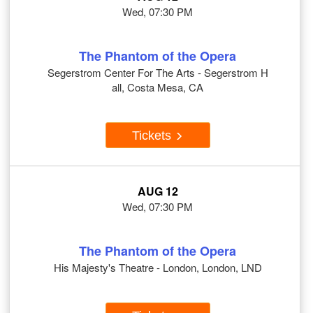
Wed, 07:30 PM
The Phantom of the Opera
Segerstrom Center For The Arts - Segerstrom H
all, Costa Mesa, CA
Tickets
AUG 12
Wed, 07:30 PM
The Phantom of the Opera
His Majesty's Theatre - London, London, LND