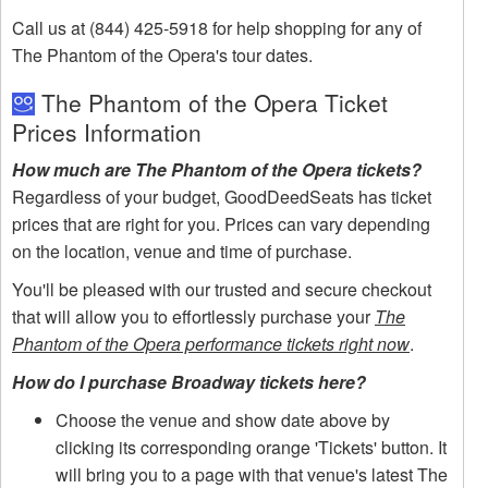
Call us at (844) 425-5918 for help shopping for any of
The Phantom of the Opera's tour dates.
The Phantom of the Opera Ticket
Prices Information
How much are The Phantom of the Opera tickets?
Regardless of your budget, GoodDeedSeats has ticket
prices that are right for you. Prices can vary depending
on the location, venue and time of purchase.
You'll be pleased with our trusted and secure checkout
that will allow you to effortlessly purchase your
The
Phantom of the Opera performance tickets right now
.
How do I purchase Broadway tickets here?
Choose the venue and show date above by
clicking its corresponding orange 'Tickets' button. It
will bring you to a page with that venue's latest The