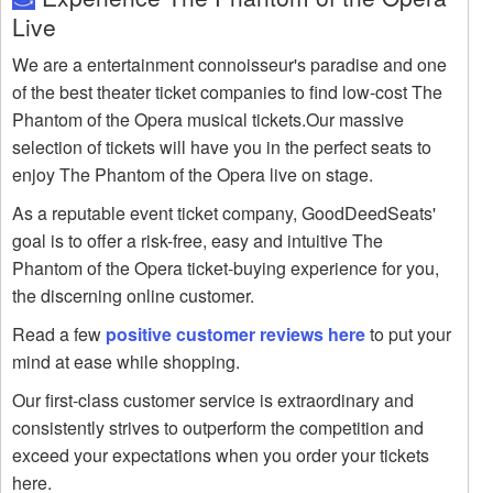
Live
We are a entertainment connoisseur's paradise and one
of the best theater ticket companies to find low-cost The
Phantom of the Opera musical tickets.Our massive
selection of tickets will have you in the perfect seats to
enjoy The Phantom of the Opera live on stage.
As a reputable event ticket company, GoodDeedSeats'
goal is to offer a risk-free, easy and intuitive The
Phantom of the Opera ticket-buying experience for you,
the discerning online customer.
Read a few
positive customer reviews here
to put your
mind at ease while shopping.
Our first-class customer service is extraordinary and
consistently strives to outperform the competition and
exceed your expectations when you order your tickets
here.