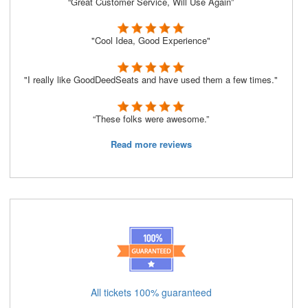
“Great Customer Service, Will Use Again”
"Cool Idea, Good Experience"
"I really like GoodDeedSeats and have used them a few times."
“These folks were awesome.”
Read more reviews
All tickets 100% guaranteed