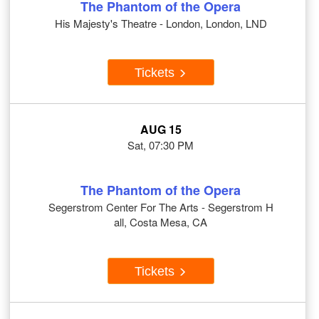
The Phantom of the Opera
His Majesty's Theatre - London, London, LND
Tickets
AUG 15
Sat, 07:30 PM
The Phantom of the Opera
Segerstrom Center For The Arts - Segerstrom H
all, Costa Mesa, CA
Tickets