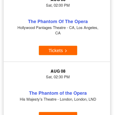
Sat, 02:00 PM
The Phantom Of The Opera
Hollywood Pantages Theatre - CA, Los Angeles,
CA
Tickets
AUG 08
Sat, 02:30 PM
The Phantom of the Opera
His Majesty's Theatre - London, London, LND