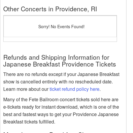
Other Concerts in Providence, RI
Sorry! No Events Found!
Refunds and Shipping Information for
Japanese Breakfast Providence Tickets
There are no refunds except if your Japanese Breakfast
show is cancelled entirely with no rescheduled date.
Learn more about our
ticket refund policy here
.
Many of the Fete Ballroom concert tickets sold here are
e-tickets ready for instant download, which is one of the
best and fastest ways to get your Providence Japanese
Breakfast tickets fulfilled.