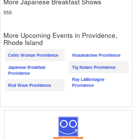
More Japanese Breakfast Shows
555
More Upcoming Events in Providence,
Rhode Island
Celtic Woman Providence
Waxahatchee Providence
Japanese Breakfast
Tig Notaro Providence
Providence
Ray LaMontagne
Rod Wave Providence
Providence