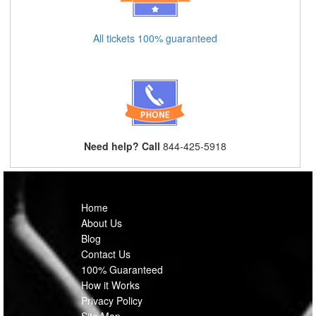
All tickets 100% guaranteed
Need help? Call
844-425-5918
Home
About Us
Blog
Contact Us
100% Guaranteed
How it Works
Privacy Policy
Site Map