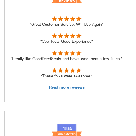
“Great Customer Service, Will Use Again”
"Cool Idea, Good Experience"
"I really like GoodDeedSeats and have used them a few times."
“These folks were awesome.”
Read more reviews