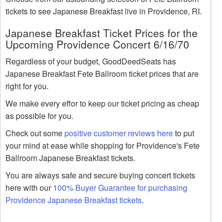
tickets to see Japanese Breakfast live in Providence, RI.
Japanese Breakfast Ticket Prices for the
Upcoming Providence Concert 6/16/70
Regardless of your budget, GoodDeedSeats has
Japanese Breakfast Fete Ballroom ticket prices that are
right for you.
We make every effor to keep our ticket pricing as cheap
as possible for you.
Check out some
positive customer reviews here
to put
your mind at ease while shopping for Providence's Fete
Ballroom Japanese Breakfast tickets.
You are always safe and secure buying concert tickets
here with our
100% Buyer Guarantee for purchasing
Providence Japanese Breakfast tickets
.