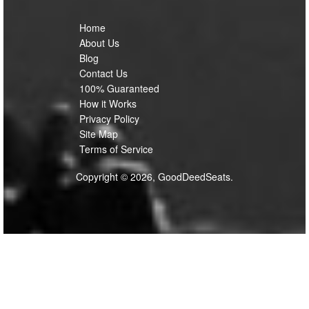
Home
About Us
Blog
Contact Us
100% Guaranteed
How it Works
Privacy Policy
Site Map
Terms of Service
Copyright © 2026, GoodDeedSeats.