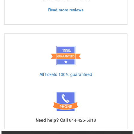
Read more reviews
All tickets 100% guaranteed
Need help? Call
844-425-5918