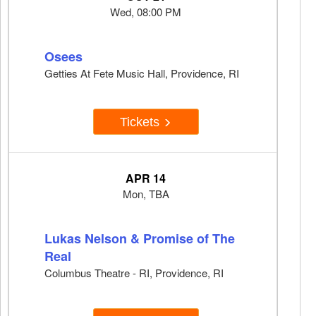
Wed, 08:00 PM
Osees
Getties At Fete Music Hall, Providence, RI
Tickets
APR 14
Mon, TBA
Lukas Nelson & Promise of The
Real
Columbus Theatre - RI, Providence, RI