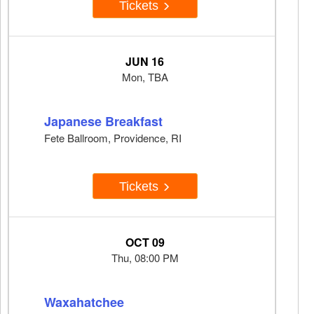
Tickets
JUN 16
Mon, TBA
Japanese Breakfast
Fete Ballroom, Providence, RI
Tickets
OCT 09
Thu, 08:00 PM
Waxahatchee