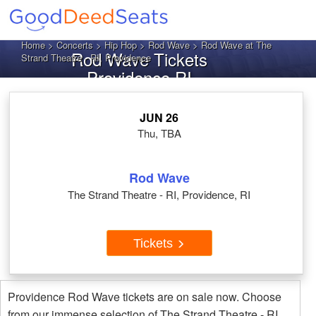
Home
>
Concerts
>
Hip Hop
>
Rod Wave
> Rod Wave at The
Rod Wave Tickets
Strand Theatre - RI, Providence
Providence RI
JUN 26
Thu, TBA
Rod Wave
The Strand Theatre - RI, Providence, RI
Tickets
Providence Rod Wave tickets are on sale now. Choose
from our immense selection of The Strand Theatre - RI