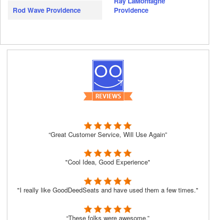
Ray LaMontagne
Rod Wave Providence
Providence
“Great Customer Service, Will Use Again”
"Cool Idea, Good Experience"
"I really like GoodDeedSeats and have used them a few times."
“These folks were awesome.”