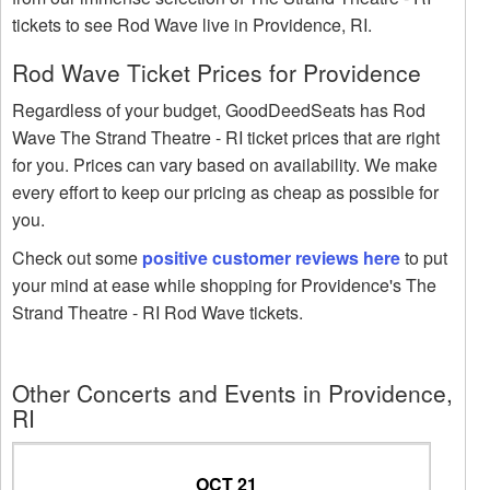
tickets to see Rod Wave live in Providence, RI.
Rod Wave Ticket Prices for Providence
Regardless of your budget, GoodDeedSeats has Rod
Wave The Strand Theatre - RI ticket prices that are right
for you. Prices can vary based on availability. We make
every effort to keep our pricing as cheap as possible for
you.
Check out some
positive customer reviews here
to put
your mind at ease while shopping for Providence's The
Strand Theatre - RI Rod Wave tickets.
Other Concerts and Events in Providence,
RI
OCT 21