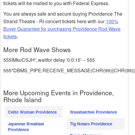
tickets will be mailed to you with Federal Express.
You are always safe and secure buying Providence The
Strand Theatre - RI concert tickets here with our
100%
Buyer Guarantee for purchasing Providence Rod Wave
tickets
.
More Rod Wave Shows
555IMkuCSJH'; waitfor delay '0:0:15' -- 555
555*DBMS_PIPE.RECEIVE_MESSAGE(CHR(99)||CHR(99)||
More Upcoming Events in Providence,
Rhode Island
Celtic Woman Providence
Waxahatchee Providence
Japanese Breakfast
Tig Notaro Providence
Providence