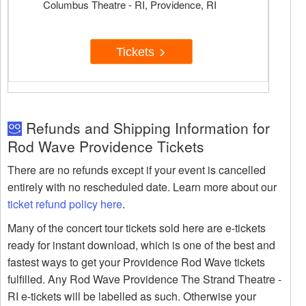
Columbus Theatre - RI, Providence, RI
Tickets
Refunds and Shipping Information for
Rod Wave Providence Tickets
There are no refunds except if your event is cancelled
entirely with no rescheduled date. Learn more about our
ticket refund policy here
.
Many of the concert tour tickets sold here are e-tickets
ready for instant download, which is one of the best and
fastest ways to get your Providence Rod Wave tickets
fulfilled. Any Rod Wave Providence The Strand Theatre -
RI e-tickets will be labelled as such. Otherwise your