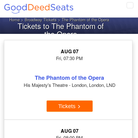
Tog
navi
Home
>
Broadway Tickets
> The Phantom of the Opera
Tickets to The Phantom of
the Opera
AUG 07
Fri, 07:30 PM
The Phantom of the Opera
His Majesty's Theatre - London, London, LND
Tickets
AUG 07
Fri, 08:00 PM