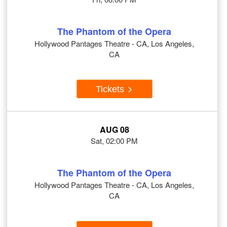
The Phantom of the Opera
Hollywood Pantages Theatre - CA, Los Angeles,
CA
Tickets
AUG 08
Sat, 02:00 PM
The Phantom of the Opera
Hollywood Pantages Theatre - CA, Los Angeles,
CA