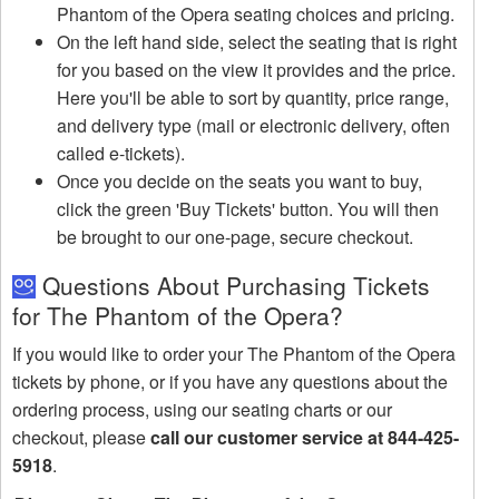
Phantom of the Opera seating choices and pricing.
On the left hand side, select the seating that is right
for you based on the view it provides and the price.
Here you'll be able to sort by quantity, price range,
and delivery type (mail or electronic delivery, often
called e-tickets).
Once you decide on the seats you want to buy,
click the green 'Buy Tickets' button. You will then
be brought to our one-page, secure checkout.
Questions About Purchasing Tickets
for The Phantom of the Opera?
If you would like to order your The Phantom of the Opera
tickets by phone, or if you have any questions about the
ordering process, using our seating charts or our
checkout, please
call our customer service at 844-425-
5918
.