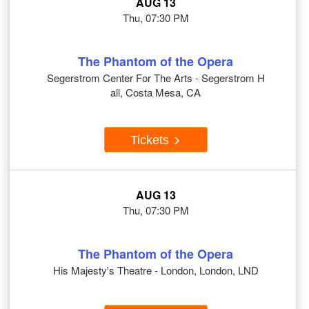
AUG 13
Thu, 07:30 PM
The Phantom of the Opera
Segerstrom Center For The Arts - Segerstrom H
all, Costa Mesa, CA
Tickets
AUG 13
Thu, 07:30 PM
The Phantom of the Opera
His Majesty's Theatre - London, London, LND