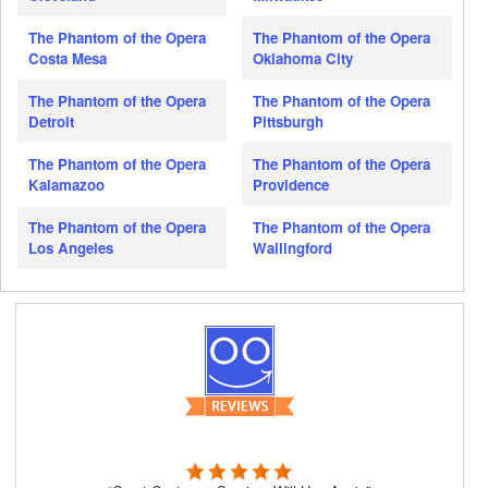
The Phantom of the Opera
The Phantom of the Opera
Costa Mesa
Oklahoma City
The Phantom of the Opera
The Phantom of the Opera
Detroit
Pittsburgh
The Phantom of the Opera
The Phantom of the Opera
Kalamazoo
Providence
The Phantom of the Opera
The Phantom of the Opera
Los Angeles
Wallingford