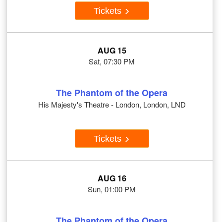
Tickets
AUG 15
Sat, 07:30 PM
The Phantom of the Opera
His Majesty's Theatre - London, London, LND
Tickets
AUG 16
Sun, 01:00 PM
The Phantom of the Opera