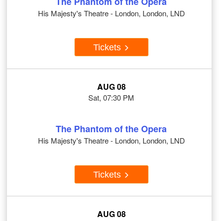
The Phantom of the Opera
His Majesty's Theatre - London, London, LND
Tickets
AUG 08
Sat, 07:30 PM
The Phantom of the Opera
His Majesty's Theatre - London, London, LND
Tickets
AUG 08