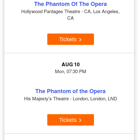
The Phantom Of The Opera
Hollywood Pantages Theatre - CA, Los Angeles,
CA
Tickets
AUG 10
Mon, 07:30 PM
The Phantom of the Opera
His Majesty's Theatre - London, London, LND
Tickets