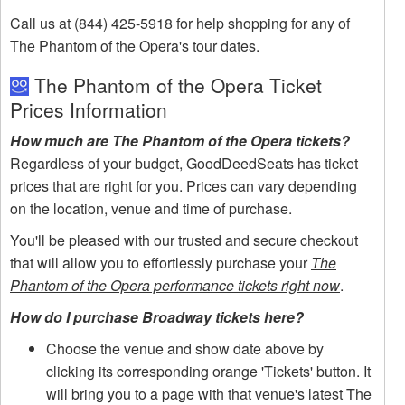
Call us at (844) 425-5918 for help shopping for any of
The Phantom of the Opera's tour dates.
The Phantom of the Opera Ticket
Prices Information
How much are The Phantom of the Opera tickets?
Regardless of your budget, GoodDeedSeats has ticket
prices that are right for you. Prices can vary depending
on the location, venue and time of purchase.
You'll be pleased with our trusted and secure checkout
that will allow you to effortlessly purchase your
The
Phantom of the Opera performance tickets right now
.
How do I purchase Broadway tickets here?
Choose the venue and show date above by
clicking its corresponding orange 'Tickets' button. It
will bring you to a page with that venue's latest The