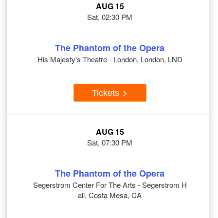
AUG 15
Sat, 02:30 PM
The Phantom of the Opera
His Majesty's Theatre - London, London, LND
Tickets
AUG 15
Sat, 07:30 PM
The Phantom of the Opera
Segerstrom Center For The Arts - Segerstrom H
all, Costa Mesa, CA