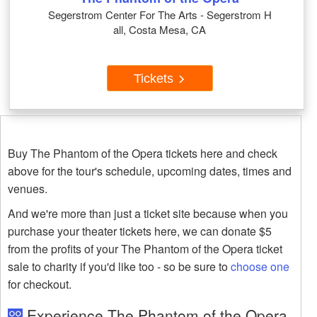
Segerstrom Center For The Arts - Segerstrom H
all, Costa Mesa, CA
Tickets
Buy The Phantom of the Opera tickets here and check
above for the tour's schedule, upcoming dates, times and
venues.
And we're more than just a ticket site because when you
purchase your theater tickets here, we can donate $5
from the profits of your The Phantom of the Opera ticket
sale to charity if you'd like too - so be sure to
choose one
for checkout.
Experience The Phantom of the Opera