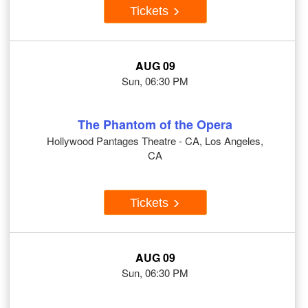
Tickets
AUG 09
Sun, 06:30 PM
The Phantom of the Opera
Hollywood Pantages Theatre - CA, Los Angeles,
CA
Tickets
AUG 09
Sun, 06:30 PM