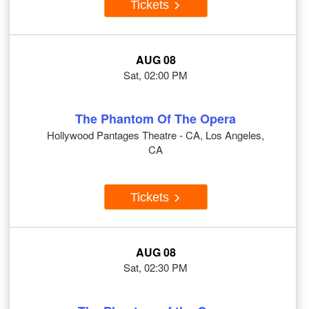
Tickets
AUG 08
Sat, 02:00 PM
The Phantom Of The Opera
Hollywood Pantages Theatre - CA, Los Angeles,
CA
Tickets
AUG 08
Sat, 02:30 PM