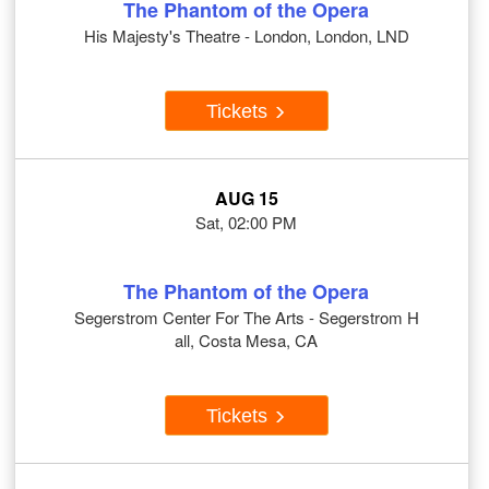
The Phantom of the Opera
His Majesty's Theatre - London, London, LND
Tickets
AUG 15
Sat, 02:00 PM
The Phantom of the Opera
Segerstrom Center For The Arts - Segerstrom H
all, Costa Mesa, CA
Tickets