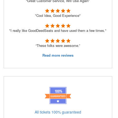
“Great Customer Service, Will Use Again”
"Cool Idea, Good Experience"
"I really like GoodDeedSeats and have used them a few times."
“These folks were awesome.”
Read more reviews
All tickets 100% guaranteed