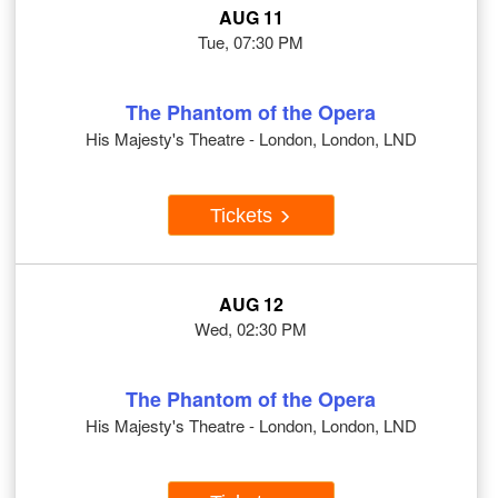
AUG 11
Tue, 07:30 PM
The Phantom of the Opera
His Majesty's Theatre - London, London, LND
Tickets
AUG 12
Wed, 02:30 PM
The Phantom of the Opera
His Majesty's Theatre - London, London, LND