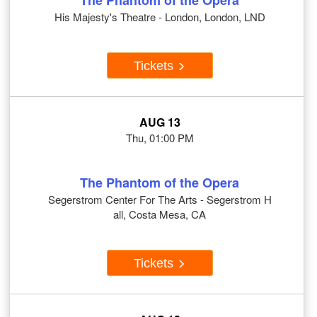
The Phantom of the Opera
His Majesty's Theatre - London, London, LND
Tickets
AUG 13
Thu, 01:00 PM
The Phantom of the Opera
Segerstrom Center For The Arts - Segerstrom H
all, Costa Mesa, CA
Tickets