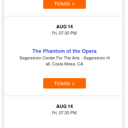
Tickets
AUG 14
Fri, 07:30 PM
The Phantom of the Opera
Segerstrom Center For The Arts - Segerstrom H
all, Costa Mesa, CA
Tickets
AUG 14
Fri, 07:30 PM