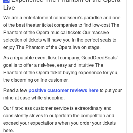
Live
We are a entertainment connoisseur's paradise and one
of the best theater ticket companies to find low-cost The
Phantom of the Opera musical tickets.Our massive
selection of tickets will have you in the perfect seats to
enjoy The Phantom of the Opera live on stage.
As a reputable event ticket company, GoodDeedSeats'
goal is to offer a risk-free, easy and intuitive The
Phantom of the Opera ticket-buying experience for you,
the discerning online customer.
Read a few
positive customer reviews here
to put your
mind at ease while shopping.
Our first-class customer service is extraordinary and
consistently strives to outperform the competition and
exceed your expectations when you order your tickets
here.