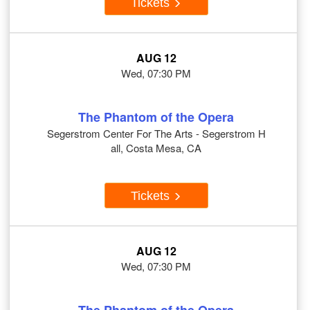
Tickets
AUG 12
Wed, 07:30 PM
The Phantom of the Opera
Segerstrom Center For The Arts - Segerstrom H
all, Costa Mesa, CA
Tickets
AUG 12
Wed, 07:30 PM