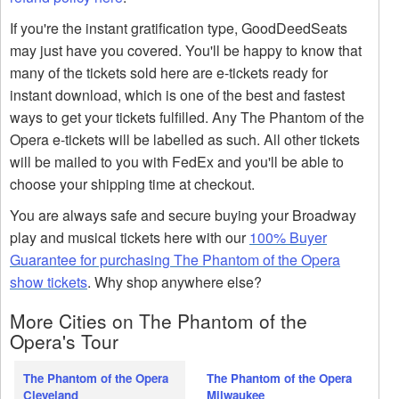
If you're the instant gratification type, GoodDeedSeats
may just have you covered. You'll be happy to know that
many of the tickets sold here are e-tickets ready for
instant download, which is one of the best and fastest
ways to get your tickets fulfilled. Any The Phantom of the
Opera e-tickets will be labelled as such. All other tickets
will be mailed to you with FedEx and you'll be able to
choose your shipping time at checkout.
You are always safe and secure buying your Broadway
play and musical tickets here with our
100% Buyer
Guarantee for purchasing The Phantom of the Opera
show tickets
. Why shop anywhere else?
More Cities on The Phantom of the
Opera's Tour
The Phantom of the Opera
The Phantom of the Opera
Cleveland
Milwaukee