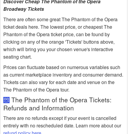
Discover Cheap The Phantom of the Opera
Broadway Tickets
There are often some great The Phantom of the Opera
ticket deals here. The lowest price, or cheapest The
Phantom of the Opera ticket price, can be found by
clicking on any of the orange 'Tickets' buttons above,
which will bring you your chosen venue's interactive
seating chart.
Prices can fluctuate based on numerous variables such
as current marketplace inventory and consumer demand.
Tickets can also vary for each date and venue on the
The Phantom of the Opera tour.
The Phantom of the Opera Tickets:
Refunds and Information
There are no refunds except if your event is cancelled
entirely with no rescheduled date. Learn more about our
refund policy here
.