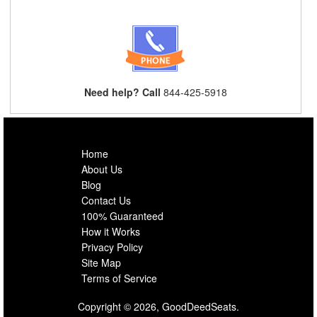
Need help? Call
844-425-5918
Home
About Us
Blog
Contact Us
100% Guaranteed
How it Works
Privacy Policy
Site Map
Terms of Service
Copyright © 2026, GoodDeedSeats.