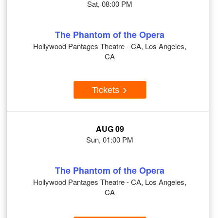
Sat, 08:00 PM
The Phantom of the Opera
Hollywood Pantages Theatre - CA, Los Angeles,
CA
Tickets
AUG 09
Sun, 01:00 PM
The Phantom of the Opera
Hollywood Pantages Theatre - CA, Los Angeles,
CA