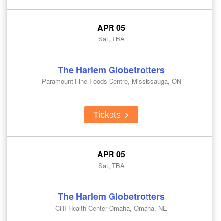
APR 05
Sat, TBA
The Harlem Globetrotters
Paramount Fine Foods Centre, Mississauga, ON
Tickets
APR 05
Sat, TBA
The Harlem Globetrotters
CHI Health Center Omaha, Omaha, NE