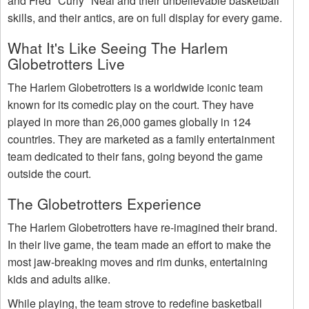
and Fred "Curly" Neal and their unbelievable basketball
skills, and their antics, are on full display for every game.
What It's Like Seeing The Harlem
Globetrotters Live
The Harlem Globetrotters is a worldwide iconic team
known for its comedic play on the court. They have
played in more than 26,000 games globally in 124
countries. They are marketed as a family entertainment
team dedicated to their fans, going beyond the game
outside the court.
The Globetrotters Experience
The Harlem Globetrotters have re-imagined their brand.
In their live game, the team made an effort to make the
most jaw-breaking moves and rim dunks, entertaining
kids and adults alike.
While playing, the team strove to redefine basketball