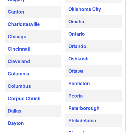
Oklahoma City
Canton
Omaha
Charlottesville
Ontario
Chicago
Orlando
Cincinnati
Oshkosh
Cleveland
Ottawa
Columbia
Penticton
Columbus
Peoria
Corpus Christi
Peterborough
Dallas
Philadelphia
Dayton