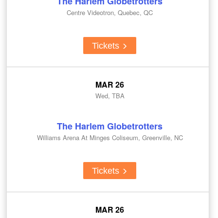
The Harlem Globetrotters
Centre Videotron, Quebec, QC
Tickets
MAR 26
Wed, TBA
The Harlem Globetrotters
Williams Arena At Minges Coliseum, Greenville, NC
Tickets
MAR 26