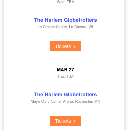
Wed, TBA
The Harlem Globetrotters
La Crosse Center, La Crosse, WI
Tickets
MAR 27
Thu, TBA
The Harlem Globetrotters
Mayo Civic Center Arena, Rochester, MN
Tickets