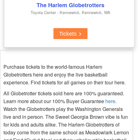
The Harlem Globetrotters
Toyota Center - Kennewick, Kennewick, WA
Tickets
Purchase tickets to the world-famous Harlem
Globetrotters here and enjoy the live basketball
experience. Find tickets for all games on their tour here.
All Globetrotter tickets sold here are 100% guaranteed.
Learn more about our 100% Buyer Guarantee
here
.
Watch the Globetrotters play the Washington Generals
live and in person. The Sweet Georgia Brown vibe is fun
for kids and adults alike. The Harlem Globetrotters of
today come from the same school as Meadowlark Lemon