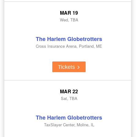
MAR 19
Wed, TBA
The Harlem Globetrotters
Cross Insurance Arena, Portland, ME
Tickets
MAR 22
Sat, TBA
The Harlem Globetrotters
TaxSlayer Center, Moline, IL