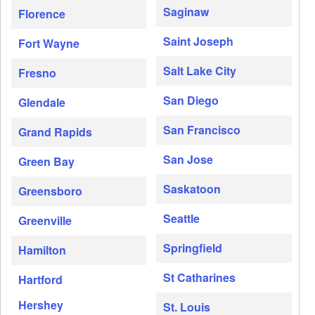
Saginaw
Florence
Saint Joseph
Fort Wayne
Salt Lake City
Fresno
San Diego
Glendale
San Francisco
Grand Rapids
San Jose
Green Bay
Saskatoon
Greensboro
Seattle
Greenville
Springfield
Hamilton
St Catharines
Hartford
Hershey
St. Louis