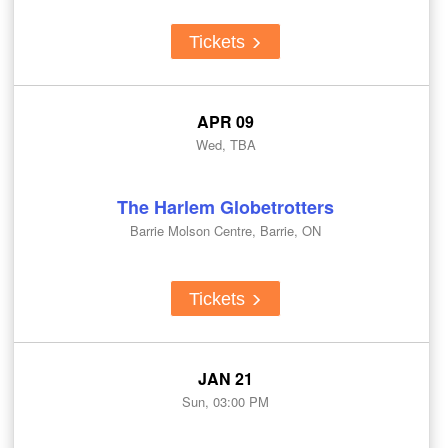
Tickets
APR 09
Wed, TBA
The Harlem Globetrotters
Barrie Molson Centre, Barrie, ON
Tickets
JAN 21
Sun, 03:00 PM