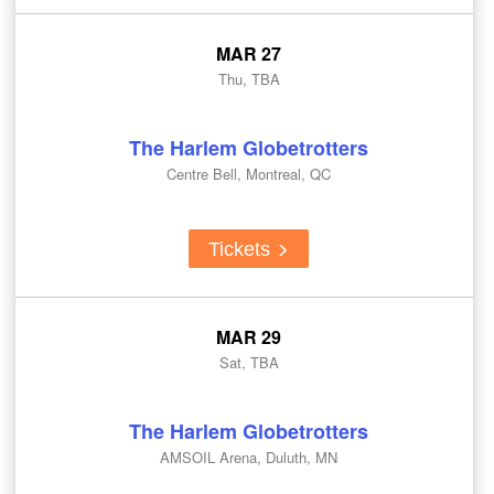
MAR 27
Thu, TBA
The Harlem Globetrotters
Centre Bell, Montreal, QC
Tickets
MAR 29
Sat, TBA
The Harlem Globetrotters
AMSOIL Arena, Duluth, MN