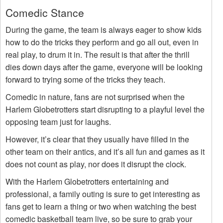
Comedic Stance
During the game, the team is always eager to show kids
how to do the tricks they perform and go all out, even in
real play, to drum it in. The result is that after the thrill
dies down days after the game, everyone will be looking
forward to trying some of the tricks they teach.
Comedic in nature, fans are not surprised when the
Harlem Globetrotters start disrupting to a playful level the
opposing team just for laughs.
However, it’s clear that they usually have filled in the
other team on their antics, and it’s all fun and games as it
does not count as play, nor does it disrupt the clock.
With the Harlem Globetrotters entertaining and
professional, a family outing is sure to get interesting as
fans get to learn a thing or two when watching the best
comedic basketball team live, so be sure to grab your