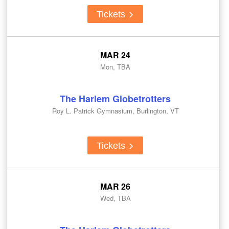
Tickets
MAR 24
Mon, TBA
The Harlem Globetrotters
Roy L. Patrick Gymnasium, Burlington, VT
Tickets
MAR 26
Wed, TBA