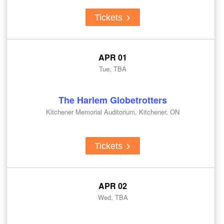
Tickets
APR 01
Tue, TBA
The Harlem Globetrotters
Kitchener Memorial Auditorium, Kitchener, ON
Tickets
APR 02
Wed, TBA