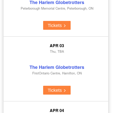
The Harlem Globetrotters
Peterborough Memorial Centre, Peterborough, ON
Tickets
APR 03
Thu, TBA
The Harlem Globetrotters
FirstOntario Centre, Hamilton, ON
Tickets
APR 04