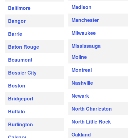
Madison
Baltimore
Manchester
Bangor
Milwaukee
Barrie
Mississauga
Baton Rouge
Moline
Beaumont
Montreal
Bossier City
Nashville
Boston
Newark
Bridgeport
North Charleston
Buffalo
North Little Rock
Burlington
Oakland
Calgary