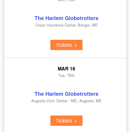
The Harlem Globetrotters
Cross Insurance Center, Bangor, ME
Tickets
MAR 18
Tue, TBA
The Harlem Globetrotters
Augusta Civic Center - ME, Augusta, ME
Tickets