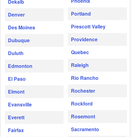
Phoenix
Dekalb
Portland
Denver
Prescott Valley
Des Moines
Providence
Dubuque
Quebec
Duluth
Raleigh
Edmonton
Rio Rancho
El Paso
Rochester
Elmont
Rockford
Evansville
Rosemont
Everett
Sacramento
Fairfax