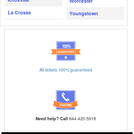
Worcester
La Crosse
Youngstown
All tickets 100% guaranteed
Need help? Call
844-425-5918