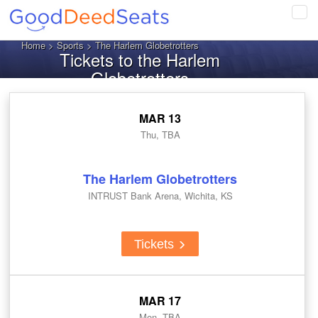
Tog
navi
Home
>
Sports
> The Harlem Globetrotters
Tickets to the Harlem
Globetrotters
MAR 13
Thu, TBA
The Harlem Globetrotters
INTRUST Bank Arena, Wichita, KS
Tickets
MAR 17
Mon, TBA