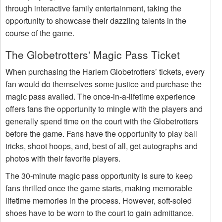
through interactive family entertainment, taking the
opportunity to showcase their dazzling talents in the
course of the game.
The Globetrotters' Magic Pass Ticket
When purchasing the Harlem Globetrotters’ tickets, every
fan would do themselves some justice and purchase the
magic pass availed. The once-in-a-lifetime experience
offers fans the opportunity to mingle with the players and
generally spend time on the court with the Globetrotters
before the game. Fans have the opportunity to play ball
tricks, shoot hoops, and, best of all, get autographs and
photos with their favorite players.
The 30-minute magic pass opportunity is sure to keep
fans thrilled once the game starts, making memorable
lifetime memories in the process. However, soft-soled
shoes have to be worn to the court to gain admittance.