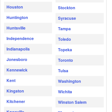
Houston
Stockton
Huntington
Syracuse
Huntsville
Tampa
Independence
Toledo
Indianapolis
Topeka
Jonesboro
Toronto
Kennewick
Tulsa
Kent
Washington
Kingston
Wichita
Kitchener
Winston Salem
Knoxville