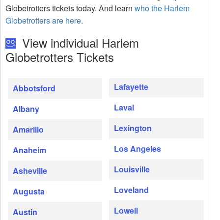
Globetrotters tickets today. And learn
who the Harlem
Globetrotters are here
.
View individual Harlem
Globetrotters Tickets
Lafayette
Abbotsford
Laval
Albany
Lexington
Amarillo
Los Angeles
Anaheim
Louisville
Asheville
Loveland
Augusta
Lowell
Austin