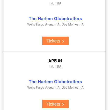
Fri, TBA
The Harlem Globetrotters
Wells Fargo Arena - IA, Des Moines, IA
Tickets
APR 04
Fri, TBA
The Harlem Globetrotters
Wells Fargo Arena - IA, Des Moines, IA
Tickets