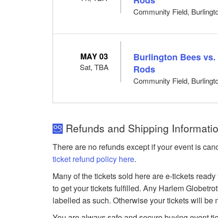
Community Field, Burlingto
MAY 03
Burlington Bees vs.
Sat, TBA
Rods
Community Field, Burlingto
Refunds and Shipping Information
There are no refunds except if your event is can
ticket refund policy here
.
Many of the tickets sold here are e-tickets ready
to get your tickets fulfilled. Any Harlem Globetr
labelled as such. Otherwise your tickets will be
You are always safe and secure buying event ti