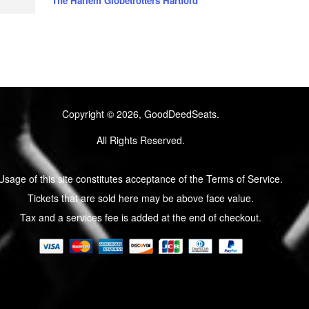
The Harlem Globetrotters Hartford
Copyright © 2026, GoodDeedSeats.
All Rights Reserved.
Usage of this site constitutes acceptance of the Terms of Service.
Tickets that are sold here may be above face value.
Tax and a services fee is added at the end of checkout.