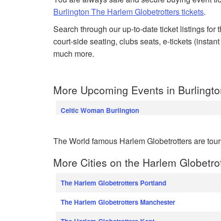
Burlington The Harlem Globetrotters tickets
.
Search through our up-to-date ticket listings for
court-side seating, clubs seats, e-tickets (insta
much more.
More Upcoming Events in Burlingto
Celtic Woman Burlington
The World famous Harlem Globetrotters are tour
More Cities on the Harlem Globetro
The Harlem Globetrotters Portland
The Harlem Globetrotters Manchester