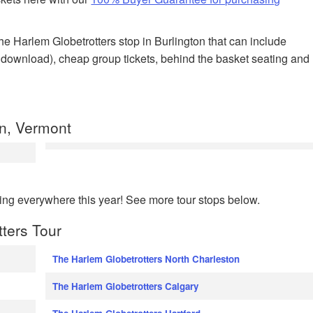
 the Harlem Globetrotters stop in Burlington that can include
nt download), cheap group tickets, behind the basket seating and
n, Vermont
ing everywhere this year! See more tour stops below.
tters Tour
The Harlem Globetrotters North Charleston
The Harlem Globetrotters Calgary