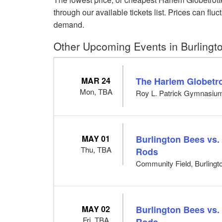
through our available tickets list. Prices can f
demand.
Other Upcoming Events in Burlingt
MAR 24
The Harlem Globetro
Mon, TBA
Roy L. Patrick Gymnasium
MAY 01
Burlington Bees vs.
Thu, TBA
Rods
Community Field, Burlingto
MAY 02
Burlington Bees vs.
Fri, TBA
Rods