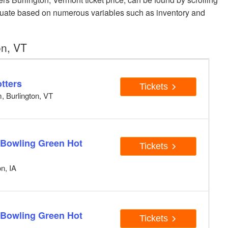
luctuate based on numerous variables such as inventory and
on, VT
tters
Tickets
, Burlington, VT
 Bowling Green Hot
Tickets
n, IA
 Bowling Green Hot
Tickets