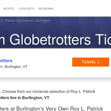
SPORTS
CONCERTS
BROADWAY
y L. Patrick Gymnasium, Burlington
 Globetrotters Ti
urlington VT
otters
Tickets
, Burlington, VT
e. Choose from our immense selection of Roy L. Patrick
ters live in Burlington, VT
.
ers at Burlington's Very Own Roy L. Patrick