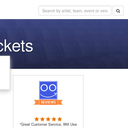
ckets
“Great Customer Service, Will Use