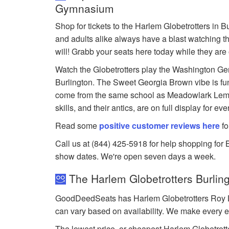
Gymnasium
Shop for tickets to the Harlem Globetrotters in 
and adults alike always have a blast watching th
will! Grabb your seats here today while they are 
Watch the Globetrotters play the Washington Gen
Burlington. The Sweet Georgia Brown vibe is fun 
come from the same school as Meadowlark Lemon
skills, and their antics, are on full display for ev
Read some
positive customer reviews here
fo
Call us at (844) 425-5918 for help shopping for B
show dates. We're open seven days a week.
The Harlem Globetrotters Burling
GoodDeedSeats has Harlem Globetrotters Roy L. P
can vary based on availability. We make every ef
The lowest price, or cheapest Harlem Globetrotte