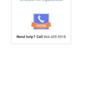
Need help? Call
844-425-5918