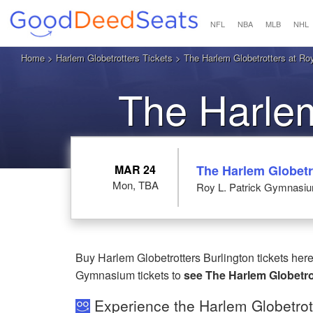
NFL
NBA
MLB
NHL
Home
>
Harlem Globetrotters Tickets
> The Harlem Globetrotters at Ro
The Harlem
B
MAR 24
The Harlem Globetr
Mon, TBA
Roy L. Patrick Gymnasium
Buy Harlem Globetrotters Burlington tickets her
Gymnasium tickets to
see The Harlem Globetrot
Experience the Harlem Globetrott