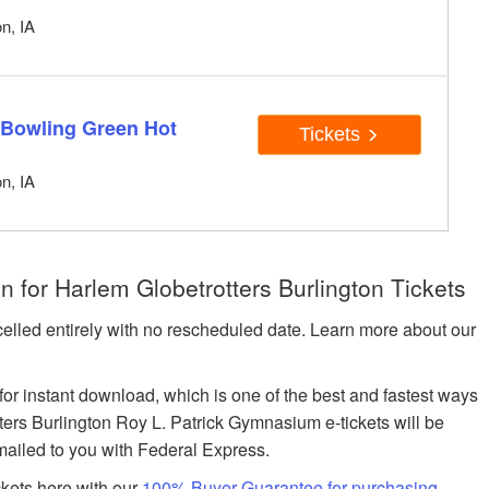
n, IA
 Bowling Green Hot
Tickets
n, IA
 for Harlem Globetrotters Burlington Tickets
celled entirely with no rescheduled date. Learn more about our
 for instant download, which is one of the best and fastest ways
otters Burlington Roy L. Patrick Gymnasium e-tickets will be
 mailed to you with Federal Express.
ckets here with our
100% Buyer Guarantee for purchasing