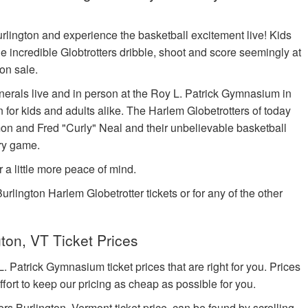
Burlington and experience the basketball excitement live! Kids
e incredible Globtrotters dribble, shoot and score seemingly at
on sale.
erals live and in person at the Roy L. Patrick Gymnasium in
for kids and adults alike. The Harlem Globetrotters of today
 and Fred "Curly" Neal and their unbelievable basketball
ery game.
r a little more peace of mind.
urlington Harlem Globetrotter tickets or for any of the other
ton, VT Ticket Prices
atrick Gymnasium ticket prices that are right for you. Prices
fort to keep our pricing as cheap as possible for you.
rs Burlington, Vermont ticket price, can be found by scrolling