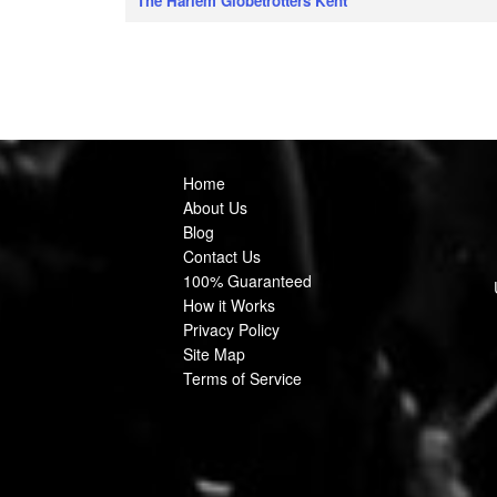
The Harlem Globetrotters Kent
Home
About Us
Blog
Contact Us
100% Guaranteed
How it Works
Privacy Policy
Site Map
Terms of Service