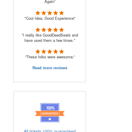
Again”
"Cool Idea, Good Experience"
"I really like GoodDeedSeats and
have used them a few times."
“These folks were awesome.”
Read more reviews
All tickets 100% guaranteed