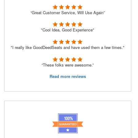
“Great Customer Service, Will Use Again”
"Cool Idea, Good Experience"
"I really like GoodDeedSeats and have used them a few times."
“These folks were awesome.”
Read more reviews