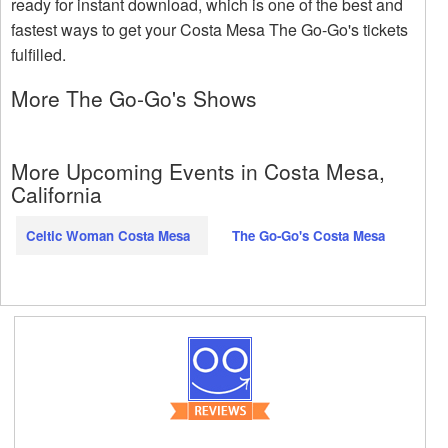
ready for instant download, which is one of the best and
fastest ways to get your Costa Mesa The Go-Go's tickets
fulfilled.
More The Go-Go's Shows
More Upcoming Events in Costa Mesa,
California
Celtic Woman Costa Mesa
The Go-Go's Costa Mesa