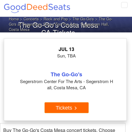
Tog
navi
Home
>
Concerts
>
Rock and Pop
>
The Go-Go's
> The Go-
The Go-Go's Costa Mesa
Go's at Segerstrom Center For The Arts - Segerstrom Hall,
Costa Mesa
CA Tickets
JUL 13
Sun, TBA
The Go-Go's
Segerstrom Center For The Arts - Segerstrom H
all, Costa Mesa, CA
Tickets
Buy The Go-Go's Costa Mesa concert tickets. Choose