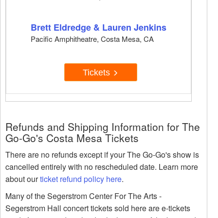
Brett Eldredge & Lauren Jenkins
Pacific Amphitheatre, Costa Mesa, CA
Tickets
Refunds and Shipping Information for The
Go-Go's Costa Mesa Tickets
There are no refunds except if your The Go-Go's show is
cancelled entirely with no rescheduled date. Learn more
about our
ticket refund policy here
.
Many of the Segerstrom Center For The Arts -
Segerstrom Hall concert tickets sold here are e-tickets