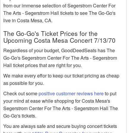
from our immense selection of Segerstrom Center For
The Arts - Segerstrom Hall tickets to see The Go-Go's
live in Costa Mesa, CA.
The Go-Go's Ticket Prices for the
Upcoming Costa Mesa Concert 7/13/70
Regardless of your budget, GoodDeedSeats has The
Go-Go's Segerstrom Center For The Arts - Segerstrom
Hall ticket prices that are right for you.
We make every effor to keep our ticket pricing as cheap
as possible for you.
Check out some
positive customer reviews here
to put
your mind at ease while shopping for Costa Mesa's
Segerstrom Center For The Arts - Segerstrom Hall The
Go-Go's tickets.
You are always safe and secure buying concert tickets