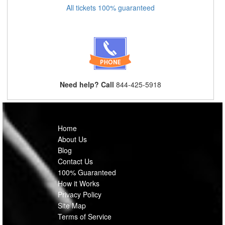
All tickets 100% guaranteed
Need help? Call
844-425-5918
Home
About Us
Blog
Contact Us
100% Guaranteed
How it Works
Privacy Policy
Site Map
Terms of Service