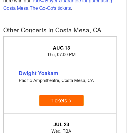
here with our
100% Buyer Guarantee for purchasing
Costa Mesa The Go-Go's tickets
.
Other Concerts in Costa Mesa, CA
AUG 13
Thu, 07:00 PM
Dwight Yoakam
Pacific Amphitheatre, Costa Mesa, CA
Tickets
JUL 23
Wed, TBA