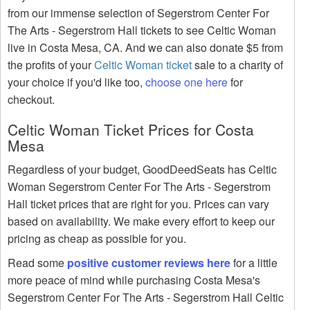
from our immense selection of Segerstrom Center For
The Arts - Segerstrom Hall tickets to see Celtic Woman
live in Costa Mesa, CA. And we can also donate $5 from
the profits of your
Celtic Woman ticket
sale to a charity of
your choice if you'd like too,
choose one here
for
checkout.
Celtic Woman Ticket Prices for Costa
Mesa
Regardless of your budget, GoodDeedSeats has Celtic
Woman Segerstrom Center For The Arts - Segerstrom
Hall ticket prices that are right for you. Prices can vary
based on availability. We make every effort to keep our
pricing as cheap as possible for you.
Read some
positive customer reviews here
for a little
more peace of mind while purchasing Costa Mesa's
Segerstrom Center For The Arts - Segerstrom Hall Celtic