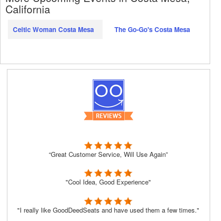
California
Celtic Woman Costa Mesa
The Go-Go's Costa Mesa
“Great Customer Service, Will Use Again”
"Cool Idea, Good Experience"
"I really like GoodDeedSeats and have used them a few times."