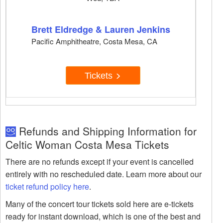
Brett Eldredge & Lauren Jenkins
Pacific Amphitheatre, Costa Mesa, CA
Tickets
Refunds and Shipping Information for
Celtic Woman Costa Mesa Tickets
There are no refunds except if your event is cancelled
entirely with no rescheduled date. Learn more about our
ticket refund policy here
.
Many of the concert tour tickets sold here are e-tickets
ready for instant download, which is one of the best and