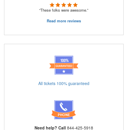
“These folks were awesome.”
Read more reviews
All tickets 100% guaranteed
Need help? Call
844-425-5918