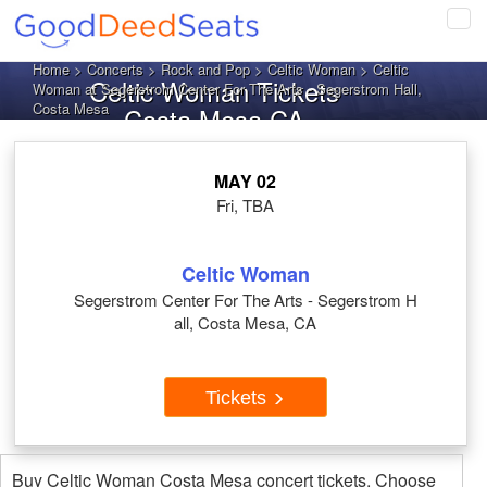
Tog
navi
Home
>
Concerts
>
Rock and Pop
>
Celtic Woman
> Celtic
Celtic Woman Tickets
Woman at Segerstrom Center For The Arts - Segerstrom Hall,
Costa Mesa
Costa Mesa CA
MAY 02
Fri, TBA
Celtic Woman
Segerstrom Center For The Arts - Segerstrom H
all, Costa Mesa, CA
Tickets
Buy Celtic Woman Costa Mesa concert tickets. Choose