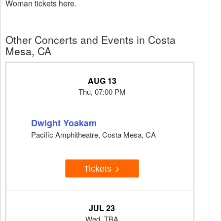
Woman tickets here.
Other Concerts and Events in Costa
Mesa, CA
AUG 13
Thu, 07:00 PM
Dwight Yoakam
Pacific Amphitheatre, Costa Mesa, CA
Tickets
JUL 23
Wed, TBA