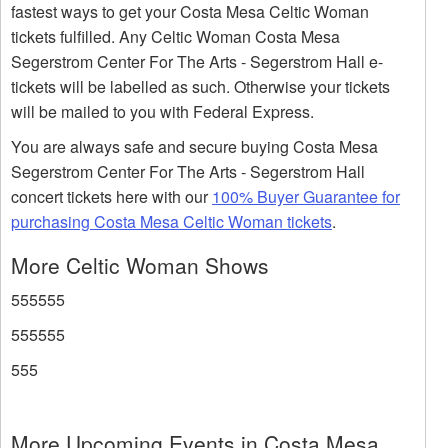
fastest ways to get your Costa Mesa Celtic Woman
tickets fulfilled. Any Celtic Woman Costa Mesa
Segerstrom Center For The Arts - Segerstrom Hall e-
tickets will be labelled as such. Otherwise your tickets
will be mailed to you with Federal Express.
You are always safe and secure buying Costa Mesa
Segerstrom Center For The Arts - Segerstrom Hall
concert tickets here with our
100% Buyer Guarantee for
purchasing Costa Mesa Celtic Woman tickets
.
More Celtic Woman Shows
555555
555555
555
More Upcoming Events in Costa Mesa,