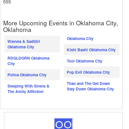
555
More Upcoming Events in Oklahoma City,
Oklahoma
Oklahoma City
Wavves & SadGirl
Oklahoma City
Kishi Bashi Oklahoma City
RDGLDGRN Oklahoma
Tool Oklahoma City
City
Pop Evil Oklahoma City
Polica Oklahoma City
Thao and The Get Down
Sleeping With Sirens &
Stay Down Oklahoma City
The Amity Affliction