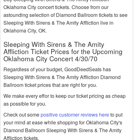
Oklahoma City concert tickets. Choose from our
astounding selection of Diamond Ballroom tickets to see
Sleeping With Sirens & The Amity Affliction live in
Oklahoma City, OK.
Sleeping With Sirens & The Amity
Affliction Ticket Prices for the Upcoming
Oklahoma City Concert 4/30/70
Regardless of your budget, GoodDeedSeats has
Sleeping With Sirens & The Amity Affliction Diamond
Ballroom ticket prices that are right for you.
We make every effor to keep our ticket pricing as cheap
as possible for you.
Check out some
positive customer reviews here
to put
your mind at ease while shopping for Oklahoma City's
Diamond Ballroom Sleeping With Sirens & The Amity
Affliction tickets.