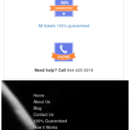
All tickets 100% guaranteed
Need help? Call
844-425-5918
Home
About Us
Blog
Contact Us
100% Guaranteed
How it Works