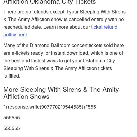
Affliction Oklahoma City Tickets
There are no refunds except if your Sleeping With Sirens
& The Amity Affliction show is cancelled entirely with no
rescheduled date. Learn more about our
ticket refund
policy here
.
Many of the Diamond Ballroom concert tickets sold here
are e-tickets ready for instant download, which is one of
the best and fastest ways to get your Oklahoma City
Sleeping With Sirens & The Amity Affliction tickets
fulfilled.
More Sleeping With Sirens & The Amity
Affliction Shows
"+response.write(9077702*9544535)+"555
555555
555555