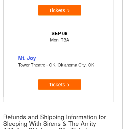
Tickets
SEP 08
Mon, TBA
Mt. Joy
Tower Theatre - OK, Oklahoma City, OK
Tickets
Refunds and Shipping Information for
Sleeping With Sirens & The Amity