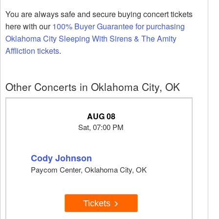
You are always safe and secure buying concert tickets
here with our
100% Buyer Guarantee for purchasing
Oklahoma City Sleeping With Sirens & The Amity
Affliction tickets
.
Other Concerts in Oklahoma City, OK
AUG 08
Sat, 07:00 PM
Cody Johnson
Paycom Center, Oklahoma City, OK
Tickets