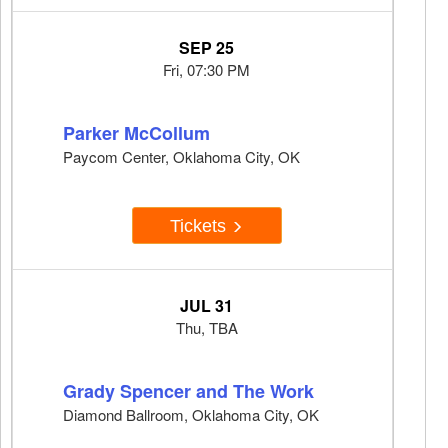
SEP 25
Fri, 07:30 PM
Parker McCollum
Paycom Center, Oklahoma City, OK
Tickets
JUL 31
Thu, TBA
Grady Spencer and The Work
Diamond Ballroom, Oklahoma City, OK