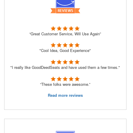
“Great Customer Service, Will Use Again”
"Cool Idea, Good Experience"
"I really like GoodDeedSeats and have used them a few times."
“These folks were awesome.”
Read more reviews