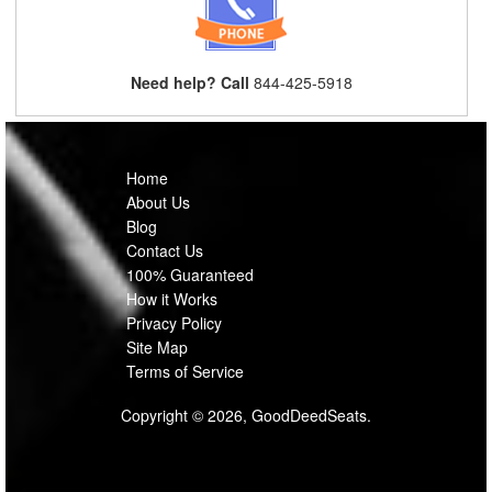
Need help? Call
844-425-5918
Home
About Us
Blog
Contact Us
100% Guaranteed
How it Works
Privacy Policy
Site Map
Terms of Service
Copyright © 2026, GoodDeedSeats.