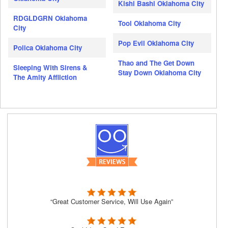
Kishi Bashi Oklahoma City
RDGLDGRN Oklahoma
Tool Oklahoma City
City
Pop Evil Oklahoma City
Polica Oklahoma City
Thao and The Get Down
Sleeping With Sirens &
Stay Down Oklahoma City
The Amity Affliction
“Great Customer Service, Will Use Again”