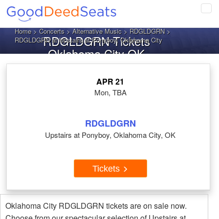
Tog
navi
Home
>
Concerts
>
Alternative Music
>
RDGLDGRN
>
RDGLDGRN Tickets
RDGLDGRN at Upstairs at Ponyboy, Oklahoma City
Oklahoma City OK
APR 21
Mon, TBA
RDGLDGRN
Upstairs at Ponyboy, Oklahoma City, OK
Tickets
Oklahoma City RDGLDGRN tickets are on sale now.
Choose from our spectacular selection of Upstairs at