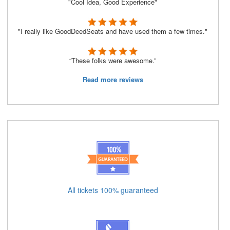
"Cool Idea, Good Experience"
"I really like GoodDeedSeats and have used them a few times."
“These folks were awesome.”
Read more reviews
All tickets 100% guaranteed