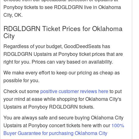
Ponyboy tickets to see RDGLDGRN live in Oklahoma
City, OK.
RDGLDGRN Ticket Prices for Oklahoma
City
Regardless of your budget, GoodDeedSeats has
RDGLDGRN Upstairs at Ponyboy ticket prices that are
right for you. Prices can vary based on availability.
We make every effort to keep our pricing as cheap as
possible for you.
Check out some
positive customer reviews here
to put
your mind at ease while shopping for Oklahoma City's
Upstairs at Ponyboy RDGLDGRN tickets.
You are always safe and secure buying Oklahoma City
Upstairs at Ponyboy concert tickets here with our
100%
Buyer Guarantee for purchasing Oklahoma City