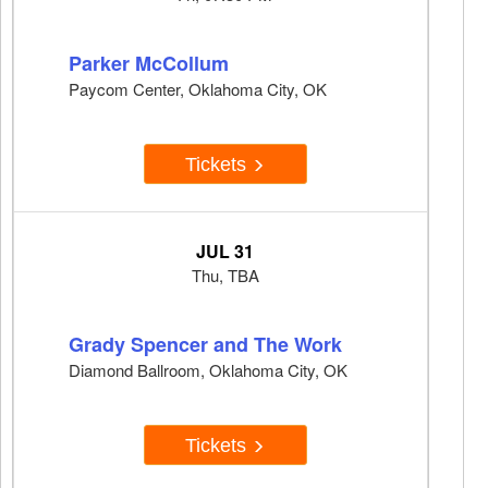
Parker McCollum
Paycom Center, Oklahoma City, OK
Tickets
JUL 31
Thu, TBA
Grady Spencer and The Work
Diamond Ballroom, Oklahoma City, OK
Tickets