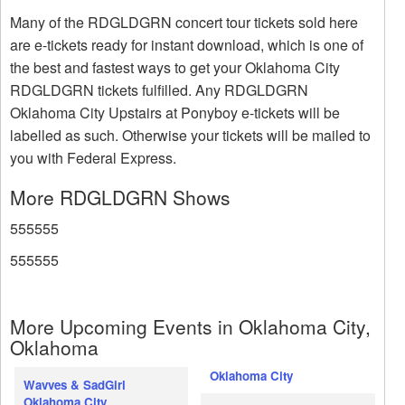
Many of the RDGLDGRN concert tour tickets sold here
are e-tickets ready for instant download, which is one of
the best and fastest ways to get your Oklahoma City
RDGLDGRN tickets fulfilled. Any RDGLDGRN
Oklahoma City Upstairs at Ponyboy e-tickets will be
labelled as such. Otherwise your tickets will be mailed to
you with Federal Express.
More RDGLDGRN Shows
555555
555555
More Upcoming Events in Oklahoma City,
Oklahoma
Oklahoma City
Wavves & SadGirl
Oklahoma City