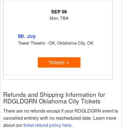
SEP 08
Mon, TBA
Mt. Joy
Tower Theatre - OK, Oklahoma City, OK
Tickets
Refunds and Shipping Information for
RDGLDGRN Oklahoma City Tickets
There are no refunds except if your RDGLDGRN event is
cancelled entirely with no rescheduled date. Learn more
about our
ticket refund policy here
.