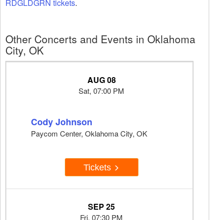
RDGLDGRN tickets
.
Other Concerts and Events in Oklahoma
City, OK
AUG 08
Sat, 07:00 PM
Cody Johnson
Paycom Center, Oklahoma City, OK
Tickets
SEP 25
Fri, 07:30 PM