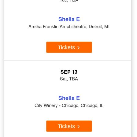
Sheila E
Aretha Franklin Amphitheatre, Detroit, MI
Tickets
SEP 13
Sat, TBA
Sheila E
City Winery - Chicago, Chicago, IL
Tickets