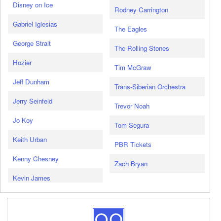
Disney on Ice
Rodney Carrington
Gabriel Iglesias
The Eagles
George Strait
The Rolling Stones
Hozier
Tim McGraw
Jeff Dunham
Trans-Siberian Orchestra
Jerry Seinfeld
Trevor Noah
Jo Koy
Tom Segura
Keith Urban
PBR Tickets
Kenny Chesney
Zach Bryan
Kevin James