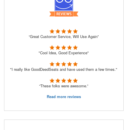
“Great Customer Service, Will Use Again”
"Cool Idea, Good Experience"
"I really like GoodDeedSeats and have used them a few times."
“These folks were awesome.”
Read more reviews