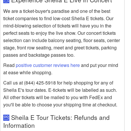
We are a ticket-buyer's paradise and one of the best
ticket companies to find low-cost Sheila E tickets. Our
mind-blowing selection of tickets will have you in the
perfect seats to enjoy the live show. Our concert tickets
selection can include balcony seating, floor seats, center
stage, front row seating, meet and greet tickets, parking
passes and backstage passes too.
Read
positive customer reviews here
and put your mind
at ease while shopping.
Call us at (844) 425-5918 for help shopping for any of
Sheila E's tour dates. E-tickets will be labelled as such.
All other tickets will be mailed to you with FedEx and
you'll be able to choose your shipping time at checkout.
Sheila E Tour Tickets: Refunds and
Information