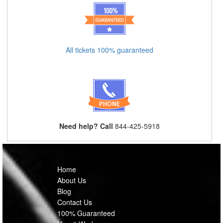
All tickets 100% guaranteed
Need help? Call
844-425-5918
Home
About Us
Blog
Contact Us
100% Guaranteed