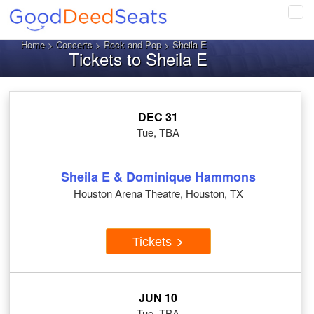
Tog
navi
Home
>
Concerts
>
Rock and Pop
> Sheila E
Tickets to Sheila E
DEC 31
Tue, TBA
Sheila E & Dominique Hammons
Houston Arena Theatre, Houston, TX
Tickets
JUN 10
Tue, TBA