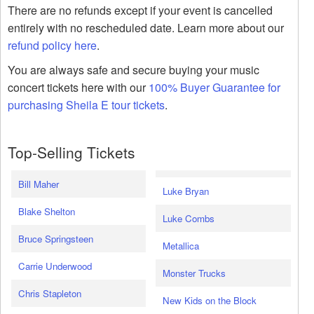
There are no refunds except if your event is cancelled
entirely with no rescheduled date. Learn more about our
refund policy here
.
You are always safe and secure buying your music
concert tickets here with our
100% Buyer Guarantee for
purchasing Sheila E tour tickets
.
Top-Selling Tickets
Bill Maher
Luke Bryan
Blake Shelton
Luke Combs
Bruce Springsteen
Metallica
Carrie Underwood
Monster Trucks
Chris Stapleton
New Kids on the Block