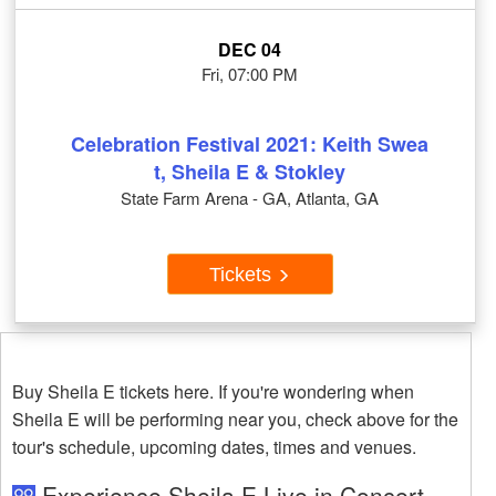
DEC 04
Fri, 07:00 PM
Celebration Festival 2021: Keith Swea
t, Sheila E & Stokley
State Farm Arena - GA, Atlanta, GA
Tickets
Buy Sheila E tickets here. If you're wondering when
Sheila E will be performing near you, check above for the
tour's schedule, upcoming dates, times and venues.
Experience Sheila E Live in Concert