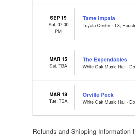
SEP 19
Tame Impala
Sat, 07:00
Toyota Center - TX, Houst
PM
MAR 15
The Expendables
Sat, TBA
White Oak Music Hall - Do
MAR 18
Orville Peck
Tue, TBA
White Oak Music Hall - Do
Refunds and Shipping Information