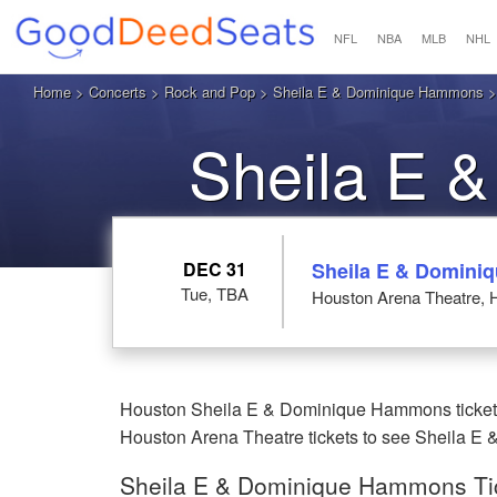
NFL
NBA
MLB
NHL
Home
>
Concerts
>
Rock and Pop
>
Sheila E & Dominique Hammons
>
Sheila E 
Hou
DEC 31
Sheila E & Domin
Tue, TBA
Houston Arena Theatre, 
Houston Sheila E & Dominique Hammons tickets 
Houston Arena Theatre tickets to see Sheila E
Sheila E & Dominique Hammons Tic