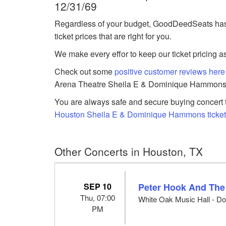
12/31/69
Regardless of your budget, GoodDeedSeats h
ticket prices that are right for you.
We make every effor to keep our ticket pricing a
Check out some
positive customer reviews here
Arena Theatre Sheila E & Dominique Hammons 
You are always safe and secure buying concert t
Houston Sheila E & Dominique Hammons ticke
Other Concerts in Houston, TX
SEP 10
Peter Hook And The
Thu, 07:00
White Oak Music Hall - Do
PM