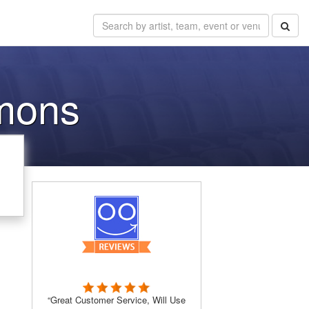
mons
“Great Customer Service, Will Use