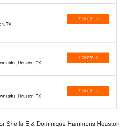
Tickets
on, TX
Tickets
wnstairs, Houston, TX
Tickets
wnstairs, Houston, TX
 for Sheila E & Dominique Hammons Houston