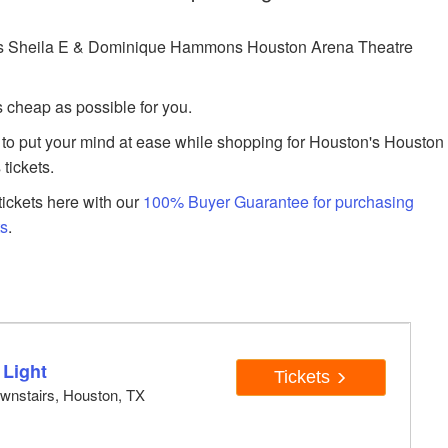
as Sheila E & Dominique Hammons Houston Arena Theatre
s cheap as possible for you.
to put your mind at ease while shopping for Houston's Houston
tickets.
ickets here with our
100% Buyer Guarantee for purchasing
ts
.
 Light
Tickets
wnstairs, Houston, TX