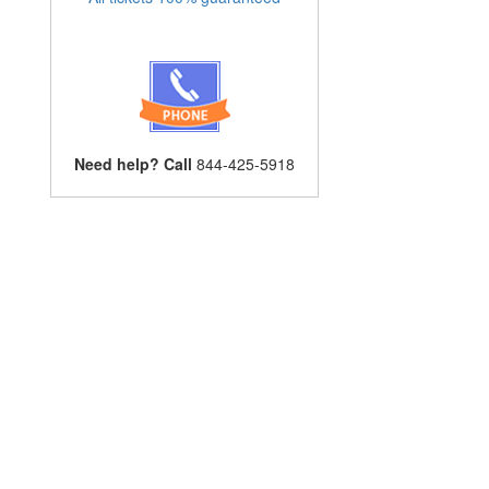
Need help? Call
844-425-5918