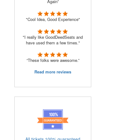
Again”
"Cool Idea, Good Experience"
"I really like GoodDeedSeats and
have used them a few times."
“These folks were awesome.”
Read more reviews
All tickets 100% guaranteed