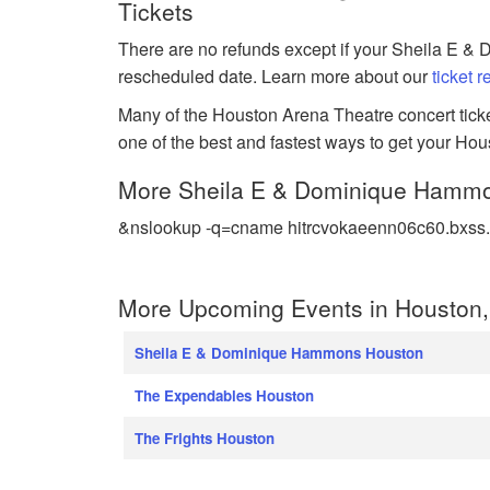
Tickets
There are no refunds except if your Sheila E &
rescheduled date. Learn more about our
ticket 
Many of the Houston Arena Theatre concert ticket
one of the best and fastest ways to get your Ho
More Sheila E & Dominique Hamm
&nslookup -q=cname hitrcvokaeenn06c60.bxss.
More Upcoming Events in Houston,
Sheila E & Dominique Hammons Houston
The Expendables Houston
The Frights Houston