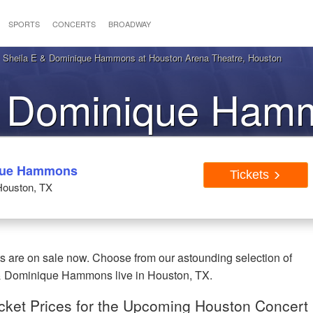
SPORTS
CONCERTS
BROADWAY
 Sheila E & Dominique Hammons at Houston Arena Theatre, Houston
& Dominique Ham
ston TX Tickets
ique Hammons
Tickets
Houston, TX
are on sale now. Choose from our astounding selection of
 & Dominique Hammons live in Houston, TX.
ket Prices for the Upcoming Houston Concert