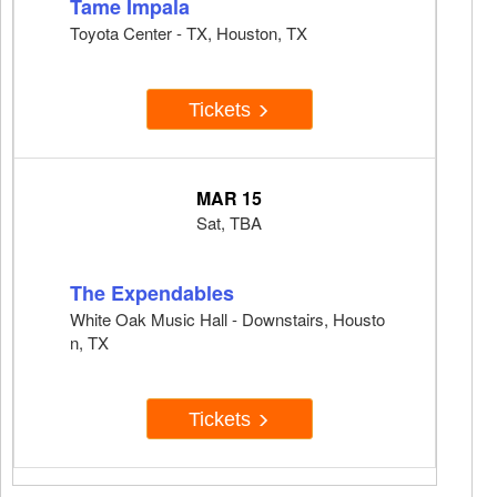
Tame Impala
Toyota Center - TX, Houston, TX
Tickets
MAR 15
Sat, TBA
The Expendables
White Oak Music Hall - Downstairs, Housto
n, TX
Tickets