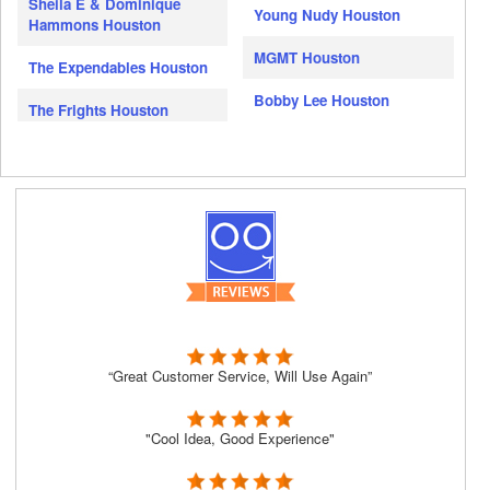
Sheila E & Dominique
Young Nudy Houston
Hammons Houston
MGMT Houston
The Expendables Houston
Bobby Lee Houston
The Frights Houston
“Great Customer Service, Will Use Again”
"Cool Idea, Good Experience"