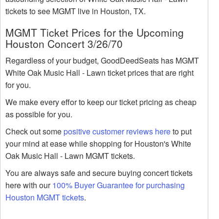
tickets to see MGMT live in Houston, TX.
MGMT Ticket Prices for the Upcoming
Houston Concert 3/26/70
Regardless of your budget, GoodDeedSeats has MGMT
White Oak Music Hall - Lawn ticket prices that are right
for you.
We make every effor to keep our ticket pricing as cheap
as possible for you.
Check out some
positive customer reviews here
to put
your mind at ease while shopping for Houston's White
Oak Music Hall - Lawn MGMT tickets.
You are always safe and secure buying concert tickets
here with our
100% Buyer Guarantee for purchasing
Houston MGMT tickets
.