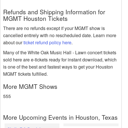
Refunds and Shipping Information for
MGMT Houston Tickets
There are no refunds except if your MGMT show is
cancelled entirely with no rescheduled date. Learn more
about our
ticket refund policy here
.
Many of the White Oak Music Hall - Lawn concert tickets
sold here are e-tickets ready for instant download, which
is one of the best and fastest ways to get your Houston
MGMT tickets fulfilled.
More MGMT Shows
555
More Upcoming Events in Houston, Texas