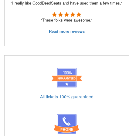
"I really like GoodDeedSeats and have used them a few times."
“These folks were awesome.”
Read more reviews
All tickets 100% guaranteed