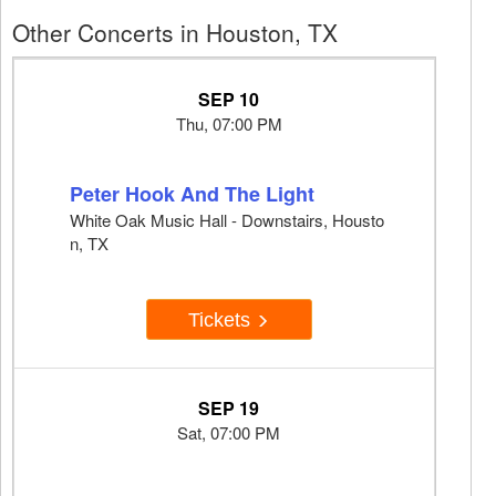
Other Concerts in Houston, TX
SEP 10
Thu, 07:00 PM
Peter Hook And The Light
White Oak Music Hall - Downstairs, Housto
n, TX
Tickets
SEP 19
Sat, 07:00 PM