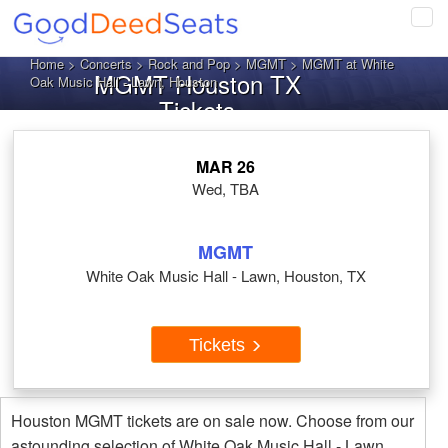
Tog
navi
Home
>
Concerts
>
Rock and Pop
>
MGMT
> MGMT at White
MGMT Houston TX
Oak Music Hall - Lawn, Houston
Tickets
MAR 26
Wed, TBA
MGMT
White Oak Music Hall - Lawn, Houston, TX
Tickets
Houston MGMT tickets are on sale now. Choose from our
astounding selection of White Oak Music Hall - Lawn