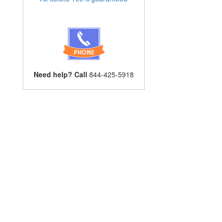
Need help? Call
844-425-5918