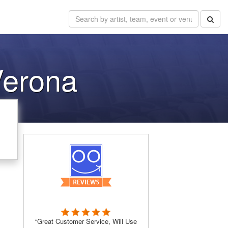
Verona
“Great Customer Service, Will Use