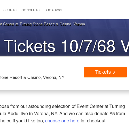
SPORTS
CONCERTS
BROADWAY
t Center at Turning Stone Resort & Casino, Verona
 Tickets 10/7/68 
NY
Tickets
Stone Resort & Casino, Verona, NY
oose from our astounding selection of Event Center at Turning
aula Abdul live in Verona, NY. And we can also donate $5 from
choice if you'd like too,
choose one here
for checkout.