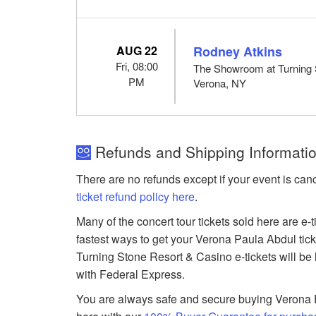
AUG 22
Rodney Atkins
Fri, 08:00
The Showroom at Turning 
PM
Verona, NY
Refunds and Shipping Informatio
There are no refunds except if your event is can
ticket refund policy here
.
Many of the concert tour tickets sold here are e-
fastest ways to get your Verona Paula Abdul tick
Turning Stone Resort & Casino e-tickets will be 
with Federal Express.
You are always safe and secure buying Verona E