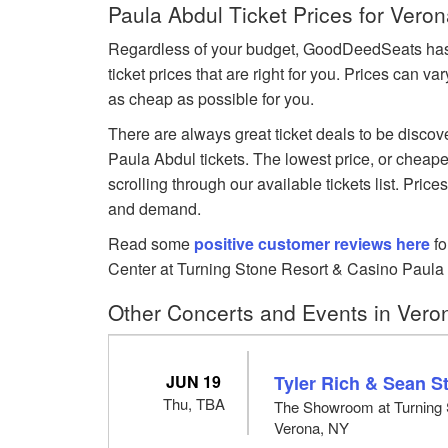
Paula Abdul Ticket Prices for Vero
Regardless of your budget, GoodDeedSeats has
ticket prices that are right for you. Prices can v
as cheap as possible for you.
There are always great ticket deals to be disco
Paula Abdul tickets. The lowest price, or cheap
scrolling through our available tickets list. Pri
and demand.
Read some
positive customer reviews here
fo
Center at Turning Stone Resort & Casino Paula 
Other Concerts and Events in Vero
JUN 19
Tyler Rich & Sean S
Thu, TBA
The Showroom at Turning 
Verona, NY