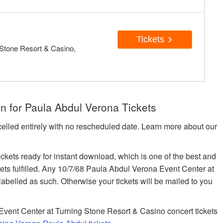
Tickets
Stone Resort & Casino,
n for Paula Abdul Verona Tickets
celled entirely with no rescheduled date. Learn more about our
tickets ready for instant download, which is one of the best and
ets fulfilled. Any 10/7/68 Paula Abdul Verona Event Center at
labelled as such. Otherwise your tickets will be mailed to you
vent Center at Turning Stone Resort & Casino concert tickets