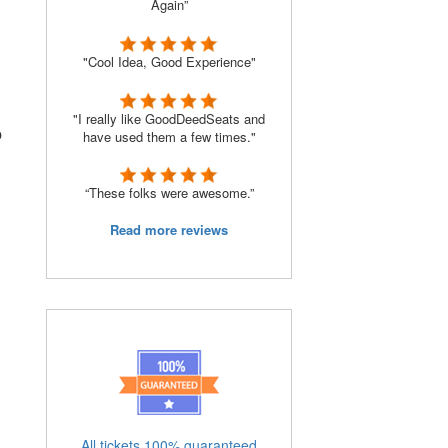
Again”
"Cool Idea, Good Experience"
"I really like GoodDeedSeats and
p
have used them a few times."
“These folks were awesome.”
Read more reviews
All tickets 100% guaranteed