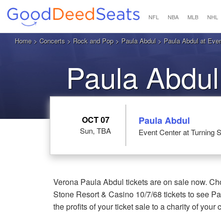
NFL
NBA
MLB
NHL
Home
>
Concerts
>
Rock and Pop
>
Paula Abdul
> Paula Abdul at Even
Paula Abdul
OCT 07
Paula Abdul
Sun, TBA
Event Center at Turning 
Verona Paula Abdul tickets are on sale now. Ch
Stone Resort & Casino 10/7/68 tickets to see P
the profits of your ticket sale to a charity of your 