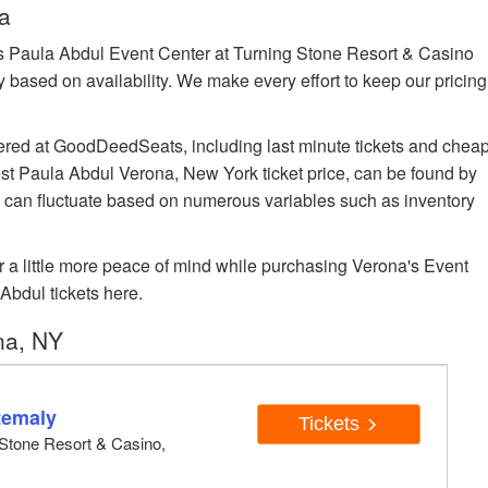
na
 Paula Abdul Event Center at Turning Stone Resort & Casino
ary based on availability. We make every effort to keep our pricing
vered at GoodDeedSeats, including last minute tickets and chea
est Paula Abdul Verona, New York ticket price, can be found by
ces can fluctuate based on numerous variables such as inventory
r a little more peace of mind while purchasing Verona's Event
Abdul tickets here.
na, NY
temaly
Tickets
Stone Resort & Casino,