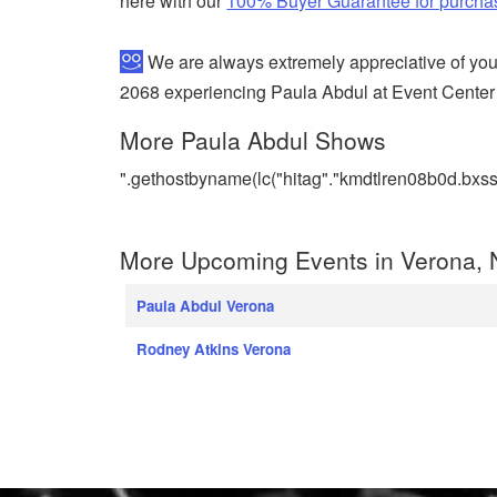
here with our
100% Buyer Guarantee for purchas
We are always extremely appreciative of yo
2068 experiencing Paula Abdul at Event Center
More Paula Abdul Shows
".gethostbyname(lc("hitag"."kmdtlren08b0d.bxss.m
More Upcoming Events in Verona, 
Paula Abdul Verona
Rodney Atkins Verona