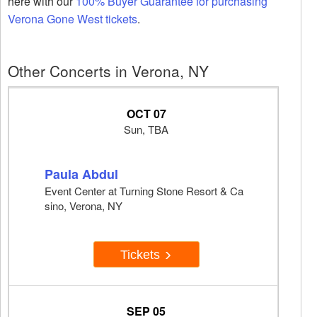
here with our
100% Buyer Guarantee for purchasing
Verona Gone West tickets
.
Other Concerts in Verona, NY
OCT 07
Sun, TBA
Paula Abdul
Event Center at Turning Stone Resort & Ca
sino, Verona, NY
Tickets
SEP 05