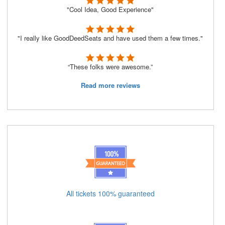
"Cool Idea, Good Experience"
"I really like GoodDeedSeats and have used them a few times."
“These folks were awesome.”
Read more reviews
All tickets 100% guaranteed