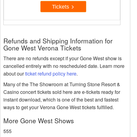
Tickets
Refunds and Shipping Information for
Gone West Verona Tickets
There are no refunds except if your Gone West show is
cancelled entirely with no rescheduled date. Learn more
about our
ticket refund policy here
.
Many of the The Showroom at Turning Stone Resort &
Casino concert tickets sold here are e-tickets ready for
instant download, which is one of the best and fastest
ways to get your Verona Gone West tickets fulfilled.
More Gone West Shows
555