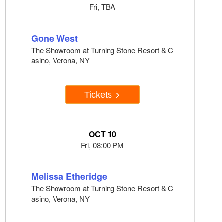
Fri, TBA
Gone West
The Showroom at Turning Stone Resort & C
asino, Verona, NY
Tickets
OCT 10
Fri, 08:00 PM
Melissa Etheridge
The Showroom at Turning Stone Resort & C
asino, Verona, NY