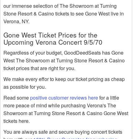
our immense selection of The Showroom at Turning
Stone Resort & Casino tickets to see Gone West live in
Verona, NY.
Gone West Ticket Prices for the
Upcoming Verona Concert 9/5/70
Regardless of your budget, GoodDeedSeats has Gone
West The Showroom at Turning Stone Resort & Casino
ticket prices that are right for you.
We make every effor to keep our ticket pricing as cheap
as possible for you.
Read some
positive customer reviews here
for a little
more peace of mind while purchasing Verona's The
Showroom at Turning Stone Resort & Casino Gone West
tickets here.
You are always safe and secure buying concert tickets