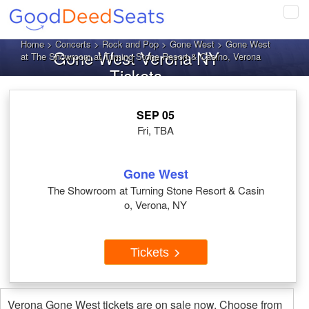
Tog
navi
Home
>
Concerts
>
Rock and Pop
>
Gone West
> Gone West
Gone West Verona NY
at The Showroom at Turning Stone Resort & Casino, Verona
Tickets
SEP 05
Fri, TBA
Gone West
The Showroom at Turning Stone Resort & Casin
o, Verona, NY
Tickets
Verona Gone West tickets are on sale now. Choose from