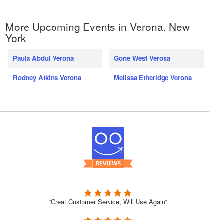
More Upcoming Events in Verona, New
York
Paula Abdul Verona
Gone West Verona
Rodney Atkins Verona
Melissa Etheridge Verona
“Great Customer Service, Will Use Again”