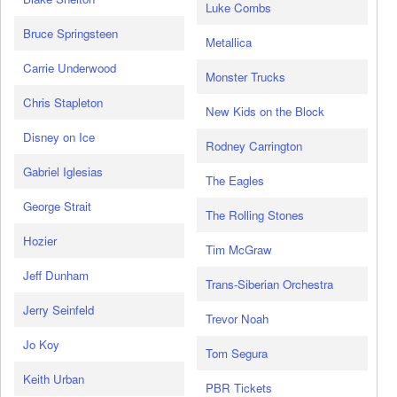
Luke Combs
Bruce Springsteen
Metallica
Carrie Underwood
Monster Trucks
Chris Stapleton
New Kids on the Block
Disney on Ice
Rodney Carrington
Gabriel Iglesias
The Eagles
George Strait
The Rolling Stones
Hozier
Tim McGraw
Jeff Dunham
Trans-Siberian Orchestra
Jerry Seinfeld
Trevor Noah
Jo Koy
Tom Segura
Keith Urban
PBR Tickets