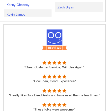
Kenny Chesney
Zach Bryan
Kevin James
“Great Customer Service, Will Use Again”
"Cool Idea, Good Experience"
"I really like GoodDeedSeats and have used them a few times."
“These folks were awesome.”