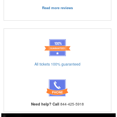
Read more reviews
All tickets 100% guaranteed
Need help? Call
844-425-5918