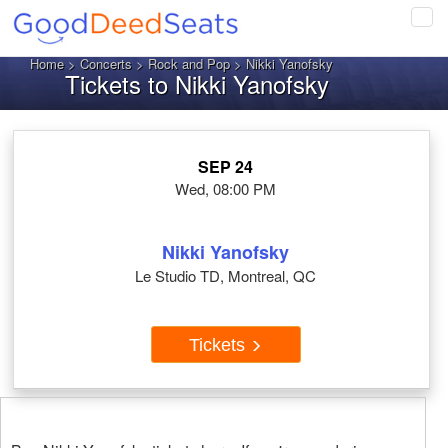
Tog
navi
Home
>
Concerts
>
Rock and Pop
> Nikki Yanofsky
Tickets to Nikki Yanofsky
SEP 24
Wed, 08:00 PM
Nikki Yanofsky
Le Studio TD, Montreal, QC
Tickets