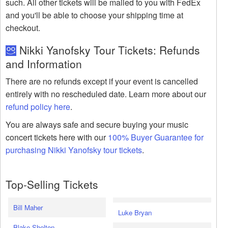
such. All other tickets will be mailed to you with FedEx
and you'll be able to choose your shipping time at
checkout.
Nikki Yanofsky Tour Tickets: Refunds
and Information
There are no refunds except if your event is cancelled
entirely with no rescheduled date. Learn more about our
refund policy here
.
You are always safe and secure buying your music
concert tickets here with our
100% Buyer Guarantee for
purchasing Nikki Yanofsky tour tickets
.
Top-Selling Tickets
Bill Maher
Luke Bryan
Blake Shelton