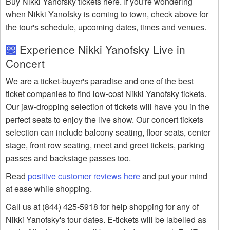
Buy Nikki Yanofsky tickets here. If you're wondering
when Nikki Yanofsky is coming to town, check above for
the tour's schedule, upcoming dates, times and venues.
Experience Nikki Yanofsky Live in
Concert
We are a ticket-buyer's paradise and one of the best
ticket companies to find low-cost Nikki Yanofsky tickets.
Our jaw-dropping selection of tickets will have you in the
perfect seats to enjoy the live show. Our concert tickets
selection can include balcony seating, floor seats, center
stage, front row seating, meet and greet tickets, parking
passes and backstage passes too.
Read
positive customer reviews here
and put your mind
at ease while shopping.
Call us at (844) 425-5918 for help shopping for any of
Nikki Yanofsky's tour dates. E-tickets will be labelled as