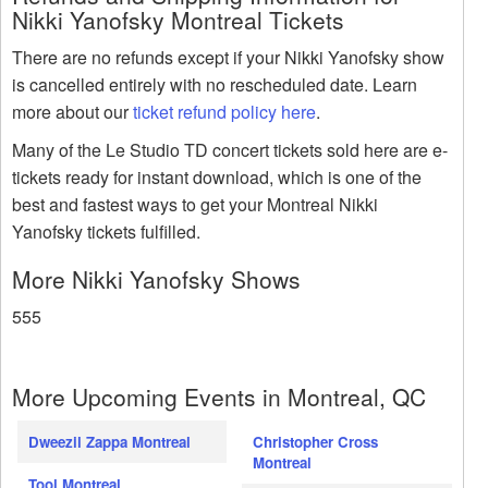
Nikki Yanofsky Montreal Tickets
There are no refunds except if your Nikki Yanofsky show
is cancelled entirely with no rescheduled date. Learn
more about our
ticket refund policy here
.
Many of the Le Studio TD concert tickets sold here are e-
tickets ready for instant download, which is one of the
best and fastest ways to get your Montreal Nikki
Yanofsky tickets fulfilled.
More Nikki Yanofsky Shows
555
More Upcoming Events in Montreal, QC
Dweezil Zappa Montreal
Christopher Cross
Montreal
Tool Montreal