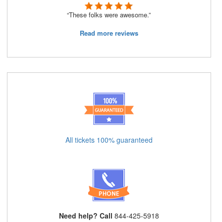
“These folks were awesome.”
Read more reviews
All tickets 100% guaranteed
Need help? Call
844-425-5918