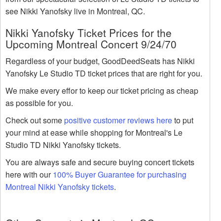
see Nikki Yanofsky live in Montreal, QC.
Nikki Yanofsky Ticket Prices for the
Upcoming Montreal Concert 9/24/70
Regardless of your budget, GoodDeedSeats has Nikki
Yanofsky Le Studio TD ticket prices that are right for you.
We make every effor to keep our ticket pricing as cheap
as possible for you.
Check out some
positive customer reviews here
to put
your mind at ease while shopping for Montreal's Le
Studio TD Nikki Yanofsky tickets.
You are always safe and secure buying concert tickets
here with our
100% Buyer Guarantee for purchasing
Montreal Nikki Yanofsky tickets
.