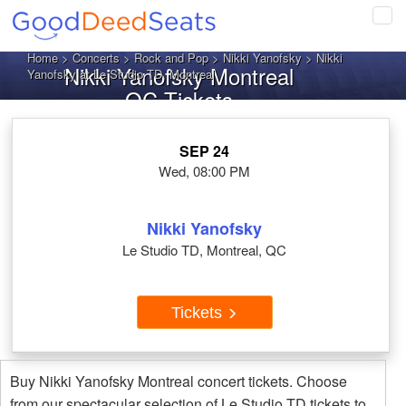
Tog
navi
Home
>
Concerts
>
Rock and Pop
>
Nikki Yanofsky
> Nikki
Nikki Yanofsky Montreal
Yanofsky at Le Studio TD, Montreal
QC Tickets
SEP 24
Wed, 08:00 PM
Nikki Yanofsky
Le Studio TD, Montreal, QC
Tickets
Buy Nikki Yanofsky Montreal concert tickets. Choose
from our spectacular selection of Le Studio TD tickets to