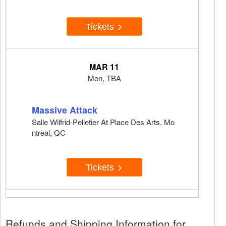
Tickets
MAR 11
Mon, TBA
Massive Attack
Salle Wilfrid-Pelletier At Place Des Arts, Mo
ntreal, QC
Tickets
Refunds and Shipping Information for