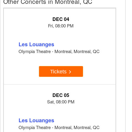
Other Concerts in Montreal, QC
DEC 04
Fri, 08:00 PM
Les Louanges
Olympia Theatre - Montreal, Montreal, QC
Tickets
DEC 05
Sat, 08:00 PM
Les Louanges
Olympia Theatre - Montreal, Montreal, QC