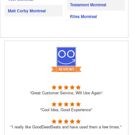
Testament Montreal
Matt Corby Montreal
Riles Montreal
“Great Customer Service, Will Use Again”
"Cool Idea, Good Experience"
"I really like GoodDeedSeats and have used them a few times."