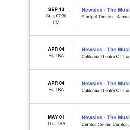
SEP 13
Newsies - The Musi
Sun, 07:30
Starlight Theatre - Kansa
PM
APR 04
Newsies - The Musi
Fri, TBA
California Theatre Of Th
APR 04
Newsies - The Musi
Fri, TBA
California Theatre Of Th
MAY 01
Newsies - The Musi
Thu, TBA
Cerritos Center, Cerritos