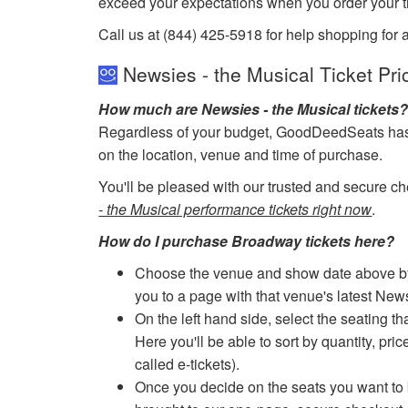
exceed your expectations when you order your ti
Call us at (844) 425-5918 for help shopping for 
Newsies - the Musical Ticket Pri
How much are Newsies - the Musical tickets
Regardless of your budget, GoodDeedSeats has ti
on the location, venue and time of purchase.
You'll be pleased with our trusted and secure ch
- the Musical performance tickets right now
.
How do I purchase Broadway tickets here?
Choose the venue and show date above by cl
you to a page with that venue's latest New
On the left hand side, select the seating th
Here you'll be able to sort by quantity, pric
called e-tickets).
Once you decide on the seats you want to b