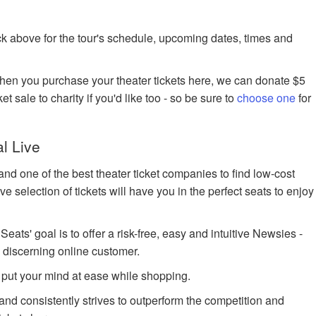
k above for the tour's schedule, upcoming dates, times and
when you purchase your theater tickets here, we can donate $5
et sale to charity if you'd like too - so be sure to
choose one
for
l Live
nd one of the best theater ticket companies to find low-cost
 selection of tickets will have you in the perfect seats to enjoy
ts' goal is to offer a risk-free, easy and intuitive Newsies -
e discerning online customer.
 put your mind at ease while shopping.
 and consistently strives to outperform the competition and