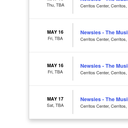
Thu, TBA
Cerritos Center, Cerritos
MAY 16
Newsies - The Musi
Fri, TBA
Cerritos Center, Cerritos
MAY 16
Newsies - The Musi
Fri, TBA
Cerritos Center, Cerritos
MAY 17
Newsies - The Musi
Sat, TBA
Cerritos Center, Cerritos