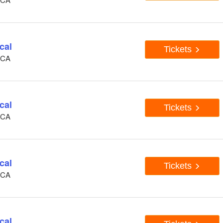
cal
Tickets
, CA
cal
Tickets
, CA
cal
Tickets
, CA
cal