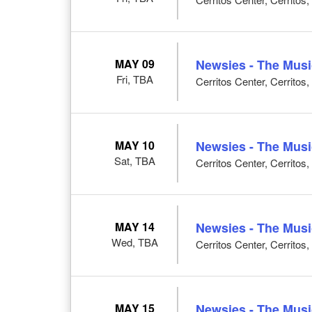
MAY 09
Newsies - The Musi
Fri, TBA
Cerritos Center, Cerritos
MAY 10
Newsies - The Musi
Sat, TBA
Cerritos Center, Cerritos
MAY 14
Newsies - The Musi
Wed, TBA
Cerritos Center, Cerritos
MAY 15
Newsies - The Musi