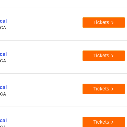
cal
Tickets
, CA
cal
Tickets
, CA
cal
Tickets
, CA
cal
Tickets
, CA