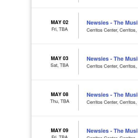
MAY 02
Newsies - The Musi
Fri, TBA
Cerritos Center, Cerritos
MAY 03
Newsies - The Musi
Sat, TBA
Cerritos Center, Cerritos
MAY 08
Newsies - The Musi
Thu, TBA
Cerritos Center, Cerritos
MAY 09
Newsies - The Musi
Fri, TBA
Cerritos Center, Cerritos