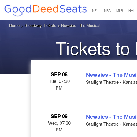
NFL
NBA
MLB
NHL
Home
>
Broadway Tickets
> Newsies - the Musical
Tickets to
SEP 08
Newsies - The Musi
Tue, 07:30
Starlight Theatre - Kansa
PM
SEP 09
Newsies - The Musi
Wed, 07:30
Starlight Theatre - Kansa
PM