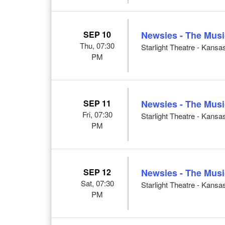
SEP 10
Newsies - The Musi
Thu, 07:30
Starlight Theatre - Kansa
PM
SEP 11
Newsies - The Musi
Fri, 07:30
Starlight Theatre - Kansa
PM
SEP 12
Newsies - The Musi
Sat, 07:30
Starlight Theatre - Kansa
PM