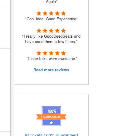
Again”
"Cool Idea, Good Experience"
"I really like GoodDeedSeats and
have used them a few times."
“These folks were awesome.”
Read more reviews
All tickets 100% guaranteed