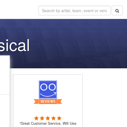
sical
“Great Customer Service, Will Use