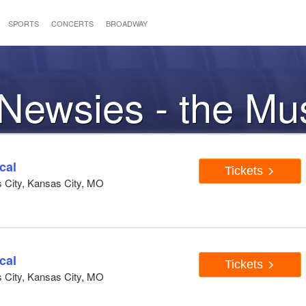
SPORTS
CONCERTS
BROADWAY
 Newsies - the Mu
cal
Tickets
s City, Kansas City, MO
cal
Tickets
s City, Kansas City, MO