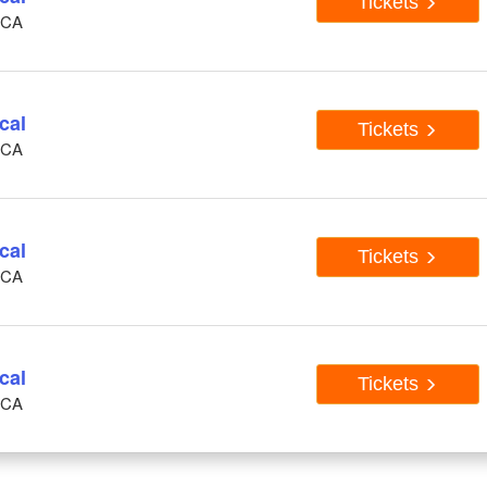
Tickets
, CA
cal
Tickets
, CA
cal
Tickets
, CA
cal
Tickets
, CA