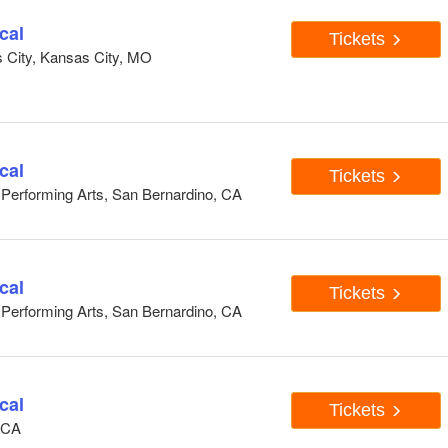
cal
Tickets
s City, Kansas City, MO
cal
Tickets
e Performing Arts, San Bernardino, CA
cal
Tickets
e Performing Arts, San Bernardino, CA
cal
Tickets
, CA