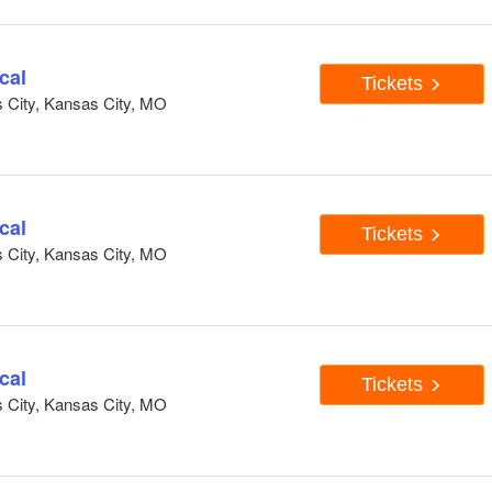
cal
Tickets
s City, Kansas City, MO
cal
Tickets
s City, Kansas City, MO
cal
Tickets
s City, Kansas City, MO