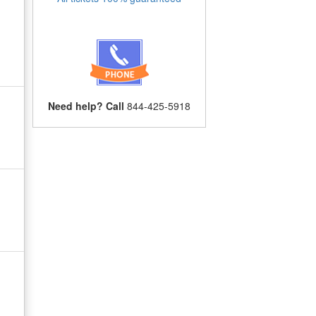
Need help? Call
844-425-5918