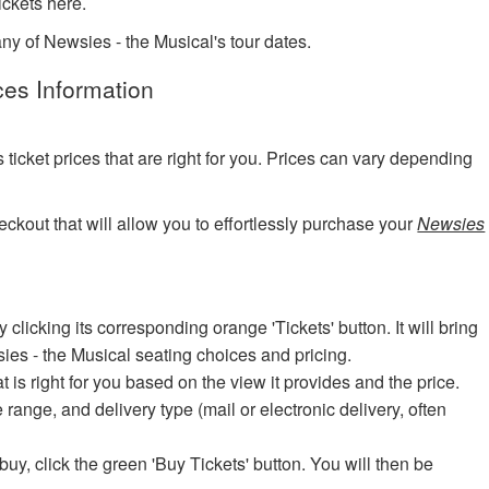
ckets here.
any of Newsies - the Musical's tour dates.
ces Information
?
cket prices that are right for you. Prices can vary depending
eckout that will allow you to effortlessly purchase your
Newsies
icking its corresponding orange 'Tickets' button. It will bring
sies - the Musical seating choices and pricing.
at is right for you based on the view it provides and the price.
e range, and delivery type (mail or electronic delivery, often
uy, click the green 'Buy Tickets' button. You will then be