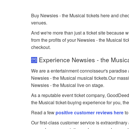
Buy Newsies - the Musical tickets here and chec
venues.
And we're more than just a ticket site because 
from the profits of your Newsies - the Musical tick
checkout.
Experience Newsies - the Musica
We are a entertainment connoisseur's paradise a
Newsies - the Musical musical tickets.Our massive
Newsies - the Musical live on stage.
As a reputable event ticket company, GoodDeedSea
the Musical ticket-buying experience for you, th
Read a few
positive customer reviews here
to
Our first-class customer service is extraordinary