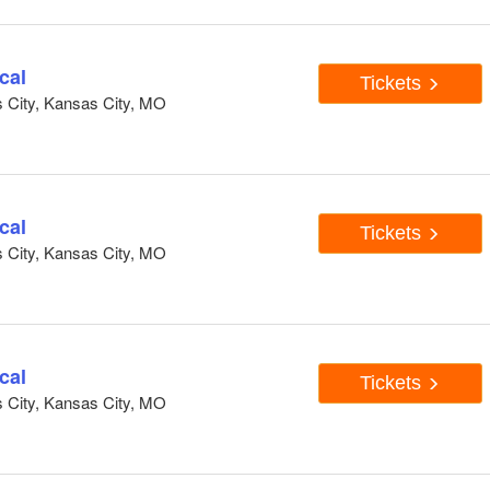
cal
Tickets
s City, Kansas City, MO
cal
Tickets
s City, Kansas City, MO
cal
Tickets
s City, Kansas City, MO