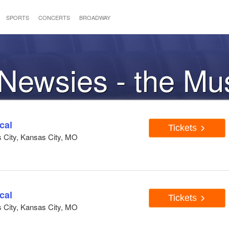
SPORTS
CONCERTS
BROADWAY
 Newsies - the Mu
cal
Tickets
s City, Kansas City, MO
cal
Tickets
s City, Kansas City, MO