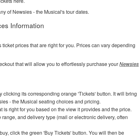
ckets here.
any of Newsies - the Musical's tour dates.
ces Information
?
cket prices that are right for you. Prices can vary depending
eckout that will allow you to effortlessly purchase your
Newsies
icking its corresponding orange 'Tickets' button. It will bring
sies - the Musical seating choices and pricing.
at is right for you based on the view it provides and the price.
e range, and delivery type (mail or electronic delivery, often
uy, click the green 'Buy Tickets' button. You will then be