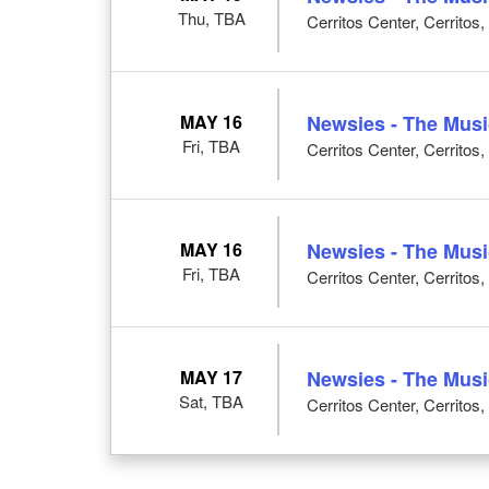
Thu, TBA
Cerritos Center, Cerritos
MAY 16
Newsies - The Musi
Fri, TBA
Cerritos Center, Cerritos
MAY 16
Newsies - The Musi
Fri, TBA
Cerritos Center, Cerritos
MAY 17
Newsies - The Musi
Sat, TBA
Cerritos Center, Cerritos