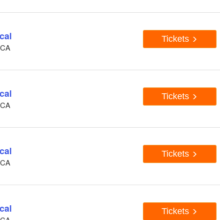
cal
Tickets
, CA
cal
Tickets
, CA
cal
Tickets
, CA
cal
Tickets
, CA