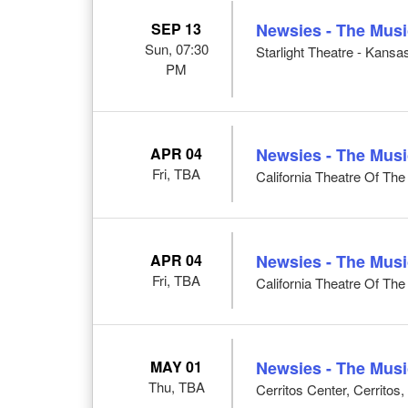
SEP 13
Newsies - The Musi
Sun, 07:30
Starlight Theatre - Kansa
PM
APR 04
Newsies - The Musi
Fri, TBA
California Theatre Of Th
APR 04
Newsies - The Musi
Fri, TBA
California Theatre Of Th
MAY 01
Newsies - The Musi
Thu, TBA
Cerritos Center, Cerritos