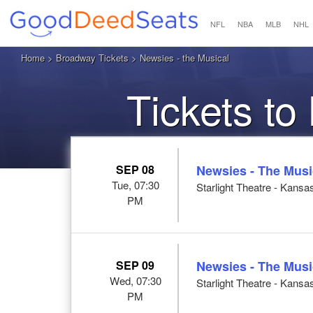
NFL
NBA
MLB
NHL
Home
>
Broadway Tickets
> Newsies - the Musical
Tickets to
SEP 08
Newsies - The Musi
Tue, 07:30
Starlight Theatre - Kansa
PM
SEP 09
Newsies - The Musi
Wed, 07:30
Starlight Theatre - Kansa
PM