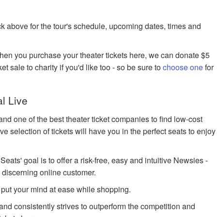
k above for the tour's schedule, upcoming dates, times and
when you purchase your theater tickets here, we can donate $5
et sale to charity if you'd like too - so be sure to
choose one
for
l Live
nd one of the best theater ticket companies to find low-cost
 selection of tickets will have you in the perfect seats to enjoy
ts' goal is to offer a risk-free, easy and intuitive Newsies -
e discerning online customer.
 put your mind at ease while shopping.
 and consistently strives to outperform the competition and