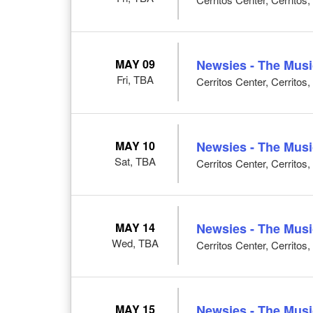
MAY 09
Newsies - The Musi
Fri, TBA
Cerritos Center, Cerritos
MAY 10
Newsies - The Musi
Sat, TBA
Cerritos Center, Cerritos
MAY 14
Newsies - The Musi
Wed, TBA
Cerritos Center, Cerritos
MAY 15
Newsies - The Musi