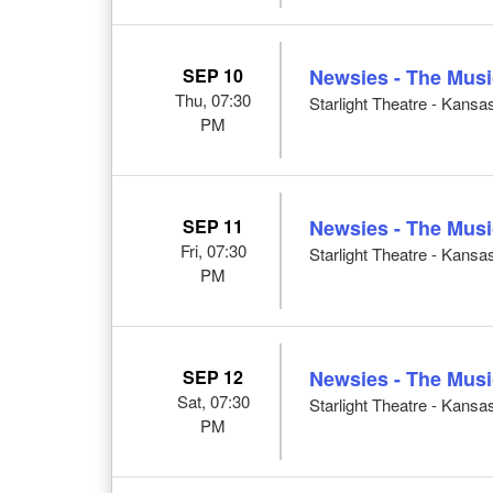
SEP 10
Newsies - The Musi
Thu, 07:30
Starlight Theatre - Kansa
PM
SEP 11
Newsies - The Musi
Fri, 07:30
Starlight Theatre - Kansa
PM
SEP 12
Newsies - The Musi
Sat, 07:30
Starlight Theatre - Kansa
PM