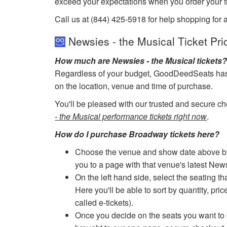
exceed your expectations when you order your ti
Call us at (844) 425-5918 for help shopping for 
Newsies - the Musical Ticket Pri
How much are Newsies - the Musical tickets
Regardless of your budget, GoodDeedSeats has ti
on the location, venue and time of purchase.
You'll be pleased with our trusted and secure ch
- the Musical performance tickets right now
.
How do I purchase Broadway tickets here?
Choose the venue and show date above by cl
you to a page with that venue's latest New
On the left hand side, select the seating th
Here you'll be able to sort by quantity, pric
called e-tickets).
Once you decide on the seats you want to b