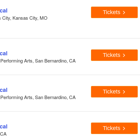
cal
Tickets
s City, Kansas City, MO
cal
Tickets
e Performing Arts, San Bernardino, CA
cal
Tickets
e Performing Arts, San Bernardino, CA
cal
Tickets
, CA