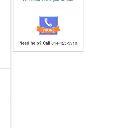
Need help? Call
844-425-5918