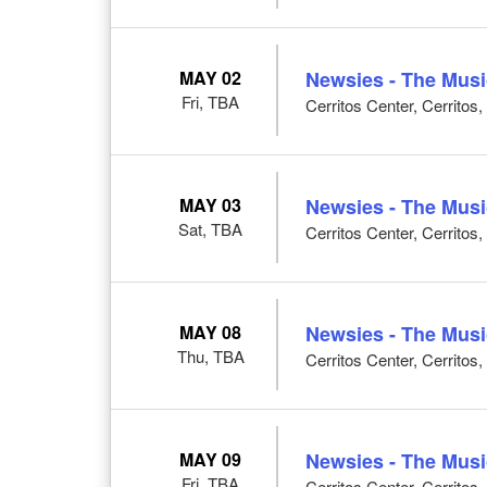
MAY 02
Newsies - The Musi
Fri, TBA
Cerritos Center, Cerritos
MAY 03
Newsies - The Musi
Sat, TBA
Cerritos Center, Cerritos
MAY 08
Newsies - The Musi
Thu, TBA
Cerritos Center, Cerritos
MAY 09
Newsies - The Musi
Fri, TBA
Cerritos Center, Cerritos