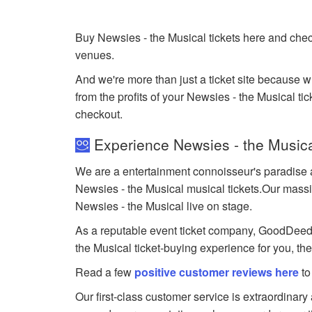
Buy Newsies - the Musical tickets here and chec
venues.
And we're more than just a ticket site because 
from the profits of your Newsies - the Musical tick
checkout.
Experience Newsies - the Musica
We are a entertainment connoisseur's paradise a
Newsies - the Musical musical tickets.Our massive
Newsies - the Musical live on stage.
As a reputable event ticket company, GoodDeedSea
the Musical ticket-buying experience for you, th
Read a few
positive customer reviews here
to
Our first-class customer service is extraordinary