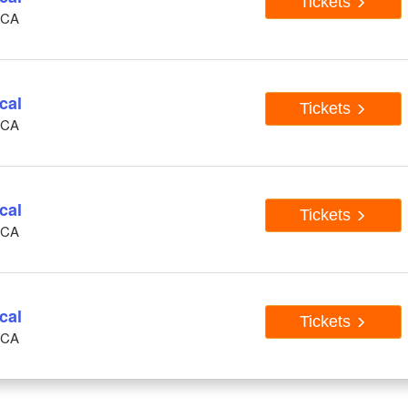
Tickets
, CA
cal
Tickets
, CA
cal
Tickets
, CA
cal
Tickets
, CA