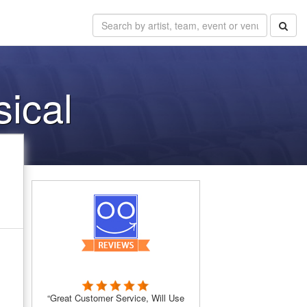
sical
“Great Customer Service, Will Use