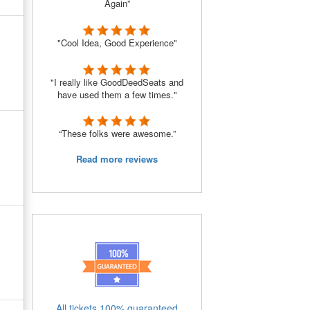
Again”
"Cool Idea, Good Experience"
"I really like GoodDeedSeats and
have used them a few times."
“These folks were awesome.”
Read more reviews
All tickets 100% guaranteed