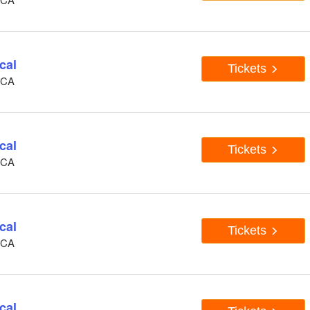
cal
Tickets
, CA
cal
Tickets
, CA
cal
Tickets
, CA
cal