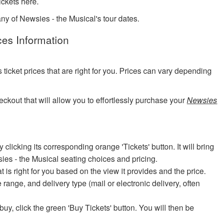
ckets here.
any of Newsies - the Musical's tour dates.
ces Information
?
cket prices that are right for you. Prices can vary depending
eckout that will allow you to effortlessly purchase your
Newsies
icking its corresponding orange 'Tickets' button. It will bring
sies - the Musical seating choices and pricing.
at is right for you based on the view it provides and the price.
e range, and delivery type (mail or electronic delivery, often
uy, click the green 'Buy Tickets' button. You will then be