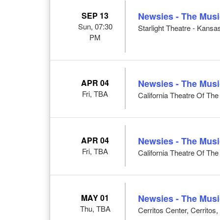
SEP 13
Newsies - The Musi
Sun, 07:30
Starlight Theatre - Kansa
PM
APR 04
Newsies - The Musi
Fri, TBA
California Theatre Of Th
APR 04
Newsies - The Musi
Fri, TBA
California Theatre Of Th
MAY 01
Newsies - The Musi
Thu, TBA
Cerritos Center, Cerritos