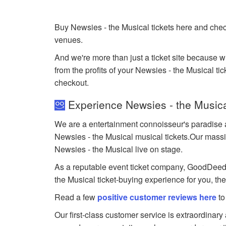
Buy Newsies - the Musical tickets here and chec
venues.
And we're more than just a ticket site because 
from the profits of your Newsies - the Musical tick
checkout.
Experience Newsies - the Musica
We are a entertainment connoisseur's paradise a
Newsies - the Musical musical tickets.Our massive
Newsies - the Musical live on stage.
As a reputable event ticket company, GoodDeedSea
the Musical ticket-buying experience for you, th
Read a few
positive customer reviews here
to
Our first-class customer service is extraordinary