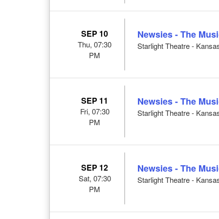
SEP 10
Newsies - The Musi
Thu, 07:30
Starlight Theatre - Kansa
PM
SEP 11
Newsies - The Musi
Fri, 07:30
Starlight Theatre - Kansa
PM
SEP 12
Newsies - The Musi
Sat, 07:30
Starlight Theatre - Kansa
PM