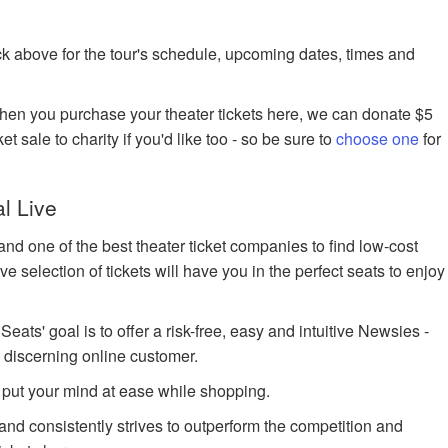
k above for the tour's schedule, upcoming dates, times and
when you purchase your theater tickets here, we can donate $5
et sale to charity if you'd like too - so be sure to
choose one
for
l Live
nd one of the best theater ticket companies to find low-cost
 selection of tickets will have you in the perfect seats to enjoy
ts' goal is to offer a risk-free, easy and intuitive Newsies -
e discerning online customer.
 put your mind at ease while shopping.
 and consistently strives to outperform the competition and