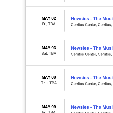
MAY 02
Newsies - The Musi
Fri, TBA
Cerritos Center, Cerritos
MAY 03
Newsies - The Musi
Sat, TBA
Cerritos Center, Cerritos
MAY 08
Newsies - The Musi
Thu, TBA
Cerritos Center, Cerritos
MAY 09
Newsies - The Musi
Fri, TBA
Cerritos Center, Cerritos