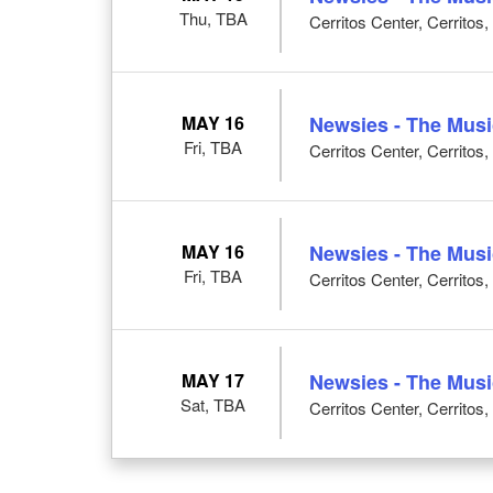
Thu, TBA
Cerritos Center, Cerritos
MAY 16
Newsies - The Musi
Fri, TBA
Cerritos Center, Cerritos
MAY 16
Newsies - The Musi
Fri, TBA
Cerritos Center, Cerritos
MAY 17
Newsies - The Musi
Sat, TBA
Cerritos Center, Cerritos