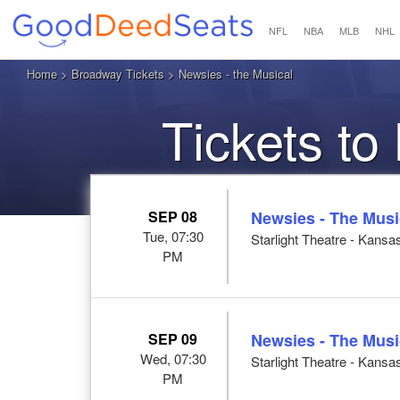
NFL
NBA
MLB
NHL
Home
>
Broadway Tickets
> Newsies - the Musical
Tickets to
SEP 08
Newsies - The Musi
Tue, 07:30
Starlight Theatre - Kansa
PM
SEP 09
Newsies - The Musi
Wed, 07:30
Starlight Theatre - Kansa
PM