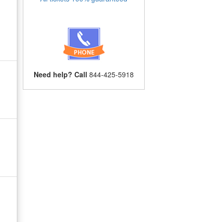
Need help? Call
844-425-5918