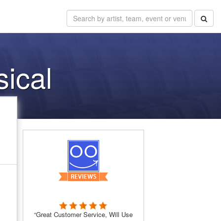
sical
“Great Customer Service, Will Use