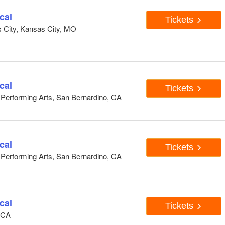
cal
Tickets
s City, Kansas City, MO
cal
Tickets
e Performing Arts, San Bernardino, CA
cal
Tickets
e Performing Arts, San Bernardino, CA
cal
Tickets
, CA