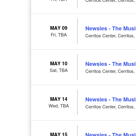
MAY 09
Newsies - The Musi
Fri, TBA
Cerritos Center, Cerritos
MAY 10
Newsies - The Musi
Sat, TBA
Cerritos Center, Cerritos
MAY 14
Newsies - The Musi
Wed, TBA
Cerritos Center, Cerritos
MAY 15
Newsies - The Musi