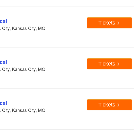
cal
Tickets
s City, Kansas City, MO
cal
Tickets
s City, Kansas City, MO
cal
Tickets
s City, Kansas City, MO