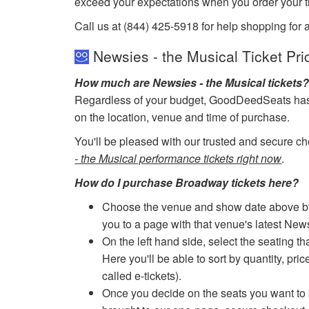
exceed your expectations when you order your ti
Call us at (844) 425-5918 for help shopping for 
Newsies - the Musical Ticket Pri
How much are Newsies - the Musical tickets
Regardless of your budget, GoodDeedSeats has ti
on the location, venue and time of purchase.
You'll be pleased with our trusted and secure ch
- the Musical performance tickets right now
.
How do I purchase Broadway tickets here?
Choose the venue and show date above by cl
you to a page with that venue's latest New
On the left hand side, select the seating th
Here you'll be able to sort by quantity, pric
called e-tickets).
Once you decide on the seats you want to b