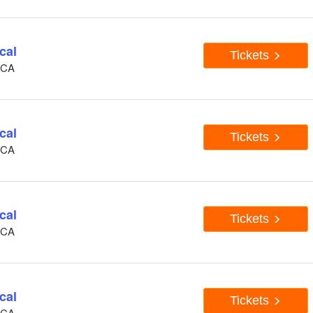
cal
Tickets
, CA
cal
Tickets
, CA
cal
Tickets
, CA
cal
Tickets
, CA