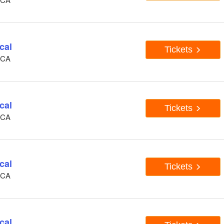
cal
Tickets
, CA
cal
Tickets
, CA
cal
Tickets
, CA
cal