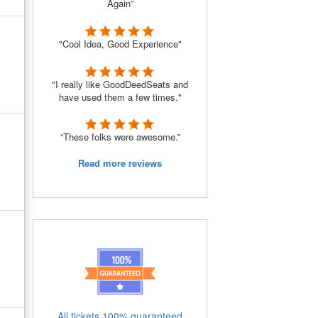
Again”
"Cool Idea, Good Experience"
"I really like GoodDeedSeats and
have used them a few times."
“These folks were awesome.”
Read more reviews
All tickets 100% guaranteed