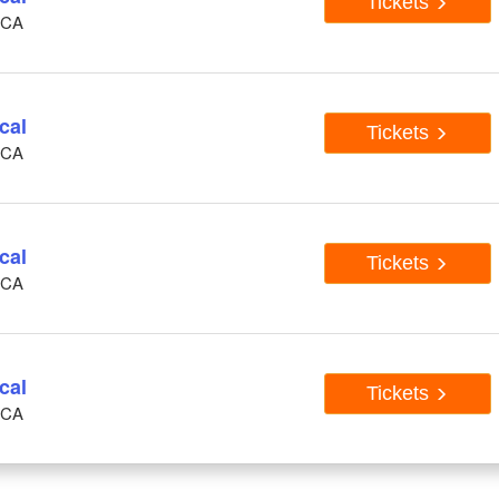
Tickets
, CA
cal
Tickets
, CA
cal
Tickets
, CA
cal
Tickets
, CA