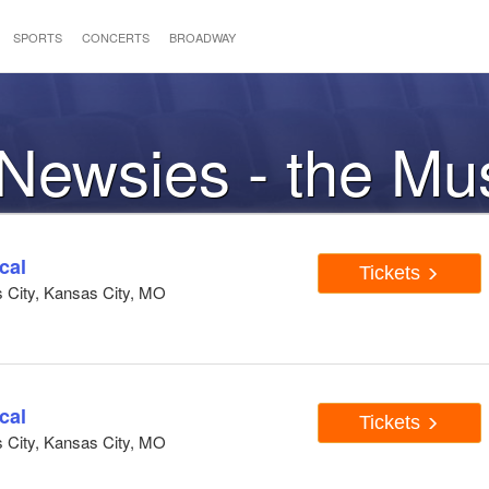
SPORTS
CONCERTS
BROADWAY
 Newsies - the Mu
cal
Tickets
s City, Kansas City, MO
cal
Tickets
s City, Kansas City, MO