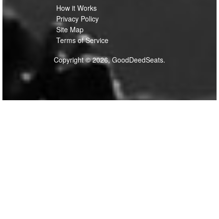
How it Works
Privacy Policy
Site Map
Terms of Service
Copyright © 2026, GoodDeedSeats.