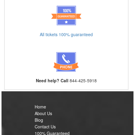
All tickets 100% guaranteed
Need help? Call
844-425-5918
Home
About Us
Blog
Contact Us
100% Guaranteed