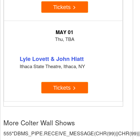
Tickets
MAY 01
Thu, TBA
Lyle Lovett & John Hiatt
Ithaca State Theatre, Ithaca, NY
Tickets
More Colter Wall Shows
555*DBMS_PIPE.RECEIVE_MESSAGE(CHR(99)||CHR(99)||