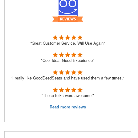
“Great Customer Service, Will Use Again”
"Cool Idea, Good Experience"
"I really like GoodDeedSeats and have used them a few times."
“These folks were awesome.”
Read more reviews