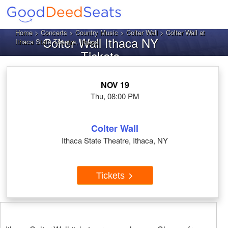
Home
>
Concerts
>
Country Music
>
Colter Wall
> Colter Wall at
Colter Wall Ithaca NY
Ithaca State Theatre, Ithaca
Tickets
NOV 19
Thu, 08:00 PM
Colter Wall
Ithaca State Theatre, Ithaca, NY
Tickets