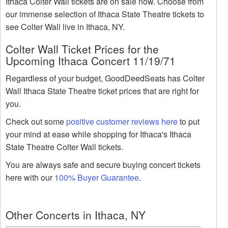
Ithaca Colter Wall tickets are on sale now. Choose from
our immense selection of Ithaca State Theatre tickets to
see Colter Wall live in Ithaca, NY.
Colter Wall Ticket Prices for the
Upcoming Ithaca Concert 11/19/71
Regardless of your budget, GoodDeedSeats has Colter
Wall Ithaca State Theatre ticket prices that are right for
you.
Check out some
positive customer reviews here
to put
your mind at ease while shopping for Ithaca's Ithaca
State Theatre Colter Wall tickets.
You are always safe and secure buying concert tickets
here with our
100% Buyer Guarantee
.
Other Concerts in Ithaca, NY