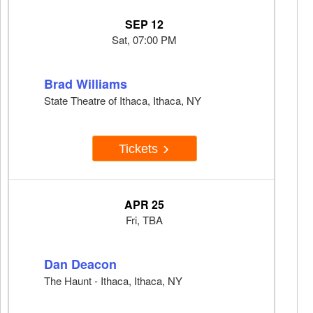
SEP 12
Sat, 07:00 PM
Brad Williams
State Theatre of Ithaca, Ithaca, NY
Tickets
APR 25
Fri, TBA
Dan Deacon
The Haunt - Ithaca, Ithaca, NY