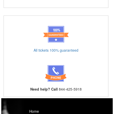
All tickets 100% guaranteed
Need help? Call
844-425-5918
Home