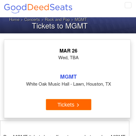
Tog
navi
Home
>
Concerts
>
Rock and Pop
> MGMT
Tickets to MGMT
MAR 26
Wed, TBA
MGMT
White Oak Music Hall - Lawn, Houston, TX
Tickets