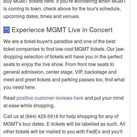
Buy MGMT tickets here. If you're wondering when MGMT
is coming to town, check above for the tour's schedule,
upcoming dates, times and venues.
Experience MGMT Live in Concert
We are a ticket-buyer's paradise and one of the best
ticket companies to find low-cost MGMT tickets. Our jaw-
dropping selection of tickets will have you in the perfect
seats to enjoy the live show. From front row seats to
general admission, center stage, VIP, backstage and
meet and greet tickets and parking passes too, find what
you need here.
Read
positive customer reviews here
and put your mind
at ease while shopping.
Call us at (844) 425-5918 for help shopping for any of
MGMT's tour dates. E-tickets will be labelled as such. All
other tickets will be mailed to you with FedEx and you'll