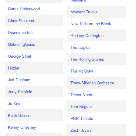
Carrie Underwood
Monster Trucks
Chris Stapleton
New Kids on the Block
Disney on Ice
Rodney Carrington
Gabriel Iglesias
The Eagles
George Strait
The Rolling Stones
Hozier
Tim McGraw
Jeff Dunham
Trans-Siberian Orchestra
Jerry Seinfeld
Trevor Noah
Jo Koy
Tom Segura
Keith Urban
PBR Tickets
Kenny Chesney
Zach Bryan