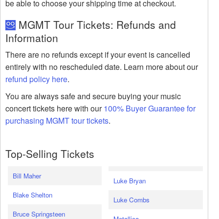
be able to choose your shipping time at checkout.
MGMT Tour Tickets: Refunds and
Information
There are no refunds except if your event is cancelled
entirely with no rescheduled date. Learn more about our
refund policy here
.
You are always safe and secure buying your music
concert tickets here with our
100% Buyer Guarantee for
purchasing MGMT tour tickets
.
Top-Selling Tickets
Bill Maher
Luke Bryan
Blake Shelton
Luke Combs
Bruce Springsteen
Metallica