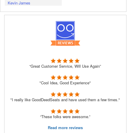
Kevin James
“Great Customer Service, Will Use Again”
"Cool Idea, Good Experience"
"I really like GoodDeedSeats and have used them a few times."
“These folks were awesome.”
Read more reviews