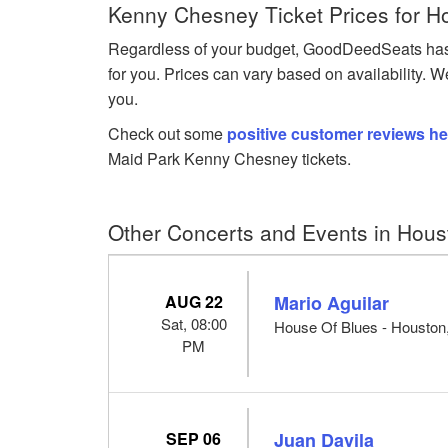
Kenny Chesney Ticket Prices for H
Regardless of your budget, GoodDeedSeats has 
for you. Prices can vary based on availability. W
you.
Check out some
positive customer reviews he
Maid Park Kenny Chesney tickets.
Other Concerts and Events in Hous
AUG 22
Mario Aguilar
Sat, 08:00
House Of Blues - Houston
PM
SEP 06
Juan Davila