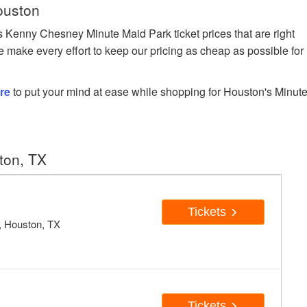
ouston
Kenny Chesney Minute Maid Park ticket prices that are right
e make every effort to keep our pricing as cheap as possible for
re
to put your mind at ease while shopping for Houston's Minut
ton, TX
Tickets
, Houston, TX
Tickets