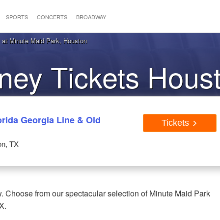
SPORTS
CONCERTS
BROADWAY
at Minute Maid Park, Houston
ey Tickets Hous
rida Georgia Line & Old
Tickets
on, TX
. Choose from our spectacular selection of Minute Maid Park
X.