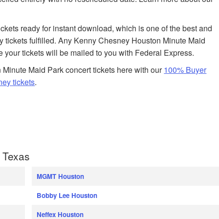
tickets ready for instant download, which is one of the best and
 tickets fulfilled. Any Kenny Chesney Houston Minute Maid
e your tickets will be mailed to you with Federal Express.
Minute Maid Park concert tickets here with our
100% Buyer
ey tickets
.
 Texas
MGMT Houston
Bobby Lee Houston
Neffex Houston