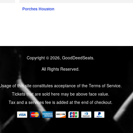
Porches Houston
Copyright © 2026, GoodDeedSeats.
All Rights Reserved.
Usage of this site constitutes acceptance of the Terms of Service.
Tickets that are sold here may be above face value.
Tax and a services fee is added at the end of checkout.