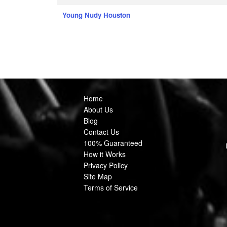
Young Nudy Houston
Home
About Us
Blog
Contact Us
100% Guaranteed
How it Works
Privacy Policy
Site Map
Terms of Service