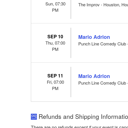
Sun, 07:30
The Improv - Houston, Ho
PM
SEP 10
Mario Adrion
Thu, 07:00
Punch Line Comedy Club -
PM
SEP 11
Mario Adrion
Fri, 07:00
Punch Line Comedy Club -
PM
Refunds and Shipping Informati
There are no refunds except if your event is can