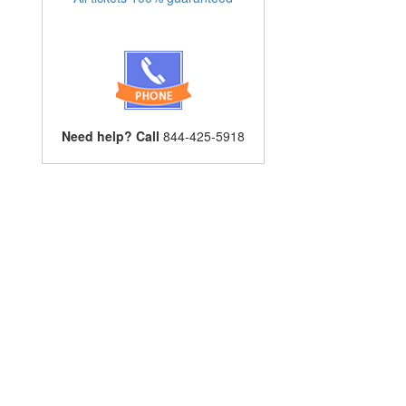
Need help? Call
844-425-5918