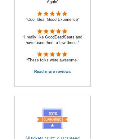
Again”
"Cool Idea, Good Experience"
"I really like GoodDeedSeats and
e
have used them a few times."
“These folks were awesome.”
Read more reviews
All tickets 100% guaranteed