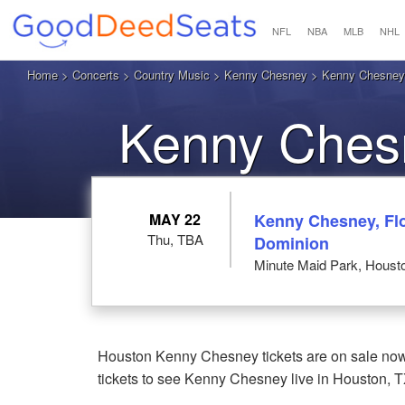
NFL
NBA
MLB
NHL
Home
>
Concerts
>
Country Music
>
Kenny Chesney
> Kenny Chesney 
Kenny Chesn
MAY 22
Kenny Chesney, Flo
Thu, TBA
Dominion
Minute Maid Park, Houst
Houston Kenny Chesney tickets are on sale now
tickets to see Kenny Chesney live in Houston, T