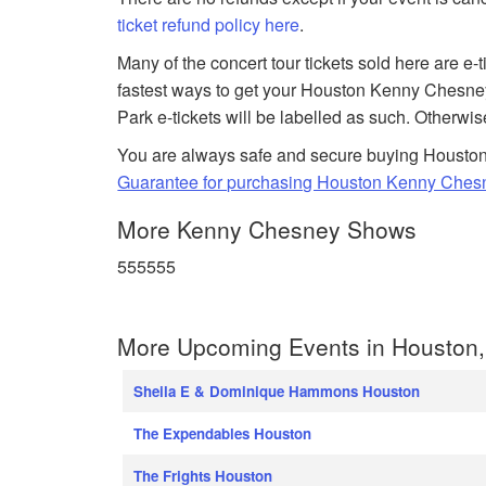
ticket refund policy here
.
Many of the concert tour tickets sold here are e-
fastest ways to get your Houston Kenny Chesney
Park e-tickets will be labelled as such. Otherwis
You are always safe and secure buying Houston 
Guarantee for purchasing Houston Kenny Chesn
More Kenny Chesney Shows
555555
More Upcoming Events in Houston,
Sheila E & Dominique Hammons Houston
The Expendables Houston
The Frights Houston