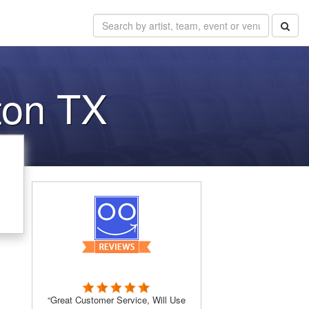
ton TX
“Great Customer Service, Will Use