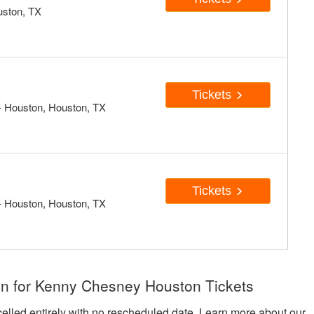
uston, TX
Tickets
 Houston, Houston, TX
Tickets
 Houston, Houston, TX
on for Kenny Chesney Houston Tickets
celled entirely with no rescheduled date. Learn more about our