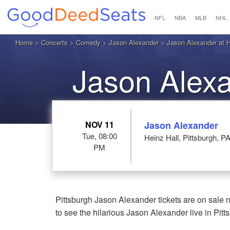
NFL
NBA
MLB
NHL
Home
>
Concerts
>
Comedy
>
Jason Alexander
> Jason Alexander at He
Jason Alexa
NOV 11
Jason Alexander
Tue, 08:00
Heinz Hall, Pittsburgh, P
PM
Pittsburgh Jason Alexander tickets are on sale 
to see the hilarious Jason Alexander live in Pitt