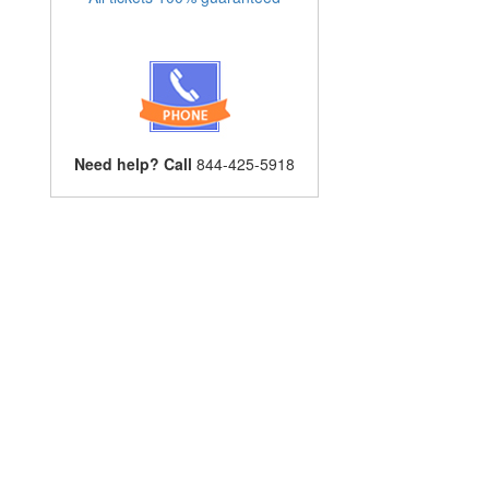
Need help? Call
844-425-5918
n