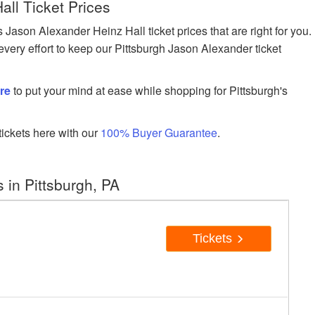
all Ticket Prices
son Alexander Heinz Hall ticket prices that are right for you.
very effort to keep our Pittsburgh Jason Alexander ticket
re
to put your mind at ease while shopping for Pittsburgh's
ickets here with our
100% Buyer Guarantee
.
in Pittsburgh, PA
Tickets