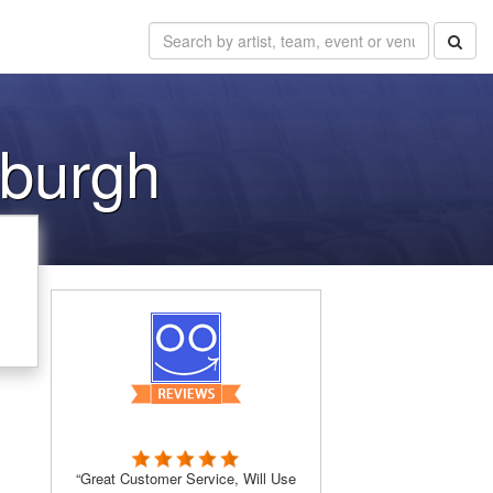
sburgh
“Great Customer Service, Will Use