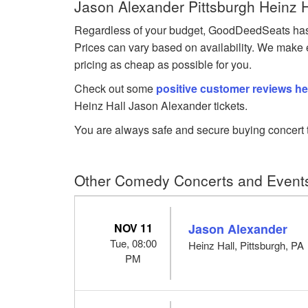
Jason Alexander Pittsburgh Heinz H
Regardless of your budget, GoodDeedSeats has Ja
Prices can vary based on availability. We make e
pricing as cheap as possible for you.
Check out some
positive customer reviews he
Heinz Hall Jason Alexander tickets.
You are always safe and secure buying concert t
Other Comedy Concerts and Events 
NOV 11
Jason Alexander
Tue, 08:00
Heinz Hall, Pittsburgh, PA
PM