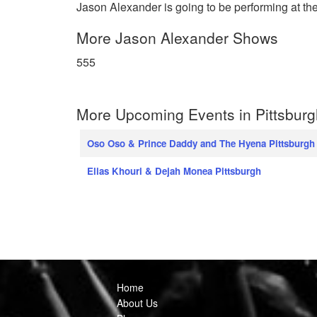
Jason Alexander is going to be performing at th
More Jason Alexander Shows
555
More Upcoming Events in Pittsburg
Oso Oso & Prince Daddy and The Hyena Pittsburgh
Elias Khouri & Dejah Monea Pittsburgh
Home
About Us