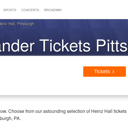
SPORTS
CONCERTS
BROADWAY
inz Hall, Pittsburgh
nder Tickets Pitt
PA
Tickets
A
now. Choose from our astounding selection of Heinz Hall tickets
sburgh, PA.