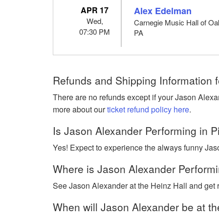
APR 17
Alex Edelman
Wed,
Carnegie Music Hall of Oak
07:30 PM
PA
Refunds and Shipping Information f
There are no refunds except if your Jason Alexa
more about our
ticket refund policy here
.
Is Jason Alexander Performing in P
Yes! Expect to experience the always funny Jaso
Where is Jason Alexander Performin
See Jason Alexander at the Heinz Hall and get r
When will Jason Alexander be at th