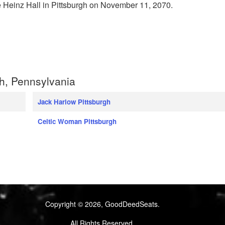
e Heinz Hall in Pittsburgh on November 11, 2070.
h, Pennsylvania
Jack Harlow Pittsburgh
Celtic Woman Pittsburgh
Copyright © 2026, GoodDeedSeats.
All Rights Reserved.