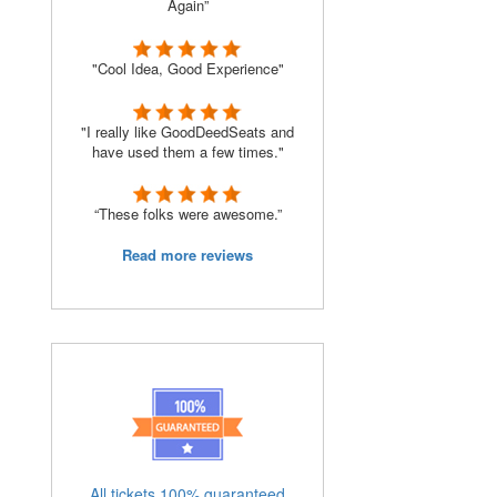
Again”
"Cool Idea, Good Experience"
"I really like GoodDeedSeats and
have used them a few times."
“These folks were awesome.”
Read more reviews
All tickets 100% guaranteed