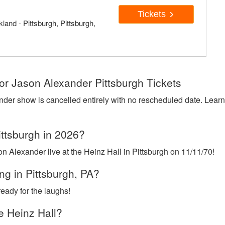
Tickets
land - Pittsburgh, Pittsburgh,
or Jason Alexander Pittsburgh Tickets
nder show is cancelled entirely with no rescheduled date. Lear
ittsburgh in 2026?
n Alexander live at the Heinz Hall in Pittsburgh on 11/11/70!
g in Pittsburgh, PA?
eady for the laughs!
e Heinz Hall?