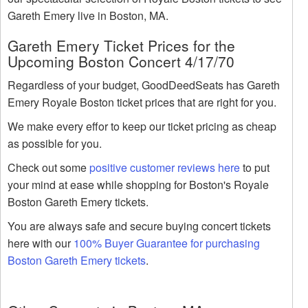
Gareth Emery live in Boston, MA.
Gareth Emery Ticket Prices for the
Upcoming Boston Concert 4/17/70
Regardless of your budget, GoodDeedSeats has Gareth
Emery Royale Boston ticket prices that are right for you.
We make every effor to keep our ticket pricing as cheap
as possible for you.
Check out some
positive customer reviews here
to put
your mind at ease while shopping for Boston's Royale
Boston Gareth Emery tickets.
You are always safe and secure buying concert tickets
here with our
100% Buyer Guarantee for purchasing
Boston Gareth Emery tickets
.