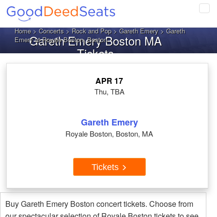
Tog
navi
Home
>
Concerts
>
Rock and Pop
>
Gareth Emery
> Gareth
Gareth Emery Boston MA
Emery at Royale Boston, Boston
Tickets
APR 17
Thu, TBA
Gareth Emery
Royale Boston, Boston, MA
Tickets
Buy Gareth Emery Boston concert tickets. Choose from
our spectacular selection of Royale Boston tickets to see