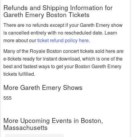
Refunds and Shipping Information for
Gareth Emery Boston Tickets
There are no refunds except if your Gareth Emery show
is cancelled entirely with no rescheduled date. Learn
more about our
ticket refund policy here
.
Many of the Royale Boston concert tickets sold here are
e-tickets ready for instant download, which is one of the
best and fastest ways to get your Boston Gareth Emery
tickets fulfilled.
More Gareth Emery Shows
555
More Upcoming Events in Boston,
Massachusetts