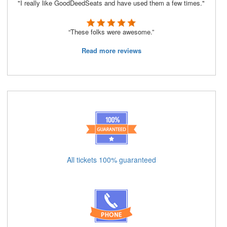
"I really like GoodDeedSeats and have used them a few times."
“These folks were awesome.”
Read more reviews
All tickets 100% guaranteed