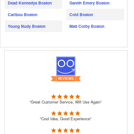
Dead Kennedys Boston
Gareth Emery Boston
Caribou Boston
Cold Boston
Young Nudy Boston
Matt Corby Boston
“Great Customer Service, Will Use Again”
"Cool Idea, Good Experience"