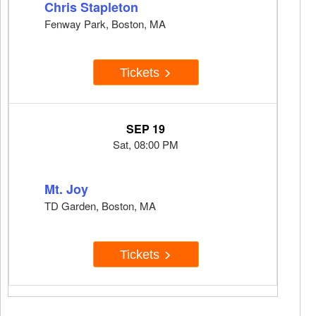
Chris Stapleton
Fenway Park, Boston, MA
Tickets
SEP 19
Sat, 08:00 PM
Mt. Joy
TD Garden, Boston, MA
Tickets