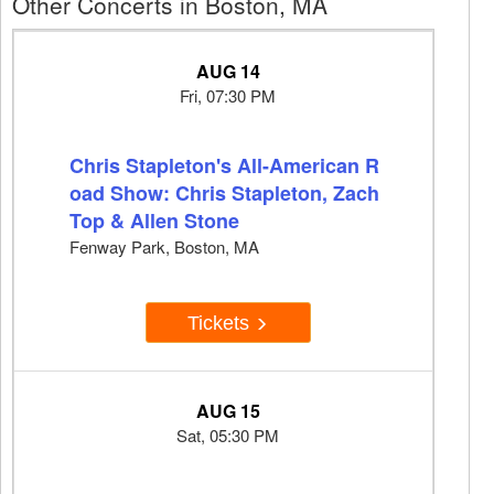
Other Concerts in Boston, MA
AUG 14
Fri, 07:30 PM
Chris Stapleton's All-American R
oad Show: Chris Stapleton, Zach
Top & Allen Stone
Fenway Park, Boston, MA
Tickets
AUG 15
Sat, 05:30 PM