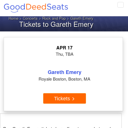
Tog
navi
Home
>
Concerts
>
Rock and Pop
> Gareth Emery
Tickets to Gareth Emery
APR 17
Thu, TBA
Gareth Emery
Royale Boston, Boston, MA
Tickets