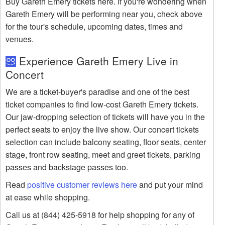
Buy Gareth Emery tickets here. If you're wondering when
Gareth Emery will be performing near you, check above
for the tour's schedule, upcoming dates, times and
venues.
Experience Gareth Emery Live in
Concert
We are a ticket-buyer's paradise and one of the best
ticket companies to find low-cost Gareth Emery tickets.
Our jaw-dropping selection of tickets will have you in the
perfect seats to enjoy the live show. Our concert tickets
selection can include balcony seating, floor seats, center
stage, front row seating, meet and greet tickets, parking
passes and backstage passes too.
Read
positive customer reviews here
and put your mind
at ease while shopping.
Call us at (844) 425-5918 for help shopping for any of