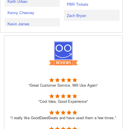
Keith Urban
PBR Tickets
Kenny Chesney
Zach Bryan
Kevin James
“Great Customer Service, Will Use Again”
"Cool Idea, Good Experience"
"I really like GoodDeedSeats and have used them a few times."