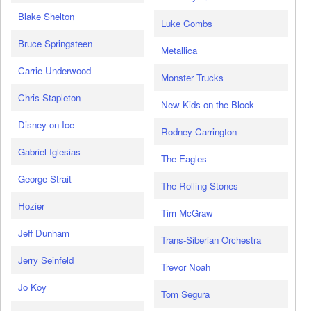
Blake Shelton
Luke Combs
Bruce Springsteen
Metallica
Carrie Underwood
Monster Trucks
Chris Stapleton
New Kids on the Block
Disney on Ice
Rodney Carrington
Gabriel Iglesias
The Eagles
George Strait
The Rolling Stones
Hozier
Tim McGraw
Jeff Dunham
Trans-Siberian Orchestra
Jerry Seinfeld
Trevor Noah
Jo Koy
Tom Segura