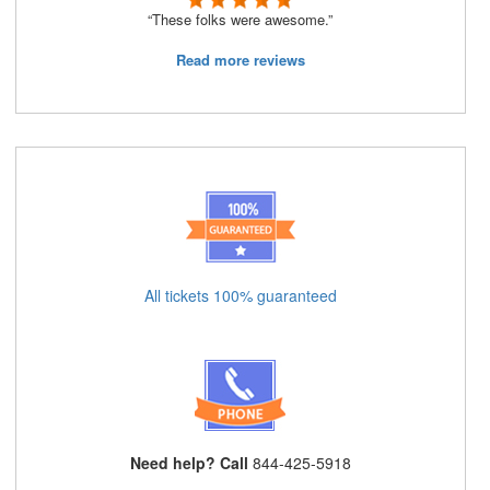
“These folks were awesome.”
Read more reviews
All tickets 100% guaranteed
Need help? Call
844-425-5918