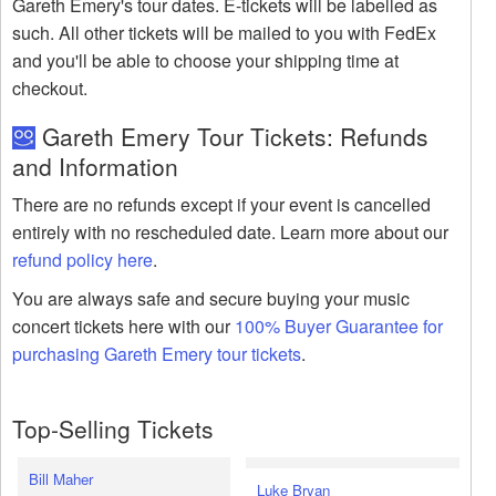
Gareth Emery's tour dates. E-tickets will be labelled as
such. All other tickets will be mailed to you with FedEx
and you'll be able to choose your shipping time at
checkout.
Gareth Emery Tour Tickets: Refunds
and Information
There are no refunds except if your event is cancelled
entirely with no rescheduled date. Learn more about our
refund policy here
.
You are always safe and secure buying your music
concert tickets here with our
100% Buyer Guarantee for
purchasing Gareth Emery tour tickets
.
Top-Selling Tickets
Bill Maher
Luke Bryan