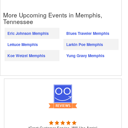
More Upcoming Events in Memphis,
Tennessee
Eric Johnson Memphis
Blues Traveler Memphis
Lettuce Memphis
Larkin Poe Memphis
Koe Wetzel Memphis
Yung Gravy Memphis
“Great Customer Service, Will Use Again”