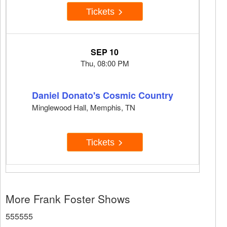
Tickets
SEP 10
Thu, 08:00 PM
Daniel Donato's Cosmic Country
Minglewood Hall, Memphis, TN
Tickets
More Frank Foster Shows
555555