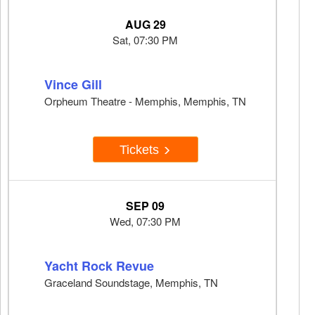
AUG 29
Sat, 07:30 PM
Vince Gill
Orpheum Theatre - Memphis, Memphis, TN
Tickets
SEP 09
Wed, 07:30 PM
Yacht Rock Revue
Graceland Soundstage, Memphis, TN