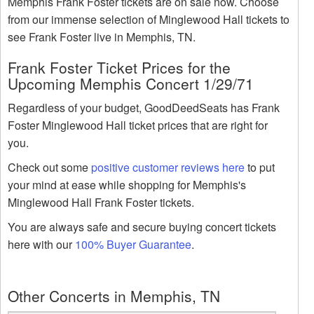
Memphis Frank Foster tickets are on sale now. Choose
from our immense selection of Minglewood Hall tickets to
see Frank Foster live in Memphis, TN.
Frank Foster Ticket Prices for the
Upcoming Memphis Concert 1/29/71
Regardless of your budget, GoodDeedSeats has Frank
Foster Minglewood Hall ticket prices that are right for
you.
Check out some
positive customer reviews here
to put
your mind at ease while shopping for Memphis's
Minglewood Hall Frank Foster tickets.
You are always safe and secure buying concert tickets
here with our
100% Buyer Guarantee
.
Other Concerts in Memphis, TN