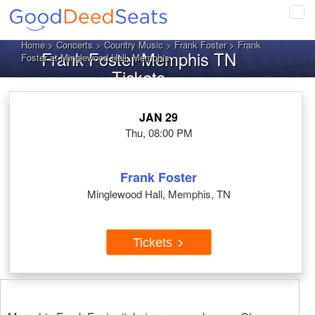
Tog
navi
Home
>
Concerts
>
Country Music
>
Frank Foster
> Frank
Frank Foster Memphis TN
Foster at Minglewood Hall, Memphis
Tickets
JAN 29
Thu, 08:00 PM
Frank Foster
Minglewood Hall, Memphis, TN
Tickets