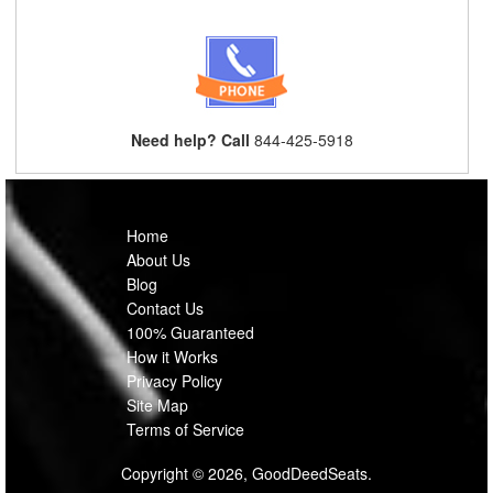
Need help? Call
844-425-5918
Home
About Us
Blog
Contact Us
100% Guaranteed
How it Works
Privacy Policy
Site Map
Terms of Service
Copyright © 2026, GoodDeedSeats.