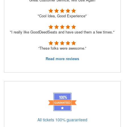
"Cool Idea, Good Experience"
"I really like GoodDeedSeats and have used them a few times."
“These folks were awesome.”
Read more reviews
All tickets 100% guaranteed