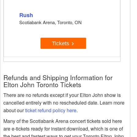
Rush
Scotiabank Arena, Toronto, ON
Tickets
Refunds and Shipping Information for
Elton John Toronto Tickets
There are no refunds except if your Elton John show is
cancelled entirely with no rescheduled date. Learn more
about our
ticket refund policy here
.
Many of the Scotiabank Arena concert tickets sold here
are e-tickets ready for instant download, which is one of
the best and fastest ways to get your Toronto Elton John