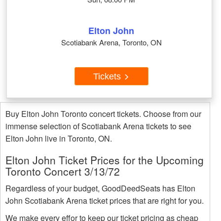
Elton John
Scotiabank Arena, Toronto, ON
Tickets
Buy Elton John Toronto concert tickets. Choose from our
immense selection of Scotiabank Arena tickets to see
Elton John live in Toronto, ON.
Elton John Ticket Prices for the Upcoming
Toronto Concert 3/13/72
Regardless of your budget, GoodDeedSeats has Elton
John Scotiabank Arena ticket prices that are right for you.
We make every effor to keep our ticket pricing as cheap