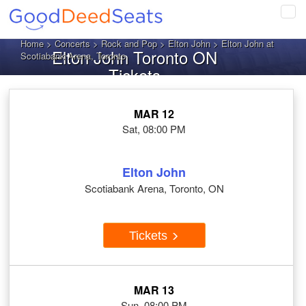
Tog
navi
Home
>
Concerts
>
Rock and Pop
>
Elton John
> Elton John at
Elton John Toronto ON
Scotiabank Arena, Toronto
Tickets
MAR 12
Sat, 08:00 PM
Elton John
Scotiabank Arena, Toronto, ON
Tickets
MAR 13
Sun, 08:00 PM