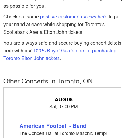
as possible for you.
Check out some
positive customer reviews here
to put
your mind at ease while shopping for Toronto's
Scotiabank Arena Elton John tickets.
You are always safe and secure buying concert tickets
here with our
100% Buyer Guarantee for purchasing
Toronto Elton John tickets
.
Other Concerts in Toronto, ON
AUG 08
Sat, 07:00 PM
American Football - Band
The Concert Hall at Toronto Masonic Templ