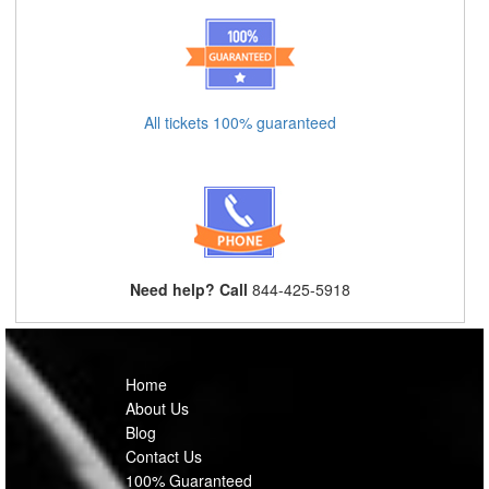
All tickets 100% guaranteed
Need help? Call
844-425-5918
Home
About Us
Blog
Contact Us
100% Guaranteed