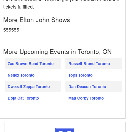
tickets fulfilled.
More Elton John Shows
555555
More Upcoming Events in Toronto, ON
Zac Brown Band Toronto
Russell Brand Toronto
Neffex Toronto
Tops Toronto
Dweezil Zappa Toronto
Dan Deacon Toronto
Doja Cat Toronto
Matt Corby Toronto