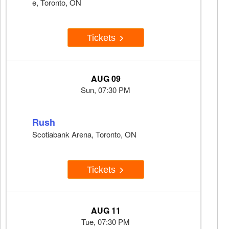
e, Toronto, ON
Tickets
AUG 09
Sun, 07:30 PM
Rush
Scotiabank Arena, Toronto, ON
Tickets
AUG 11
Tue, 07:30 PM