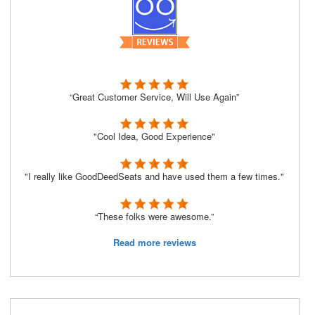
“Great Customer Service, Will Use Again”
"Cool Idea, Good Experience"
"I really like GoodDeedSeats and have used them a few times."
“These folks were awesome.”
Read more reviews