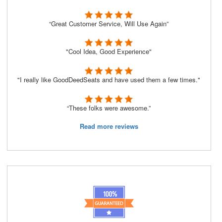
“Great Customer Service, Will Use Again”
"Cool Idea, Good Experience"
"I really like GoodDeedSeats and have used them a few times."
“These folks were awesome.”
Read more reviews