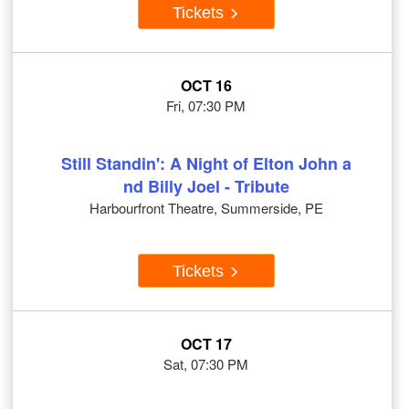
Tickets
OCT 16
Fri, 07:30 PM
Still Standin': A Night of Elton John a
nd Billy Joel - Tribute
Harbourfront Theatre, Summerside, PE
Tickets
OCT 17
Sat, 07:30 PM