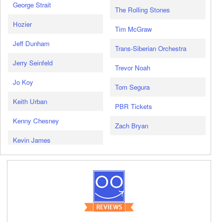
George Strait
The Rolling Stones
Hozier
Tim McGraw
Jeff Dunham
Trans-Siberian Orchestra
Jerry Seinfeld
Trevor Noah
Jo Koy
Tom Segura
Keith Urban
PBR Tickets
Kenny Chesney
Zach Bryan
Kevin James