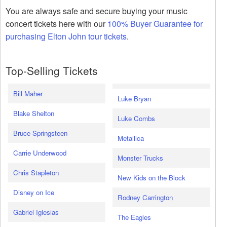
You are always safe and secure buying your music
concert tickets here with our
100% Buyer Guarantee for
purchasing Elton John tour tickets
.
Top-Selling Tickets
Bill Maher
Luke Bryan
Blake Shelton
Luke Combs
Bruce Springsteen
Metallica
Carrie Underwood
Monster Trucks
Chris Stapleton
New Kids on the Block
Disney on Ice
Rodney Carrington
Gabriel Iglesias
The Eagles