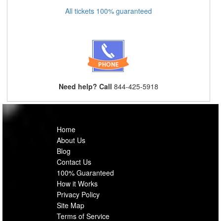
All tickets 100% guaranteed
Need help? Call
844-425-5918
Home
About Us
Blog
Contact Us
100% Guaranteed
How it Works
Privacy Policy
Site Map
Terms of Service