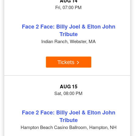
AUG 14
Fri, 07:00 PM
Face 2 Face: Billy Joel & Elton John
Tribute
Indian Ranch, Webster, MA
Tickets
AUG 15
Sat, 08:00 PM
Face 2 Face: Billy Joel & Elton John
Tribute
Hampton Beach Casino Ballroom, Hampton, NH