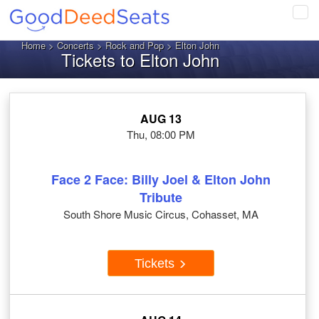
Tog
navi
Home
>
Concerts
>
Rock and Pop
> Elton John
Tickets to Elton John
AUG 13
Thu, 08:00 PM
Face 2 Face: Billy Joel & Elton John
Tribute
South Shore Music Circus, Cohasset, MA
Tickets