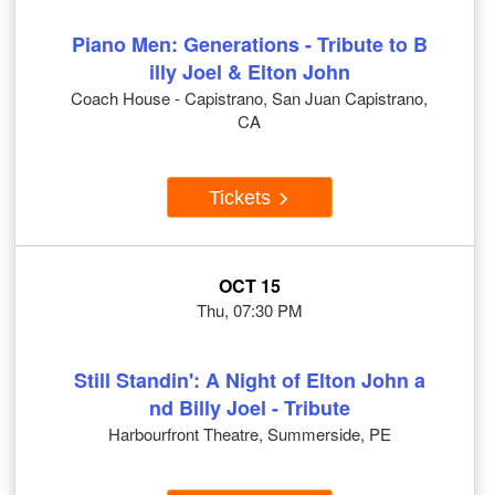
Piano Men: Generations - Tribute to B
illy Joel & Elton John
Coach House - Capistrano, San Juan Capistrano,
CA
Tickets
OCT 15
Thu, 07:30 PM
Still Standin': A Night of Elton John a
nd Billy Joel - Tribute
Harbourfront Theatre, Summerside, PE