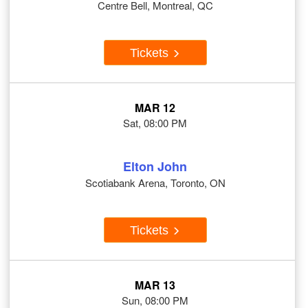
Centre Bell, Montreal, QC
Tickets
MAR 12
Sat, 08:00 PM
Elton John
Scotiabank Arena, Toronto, ON
Tickets
MAR 13
Sun, 08:00 PM