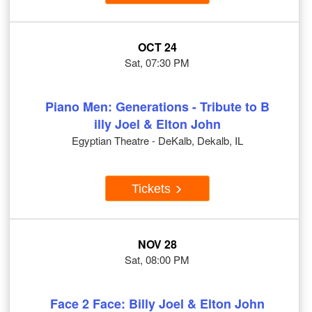
OCT 24
Sat, 07:30 PM
Piano Men: Generations - Tribute to B
illy Joel & Elton John
Egyptian Theatre - DeKalb, Dekalb, IL
Tickets
NOV 28
Sat, 08:00 PM
Face 2 Face: Billy Joel & Elton John