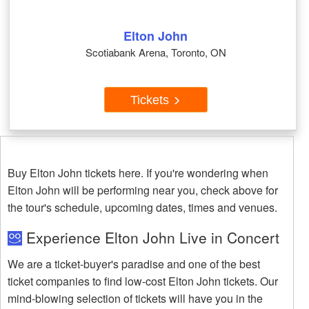
Elton John
Scotiabank Arena, Toronto, ON
Tickets
Buy Elton John tickets here. If you're wondering when
Elton John will be performing near you, check above for
the tour's schedule, upcoming dates, times and venues.
Experience Elton John Live in Concert
We are a ticket-buyer's paradise and one of the best
ticket companies to find low-cost Elton John tickets. Our
mind-blowing selection of tickets will have you in the