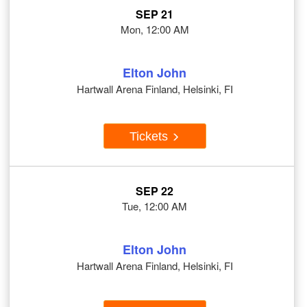
SEP 21
Mon, 12:00 AM
Elton John
Hartwall Arena Finland, Helsinki, FI
Tickets
SEP 22
Tue, 12:00 AM
Elton John
Hartwall Arena Finland, Helsinki, FI