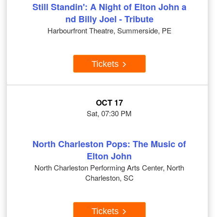
Still Standin': A Night of Elton John a
nd Billy Joel - Tribute
Harbourfront Theatre, Summerside, PE
Tickets
OCT 17
Sat, 07:30 PM
North Charleston Pops: The Music of
Elton John
North Charleston Performing Arts Center, North
Charleston, SC
Tickets