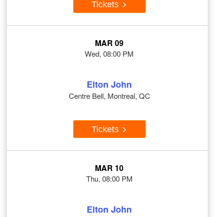
Tickets
MAR 09
Wed, 08:00 PM
Elton John
Centre Bell, Montreal, QC
Tickets
MAR 10
Thu, 08:00 PM
Elton John