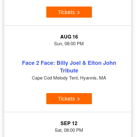
Tickets
AUG 16
Sun, 08:00 PM
Face 2 Face: Billy Joel & Elton John
Tribute
Cape Cod Melody Tent, Hyannis, MA
Tickets
SEP 12
Sat, 08:00 PM