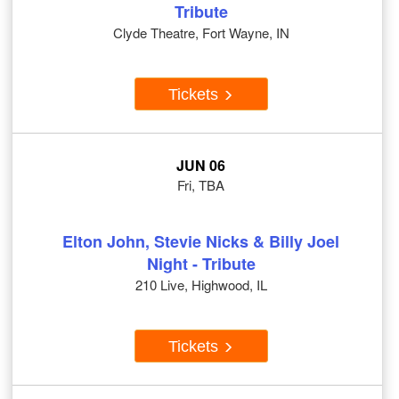
Tribute
Clyde Theatre, Fort Wayne, IN
Tickets
JUN 06
Fri, TBA
Elton John, Stevie Nicks & Billy Joel
Night - Tribute
210 Live, Highwood, IL
Tickets