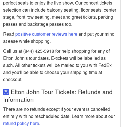
perfect seats to enjoy the live show. Our concert tickets
selection can include balcony seating, floor seats, center
stage, front row seating, meet and greet tickets, parking
passes and backstage passes too.
Read
positive customer reviews here
and put your mind
at ease while shopping.
Call us at (844) 425-5918 for help shopping for any of
Elton John's tour dates. E-tickets will be labelled as
such. All other tickets will be mailed to you with FedEx
and you'll be able to choose your shipping time at
checkout.
Elton John Tour Tickets: Refunds and
Information
There are no refunds except if your event is cancelled
entirely with no rescheduled date. Learn more about our
refund policy here
.