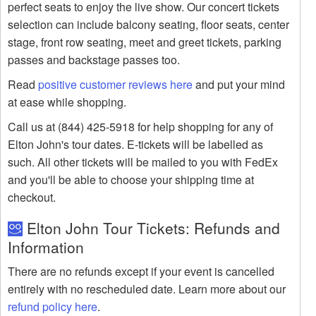
perfect seats to enjoy the live show. Our concert tickets
selection can include balcony seating, floor seats, center
stage, front row seating, meet and greet tickets, parking
passes and backstage passes too.
Read
positive customer reviews here
and put your mind
at ease while shopping.
Call us at (844) 425-5918 for help shopping for any of
Elton John's tour dates. E-tickets will be labelled as
such. All other tickets will be mailed to you with FedEx
and you'll be able to choose your shipping time at
checkout.
Elton John Tour Tickets: Refunds and
Information
There are no refunds except if your event is cancelled
entirely with no rescheduled date. Learn more about our
refund policy here
.