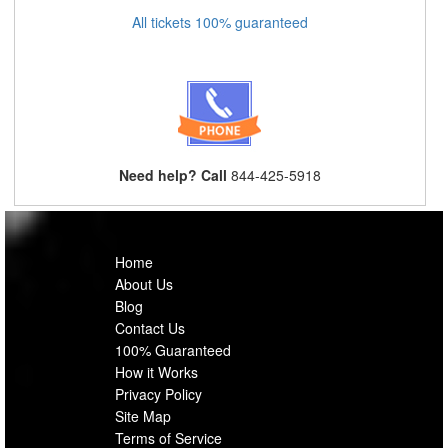
All tickets 100% guaranteed
Need help? Call
844-425-5918
Home
About Us
Blog
Contact Us
100% Guaranteed
How it Works
Privacy Policy
Site Map
Terms of Service