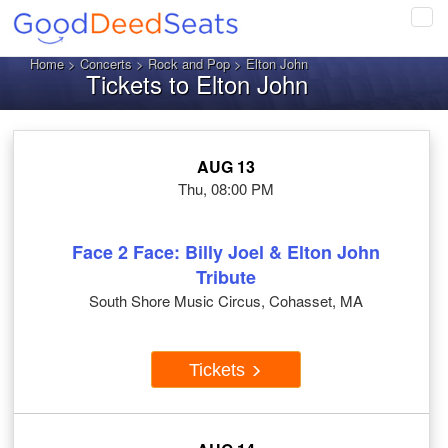
Tog
navi
Home
>
Concerts
>
Rock and Pop
> Elton John
Tickets to Elton John
AUG 13
Thu, 08:00 PM
Face 2 Face: Billy Joel & Elton John
Tribute
South Shore Music Circus, Cohasset, MA
Tickets