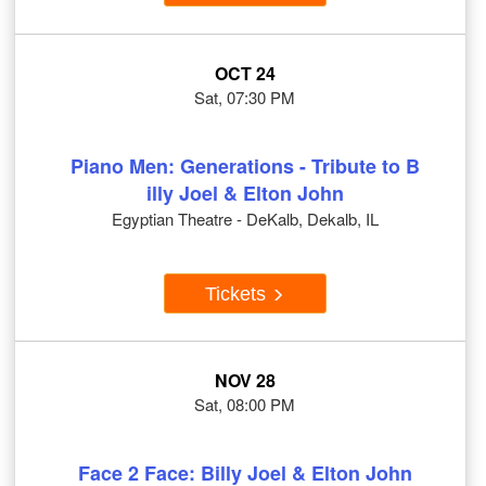
OCT 24
Sat, 07:30 PM
Piano Men: Generations - Tribute to B
illy Joel & Elton John
Egyptian Theatre - DeKalb, Dekalb, IL
Tickets
NOV 28
Sat, 08:00 PM
Face 2 Face: Billy Joel & Elton John