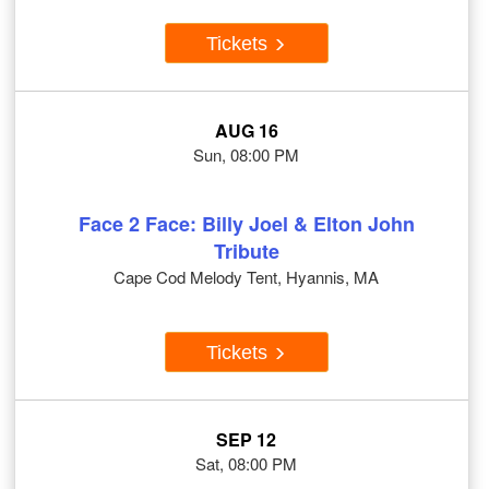
Tickets
AUG 16
Sun, 08:00 PM
Face 2 Face: Billy Joel & Elton John
Tribute
Cape Cod Melody Tent, Hyannis, MA
Tickets
SEP 12
Sat, 08:00 PM