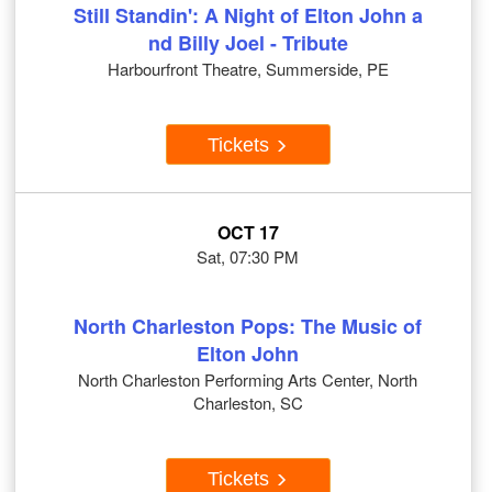
Still Standin': A Night of Elton John a
nd Billy Joel - Tribute
Harbourfront Theatre, Summerside, PE
Tickets
OCT 17
Sat, 07:30 PM
North Charleston Pops: The Music of
Elton John
North Charleston Performing Arts Center, North
Charleston, SC
Tickets