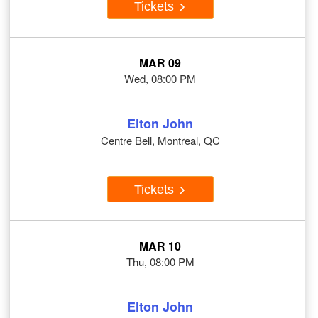
Tickets
MAR 09
Wed, 08:00 PM
Elton John
Centre Bell, Montreal, QC
Tickets
MAR 10
Thu, 08:00 PM
Elton John