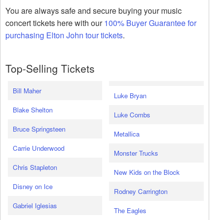
You are always safe and secure buying your music
concert tickets here with our
100% Buyer Guarantee for
purchasing Elton John tour tickets
.
Top-Selling Tickets
Bill Maher
Luke Bryan
Blake Shelton
Luke Combs
Bruce Springsteen
Metallica
Carrie Underwood
Monster Trucks
Chris Stapleton
New Kids on the Block
Disney on Ice
Rodney Carrington
Gabriel Iglesias
The Eagles