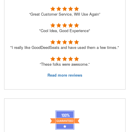
“Great Customer Service, Will Use Again”
"Cool Idea, Good Experience"
"I really like GoodDeedSeats and have used them a few times."
“These folks were awesome.”
Read more reviews