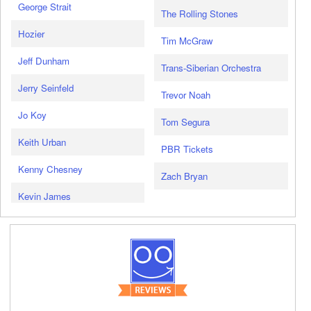
George Strait
The Rolling Stones
Hozier
Tim McGraw
Jeff Dunham
Trans-Siberian Orchestra
Jerry Seinfeld
Trevor Noah
Jo Koy
Tom Segura
Keith Urban
PBR Tickets
Kenny Chesney
Zach Bryan
Kevin James