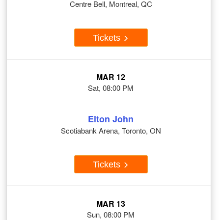
Centre Bell, Montreal, QC
Tickets
MAR 12
Sat, 08:00 PM
Elton John
Scotiabank Arena, Toronto, ON
Tickets
MAR 13
Sun, 08:00 PM