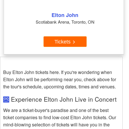
Elton John
Scotiabank Arena, Toronto, ON
Tickets
Buy Elton John tickets here. If you're wondering when
Elton John will be performing near you, check above for
the tour's schedule, upcoming dates, times and venues.
Experience Elton John Live in Concert
We are a ticket-buyer's paradise and one of the best
ticket companies to find low-cost Elton John tickets. Our
mind-blowing selection of tickets will have you in the