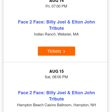
AUG 14
Fri, 07:00 PM
Face 2 Face: Billy Joel & Elton John
Tribute
Indian Ranch, Webster, MA
Tickets
AUG 15
Sat, 08:00 PM
Face 2 Face: Billy Joel & Elton John
Tribute
Hampton Beach Casino Ballroom, Hampton, NH