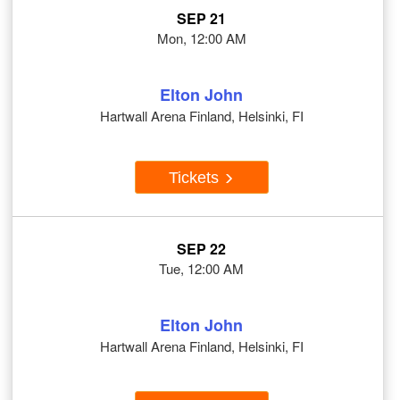
SEP 21
Mon, 12:00 AM
Elton John
Hartwall Arena Finland, Helsinki, FI
Tickets
SEP 22
Tue, 12:00 AM
Elton John
Hartwall Arena Finland, Helsinki, FI