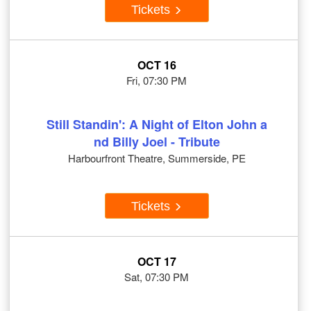
Tickets
OCT 16
Fri, 07:30 PM
Still Standin': A Night of Elton John a
nd Billy Joel - Tribute
Harbourfront Theatre, Summerside, PE
Tickets
OCT 17
Sat, 07:30 PM