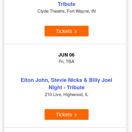
Tribute
Clyde Theatre, Fort Wayne, IN
Tickets
JUN 06
Fri, TBA
Elton John, Stevie Nicks & Billy Joel
Night - Tribute
210 Live, Highwood, IL
Tickets