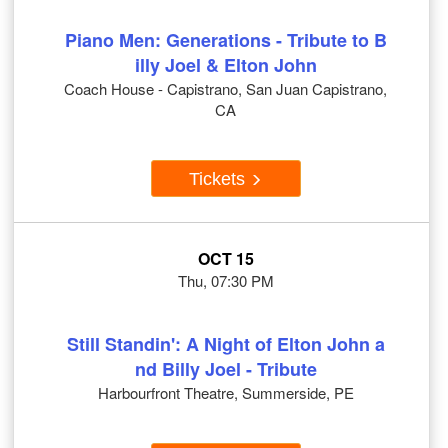
Piano Men: Generations - Tribute to B
illy Joel & Elton John
Coach House - Capistrano, San Juan Capistrano,
CA
Tickets
OCT 15
Thu, 07:30 PM
Still Standin': A Night of Elton John a
nd Billy Joel - Tribute
Harbourfront Theatre, Summerside, PE