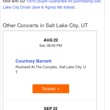
here with our
100% Buyer Guarantee for purchasing Salt
Lake City Dinah Jane & Agnez Mo tickets
.
Other Concerts in Salt Lake City, UT
AUG 22
Sat, 08:00 PM
Courtney Barnett
Rockwell At The Complex, Salt Lake City, U
T
Tickets
SEP 22