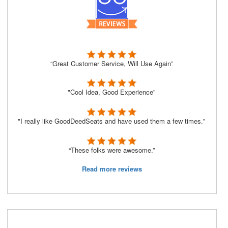
“Great Customer Service, Will Use Again”
"Cool Idea, Good Experience"
"I really like GoodDeedSeats and have used them a few times."
“These folks were awesome.”
Read more reviews