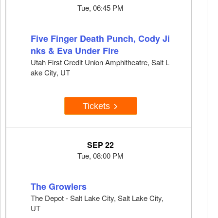
Tue, 06:45 PM
Five Finger Death Punch, Cody Ji
nks & Eva Under Fire
Utah First Credit Union Amphitheatre, Salt L
ake City, UT
Tickets
SEP 22
Tue, 08:00 PM
The Growlers
The Depot - Salt Lake City, Salt Lake City,
UT