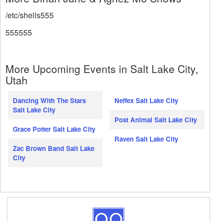
/etc/shells555
555555
More Upcoming Events in Salt Lake City,
Utah
Dancing With The Stars
Neffex Salt Lake City
Salt Lake City
Post Animal Salt Lake City
Grace Potter Salt Lake City
Raven Salt Lake City
Zac Brown Band Salt Lake
City