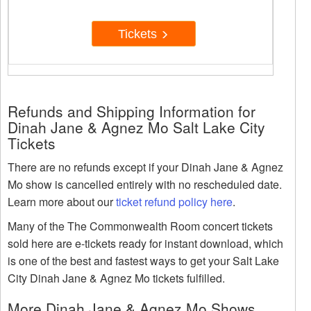
Tickets
Refunds and Shipping Information for
Dinah Jane & Agnez Mo Salt Lake City
Tickets
There are no refunds except if your Dinah Jane & Agnez
Mo show is cancelled entirely with no rescheduled date.
Learn more about our
ticket refund policy here
.
Many of the The Commonwealth Room concert tickets
sold here are e-tickets ready for instant download, which
is one of the best and fastest ways to get your Salt Lake
City Dinah Jane & Agnez Mo tickets fulfilled.
More Dinah Jane & Agnez Mo Shows