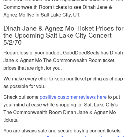
Commonwealth Room tickets to see Dinah Jane &
Agnez Mo live in Salt Lake City, UT.
Dinah Jane & Agnez Mo Ticket Prices for
the Upcoming Salt Lake City Concert
5/2/70
Regardless of your budget, GoodDeedSeats has Dinah
Jane & Agnez Mo The Commonwealth Room ticket
prices that are right for you.
We make every effor to keep our ticket pricing as cheap
as possible for you.
Check out some
positive customer reviews here
to put
your mind at ease while shopping for Salt Lake City's
The Commonwealth Room Dinah Jane & Agnez Mo
tickets.
You are always safe and secure buying concert tickets