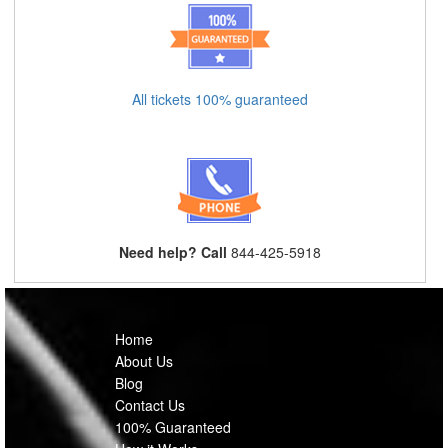
All tickets 100% guaranteed
Need help? Call
844-425-5918
Home
About Us
Blog
Contact Us
100% Guaranteed