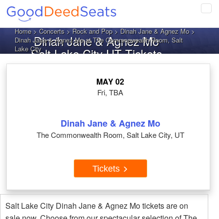
Tog
navi
Home
>
Concerts
>
Rock and Pop
>
Dinah Jane & Agnez Mo
>
Dinah Jane & Agnez Mo
Dinah Jane & Agnez Mo at The Commonwealth Room, Salt
Lake City
Salt Lake City UT Tickets
MAY 02
Fri, TBA
Dinah Jane & Agnez Mo
The Commonwealth Room, Salt Lake City, UT
Tickets
Salt Lake City Dinah Jane & Agnez Mo tickets are on
sale now. Choose from our spectacular selection of The