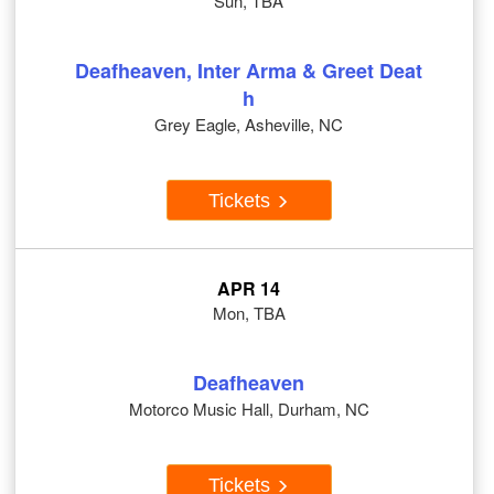
Sun, TBA
Deafheaven, Inter Arma & Greet Deat
h
Grey Eagle, Asheville, NC
Tickets
APR 14
Mon, TBA
Deafheaven
Motorco Music Hall, Durham, NC
Tickets