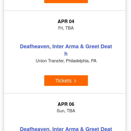
APR 04
Fri, TBA
Deafheaven, Inter Arma & Greet Deat
h
Union Transfer, Philadelphia, PA
Tickets
APR 06
Sun, TBA
Deafheaven, Inter Arma & Greet Deat