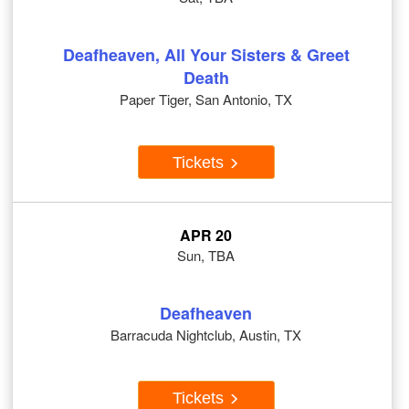
Deafheaven, All Your Sisters & Greet
Death
Paper Tiger, San Antonio, TX
Tickets
APR 20
Sun, TBA
Deafheaven
Barracuda Nightclub, Austin, TX
Tickets