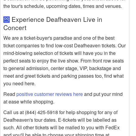
the tour's schedule, upcoming dates, times and venues.
Experience Deafheaven Live in
Concert
We are a ticket-buyer's paradise and one of the best
ticket companies to find low-cost Deafheaven tickets. Our
mind-blowing selection of tickets will have you in the
perfect seats to enjoy the live show. From front row seats
to general admission, center stage, VIP, backstage and
meet and greet tickets and parking passes too, find what
you need here.
Read
positive customer reviews here
and put your mind
at ease while shopping.
Call us at (844) 425-5918 for help shopping for any of
Deafheaven's tour dates. E-tickets will be labelled as
such. All other tickets will be mailed to you with FedEx
and you'll be able to choose your shipping time at