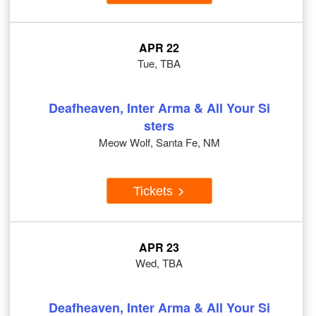
APR 22
Tue, TBA
Deafheaven, Inter Arma & All Your Si
sters
Meow Wolf, Santa Fe, NM
Tickets
APR 23
Wed, TBA
Deafheaven, Inter Arma & All Your Si