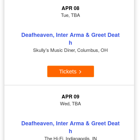
APR 08
Tue, TBA
Deafheaven, Inter Arma & Greet Deat
h
Skully's Music Diner, Columbus, OH
Tickets
APR 09
Wed, TBA
Deafheaven, Inter Arma & Greet Deat
h
The Hi-Fi, Indianapolis, IN