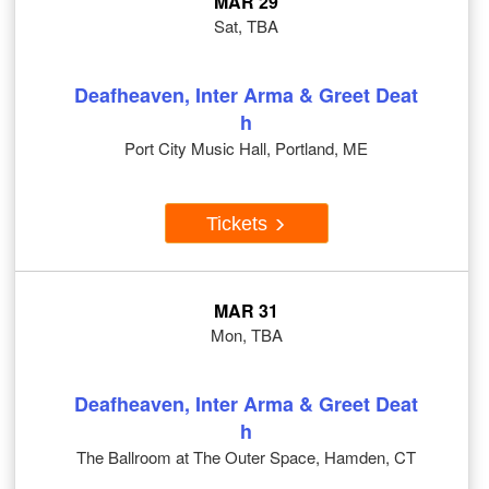
MAR 29
Sat, TBA
Deafheaven, Inter Arma & Greet Deat
h
Port City Music Hall, Portland, ME
Tickets
MAR 31
Mon, TBA
Deafheaven, Inter Arma & Greet Deat
h
The Ballroom at The Outer Space, Hamden, CT