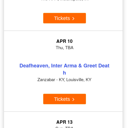
Tickets
APR 10
Thu, TBA
Deafheaven, Inter Arma & Greet Deat
h
Zanzabar - KY, Louisville, KY
Tickets
APR 13