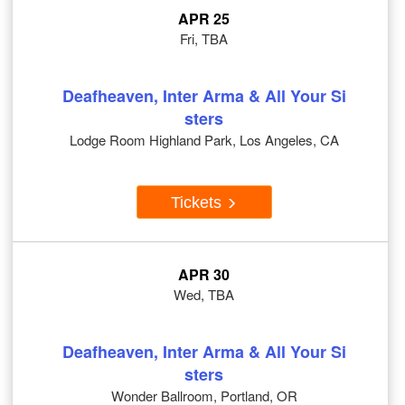
APR 25
Fri, TBA
Deafheaven, Inter Arma & All Your Si
sters
Lodge Room Highland Park, Los Angeles, CA
Tickets
APR 30
Wed, TBA
Deafheaven, Inter Arma & All Your Si
sters
Wonder Ballroom, Portland, OR