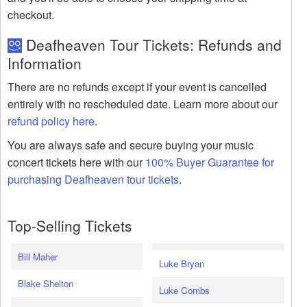
checkout.
Deafheaven Tour Tickets: Refunds and
Information
There are no refunds except if your event is cancelled
entirely with no rescheduled date. Learn more about our
refund policy here
.
You are always safe and secure buying your music
concert tickets here with our
100% Buyer Guarantee for
purchasing Deafheaven tour tickets
.
Top-Selling Tickets
Bill Maher
Luke Bryan
Blake Shelton
Luke Combs