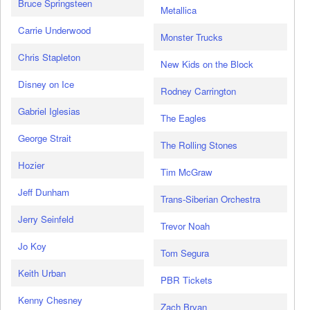
Bruce Springsteen
Metallica
Carrie Underwood
Monster Trucks
Chris Stapleton
New Kids on the Block
Disney on Ice
Rodney Carrington
Gabriel Iglesias
The Eagles
George Strait
The Rolling Stones
Hozier
Tim McGraw
Jeff Dunham
Trans-Siberian Orchestra
Jerry Seinfeld
Trevor Noah
Jo Koy
Tom Segura
Keith Urban
PBR Tickets
Kenny Chesney
Zach Bryan