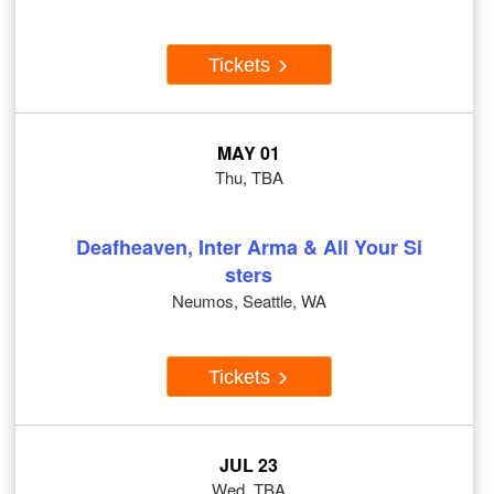
Tickets
MAY 01
Thu, TBA
Deafheaven, Inter Arma & All Your Si
sters
Neumos, Seattle, WA
Tickets
JUL 23
Wed, TBA