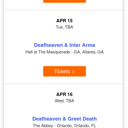
APR 15
Tue, TBA
Deafheaven & Inter Arma
Hell at The Masquerade - GA, Atlanta, GA
Tickets
APR 16
Wed, TBA
Deafheaven & Greet Death
The Abbey - Orlando, Orlando, FL