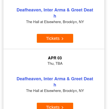
Deafheaven, Inter Arma & Greet Deat
h
The Hall at Elsewhere, Brooklyn, NY
Tickets
APR 03
Thu, TBA
Deafheaven, Inter Arma & Greet Deat
h
The Hall at Elsewhere, Brooklyn, NY
Tickets