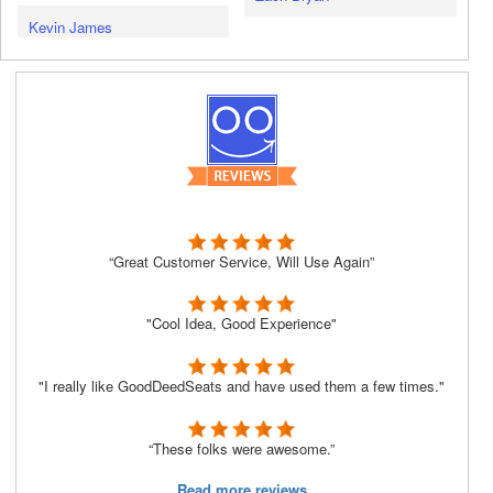
Kevin James
“Great Customer Service, Will Use Again”
"Cool Idea, Good Experience"
"I really like GoodDeedSeats and have used them a few times."
“These folks were awesome.”
Read more reviews