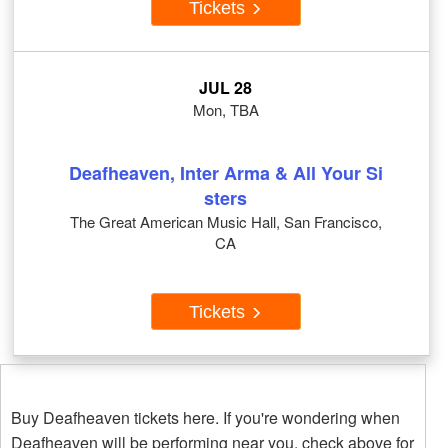
Tickets
JUL 28
Mon, TBA
Deafheaven, Inter Arma & All Your Si
sters
The Great American Music Hall, San Francisco,
CA
Tickets
Buy Deafheaven tickets here. If you're wondering when
Deafheaven will be performing near you, check above for