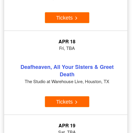
Tickets
APR 18
Fri, TBA
Deafheaven, All Your Sisters & Greet
Death
The Studio at Warehouse Live, Houston, TX
Tickets
APR 19
Sat, TBA