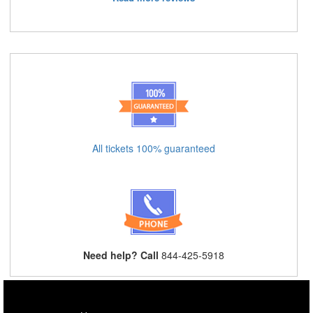
All tickets 100% guaranteed
Need help? Call
844-425-5918