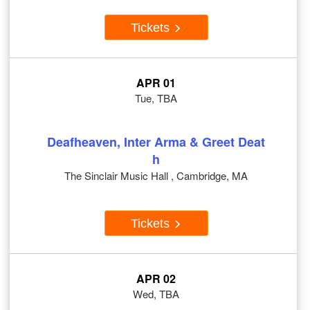
Tickets
APR 01
Tue, TBA
Deafheaven, Inter Arma & Greet Deat
h
The Sinclair Music Hall , Cambridge, MA
Tickets
APR 02
Wed, TBA