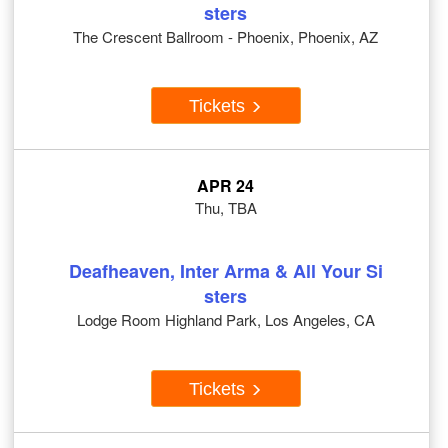
sters
The Crescent Ballroom - Phoenix, Phoenix, AZ
Tickets
APR 24
Thu, TBA
Deafheaven, Inter Arma & All Your Si
sters
Lodge Room Highland Park, Los Angeles, CA
Tickets