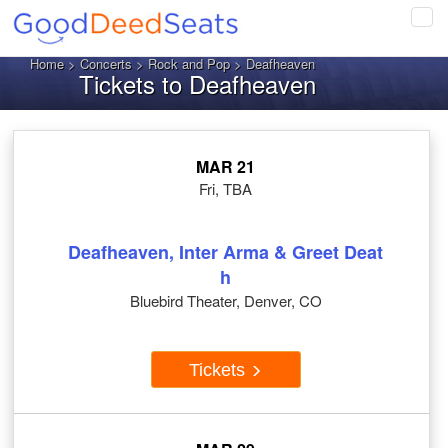
Tog
navi
Home
>
Concerts
>
Rock and Pop
> Deafheaven
Tickets to Deafheaven
MAR 21
Fri, TBA
Deafheaven, Inter Arma & Greet Deat
h
Bluebird Theater, Denver, CO
Tickets