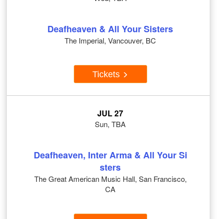
Deafheaven & All Your Sisters
The Imperial, Vancouver, BC
Tickets
JUL 27
Sun, TBA
Deafheaven, Inter Arma & All Your Si
sters
The Great American Music Hall, San Francisco,
CA