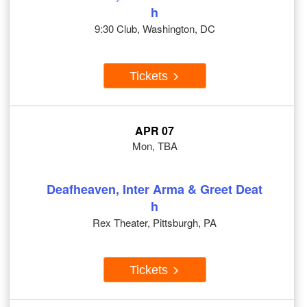
h
9:30 Club, Washington, DC
Tickets
APR 07
Mon, TBA
Deafheaven, Inter Arma & Greet Deat
h
Rex Theater, Pittsburgh, PA
Tickets