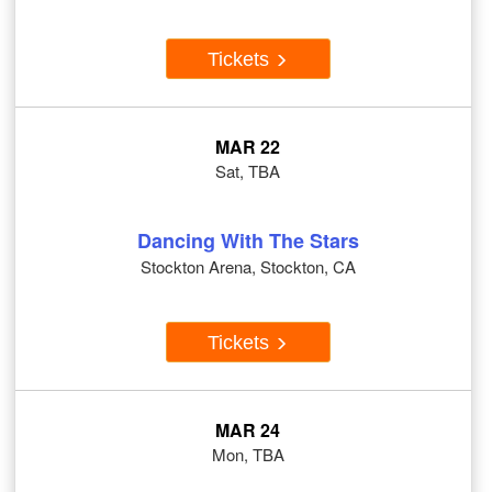
Tickets
MAR 22
Sat, TBA
Dancing With The Stars
Stockton Arena, Stockton, CA
Tickets
MAR 24
Mon, TBA