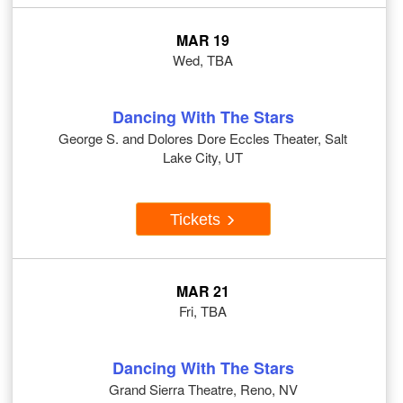
MAR 19
Wed, TBA
Dancing With The Stars
George S. and Dolores Dore Eccles Theater, Salt
Lake City, UT
Tickets
MAR 21
Fri, TBA
Dancing With The Stars
Grand Sierra Theatre, Reno, NV