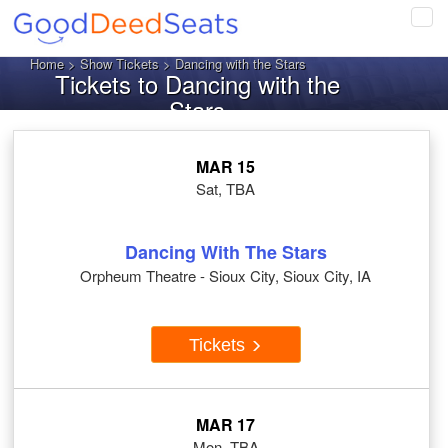
Tog
navi
Home
>
Show Tickets
> Dancing with the Stars
Tickets to Dancing with the
Stars
MAR 15
Sat, TBA
Dancing With The Stars
Orpheum Theatre - Sioux City, Sioux City, IA
Tickets
MAR 17
Mon, TBA