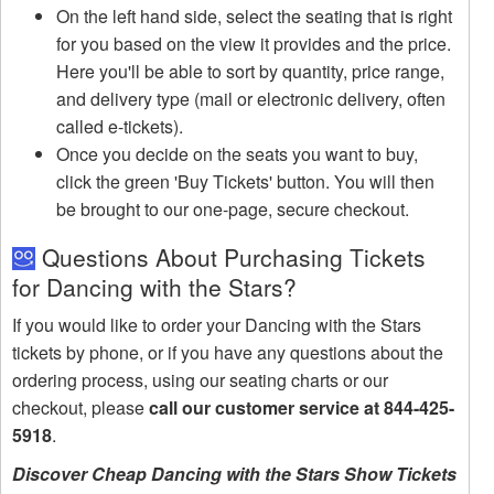
On the left hand side, select the seating that is right
for you based on the view it provides and the price.
Here you'll be able to sort by quantity, price range,
and delivery type (mail or electronic delivery, often
called e-tickets).
Once you decide on the seats you want to buy,
click the green 'Buy Tickets' button. You will then
be brought to our one-page, secure checkout.
Questions About Purchasing Tickets
for Dancing with the Stars?
If you would like to order your Dancing with the Stars
tickets by phone, or if you have any questions about the
ordering process, using our seating charts or our
checkout, please
call our customer service at 844-425-
5918
.
Discover Cheap Dancing with the Stars Show Tickets