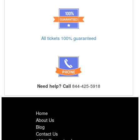
All tickets 100% guaranteed
Need help? Call
844-425-5918
Home
About Us
Blog
Contact Us