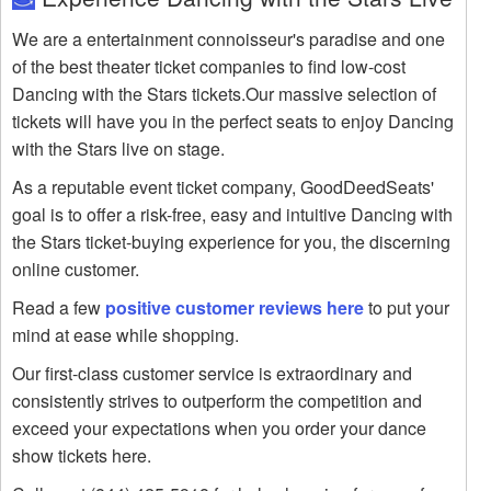
We are a entertainment connoisseur's paradise and one
of the best theater ticket companies to find low-cost
Dancing with the Stars tickets.Our massive selection of
tickets will have you in the perfect seats to enjoy Dancing
with the Stars live on stage.
As a reputable event ticket company, GoodDeedSeats'
goal is to offer a risk-free, easy and intuitive Dancing with
the Stars ticket-buying experience for you, the discerning
online customer.
Read a few
positive customer reviews here
to put your
mind at ease while shopping.
Our first-class customer service is extraordinary and
consistently strives to outperform the competition and
exceed your expectations when you order your dance
show tickets here.