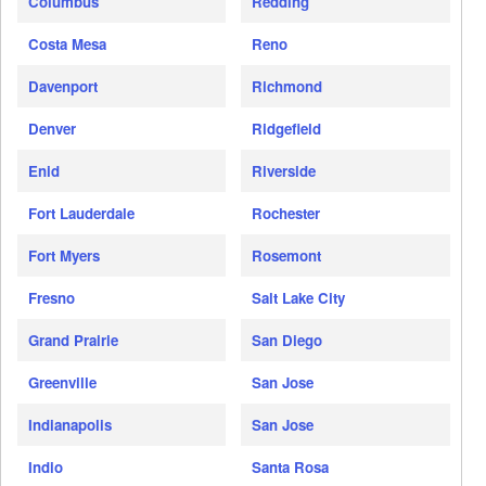
Columbus
Redding
Costa Mesa
Reno
Davenport
Richmond
Denver
Ridgefield
Enid
Riverside
Fort Lauderdale
Rochester
Fort Myers
Rosemont
Fresno
Salt Lake City
Grand Prairie
San Diego
Greenville
San Jose
Indianapolis
San Jose
Indio
Santa Rosa