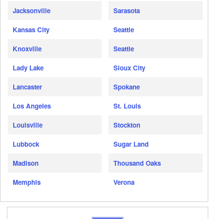
Jacksonville
Sarasota
Kansas City
Seattle
Knoxville
Seattle
Lady Lake
Sioux City
Lancaster
Spokane
Los Angeles
St. Louis
Louisville
Stockton
Lubbock
Sugar Land
Madison
Thousand Oaks
Memphis
Verona