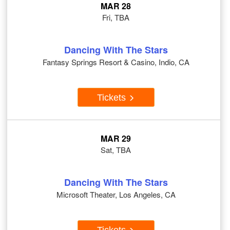
MAR 28
Fri, TBA
Dancing With The Stars
Fantasy Springs Resort & Casino, Indio, CA
Tickets
MAR 29
Sat, TBA
Dancing With The Stars
Microsoft Theater, Los Angeles, CA
Tickets