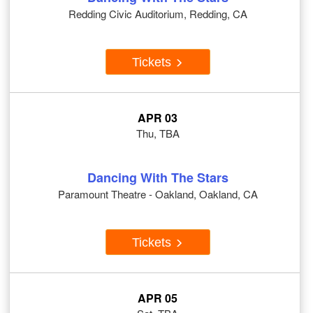
Redding Civic Auditorium, Redding, CA
Tickets
APR 03
Thu, TBA
Dancing With The Stars
Paramount Theatre - Oakland, Oakland, CA
Tickets
APR 05