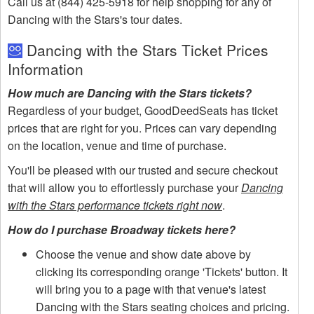
Call us at (844) 425-5918 for help shopping for any of
Dancing with the Stars's tour dates.
Dancing with the Stars Ticket Prices
Information
How much are Dancing with the Stars tickets?
Regardless of your budget, GoodDeedSeats has ticket
prices that are right for you. Prices can vary depending
on the location, venue and time of purchase.
You'll be pleased with our trusted and secure checkout
that will allow you to effortlessly purchase your
Dancing
with the Stars performance tickets right now
.
How do I purchase Broadway tickets here?
Choose the venue and show date above by
clicking its corresponding orange 'Tickets' button. It
will bring you to a page with that venue's latest
Dancing with the Stars seating choices and pricing.