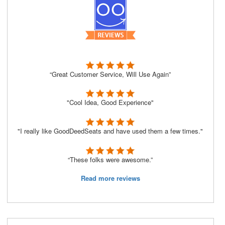
“Great Customer Service, Will Use Again”
"Cool Idea, Good Experience"
"I really like GoodDeedSeats and have used them a few times."
“These folks were awesome.”
Read more reviews