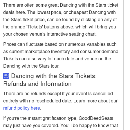
There are often some great Dancing with the Stars ticket
deals here. The lowest price, or cheapest Dancing with
the Stars ticket price, can be found by clicking on any of
the orange 'Tickets' buttons above, which will bring you
your chosen venue's interactive seating chart.
Prices can fluctuate based on numerous variables such
as current marketplace inventory and consumer demand.
Tickets can also vary for each date and venue on the
Dancing with the Stars tour.
Dancing with the Stars Tickets:
Refunds and Information
There are no refunds except if your event is cancelled
entirely with no rescheduled date. Learn more about our
refund policy here
.
If you're the instant gratification type, GoodDeedSeats
may just have you covered. You'll be happy to know that