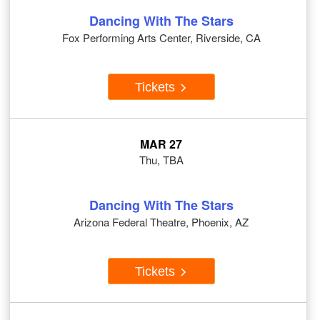
Dancing With The Stars
Fox Performing Arts Center, Riverside, CA
Tickets
MAR 27
Thu, TBA
Dancing With The Stars
Arizona Federal Theatre, Phoenix, AZ
Tickets