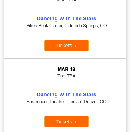
Dancing With The Stars
Pikes Peak Center, Colorado Springs, CO
Tickets
MAR 18
Tue, TBA
Dancing With The Stars
Paramount Theatre - Denver, Denver, CO
Tickets