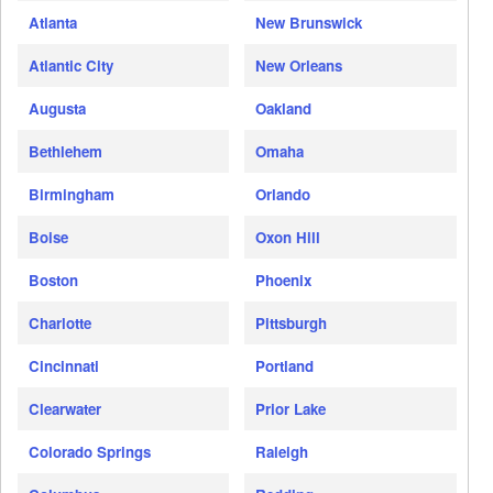
Atlanta
New Brunswick
Atlantic City
New Orleans
Augusta
Oakland
Bethlehem
Omaha
Birmingham
Orlando
Boise
Oxon Hill
Boston
Phoenix
Charlotte
Pittsburgh
Cincinnati
Portland
Clearwater
Prior Lake
Colorado Springs
Raleigh