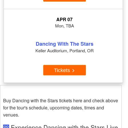
APR 07
Mon, TBA
Dancing With The Stars
Keller Auditorium, Portland, OR
Tickets
Buy Dancing with the Stars tickets here and check above
for the tour's schedule, upcoming dates, times and
venues.
Experience Dancing with the Stars Live