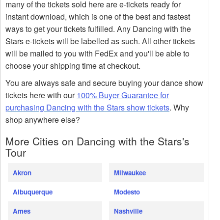
many of the tickets sold here are e-tickets ready for
instant download, which is one of the best and fastest
ways to get your tickets fulfilled. Any Dancing with the
Stars e-tickets will be labelled as such. All other tickets
will be mailed to you with FedEx and you'll be able to
choose your shipping time at checkout.
You are always safe and secure buying your dance show
tickets here with our
100% Buyer Guarantee for
purchasing Dancing with the Stars show tickets
. Why
shop anywhere else?
More Cities on Dancing with the Stars's
Tour
Akron
Milwaukee
Albuquerque
Modesto
Ames
Nashville