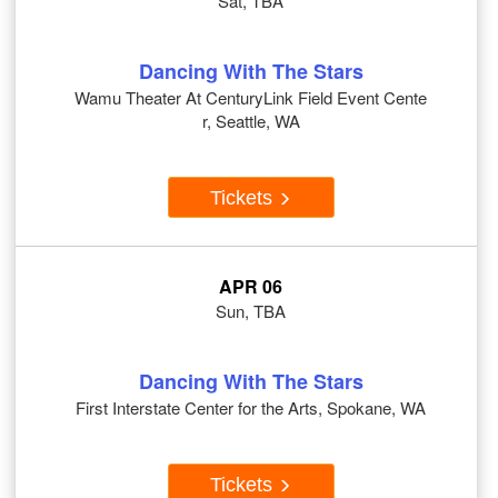
Sat, TBA
Dancing With The Stars
Wamu Theater At CenturyLink Field Event Cente
r, Seattle, WA
Tickets
APR 06
Sun, TBA
Dancing With The Stars
First Interstate Center for the Arts, Spokane, WA
Tickets