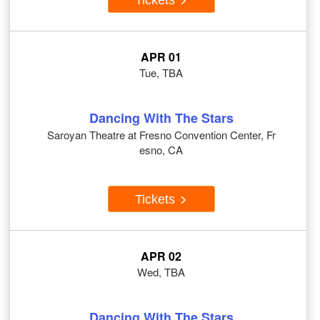
APR 01
Tue, TBA
Dancing With The Stars
Saroyan Theatre at Fresno Convention Center, Fr
esno, CA
Tickets
APR 02
Wed, TBA
Dancing With The Stars