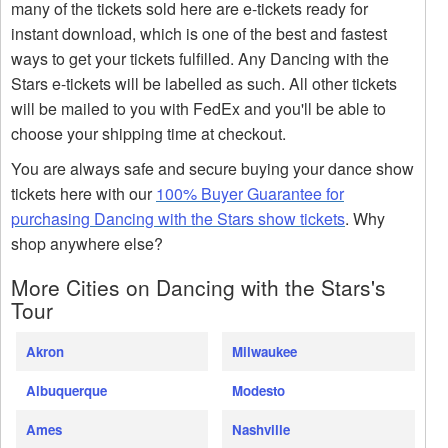
many of the tickets sold here are e-tickets ready for
instant download, which is one of the best and fastest
ways to get your tickets fulfilled. Any Dancing with the
Stars e-tickets will be labelled as such. All other tickets
will be mailed to you with FedEx and you'll be able to
choose your shipping time at checkout.
You are always safe and secure buying your dance show
tickets here with our
100% Buyer Guarantee for
purchasing Dancing with the Stars show tickets
. Why
shop anywhere else?
More Cities on Dancing with the Stars's
Tour
Akron
Milwaukee
Albuquerque
Modesto
Ames
Nashville