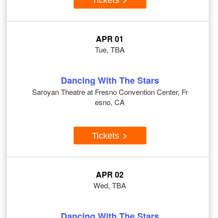
APR 01
Tue, TBA
Dancing With The Stars
Saroyan Theatre at Fresno Convention Center, Fr
esno, CA
Tickets
APR 02
Wed, TBA
Dancing With The Stars