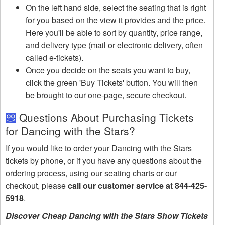
On the left hand side, select the seating that is right
for you based on the view it provides and the price.
Here you'll be able to sort by quantity, price range,
and delivery type (mail or electronic delivery, often
called e-tickets).
Once you decide on the seats you want to buy,
click the green 'Buy Tickets' button. You will then
be brought to our one-page, secure checkout.
Questions About Purchasing Tickets
for Dancing with the Stars?
If you would like to order your Dancing with the Stars
tickets by phone, or if you have any questions about the
ordering process, using our seating charts or our
checkout, please
call our customer service at 844-425-
5918
.
Discover Cheap Dancing with the Stars Show Tickets