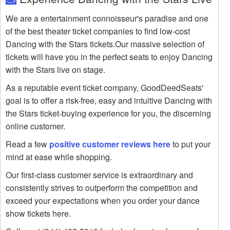
We are a entertainment connoisseur's paradise and one
of the best theater ticket companies to find low-cost
Dancing with the Stars tickets.Our massive selection of
tickets will have you in the perfect seats to enjoy Dancing
with the Stars live on stage.
As a reputable event ticket company, GoodDeedSeats'
goal is to offer a risk-free, easy and intuitive Dancing with
the Stars ticket-buying experience for you, the discerning
online customer.
Read a few
positive customer reviews here
to put your
mind at ease while shopping.
Our first-class customer service is extraordinary and
consistently strives to outperform the competition and
exceed your expectations when you order your dance
show tickets here.