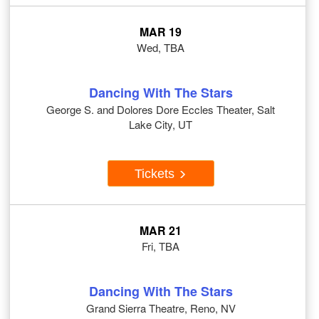
MAR 19
Wed, TBA
Dancing With The Stars
George S. and Dolores Dore Eccles Theater, Salt
Lake City, UT
Tickets
MAR 21
Fri, TBA
Dancing With The Stars
Grand Sierra Theatre, Reno, NV