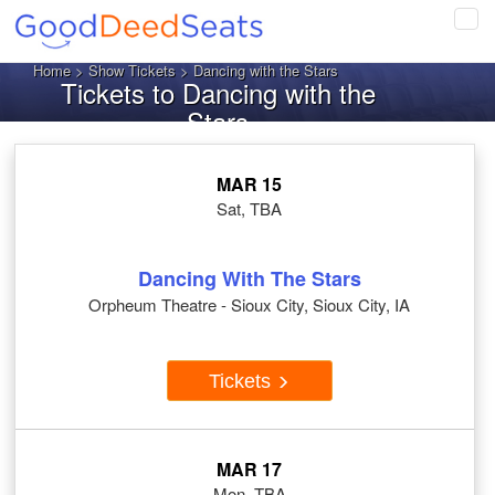
Tog
navi
Home
>
Show Tickets
> Dancing with the Stars
Tickets to Dancing with the
Stars
MAR 15
Sat, TBA
Dancing With The Stars
Orpheum Theatre - Sioux City, Sioux City, IA
Tickets
MAR 17
Mon, TBA