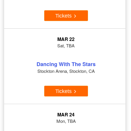
Tickets
MAR 22
Sat, TBA
Dancing With The Stars
Stockton Arena, Stockton, CA
Tickets
MAR 24
Mon, TBA