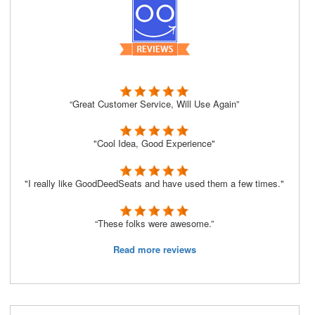
“Great Customer Service, Will Use Again”
"Cool Idea, Good Experience"
"I really like GoodDeedSeats and have used them a few times."
“These folks were awesome.”
Read more reviews