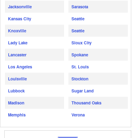
Jacksonville
Sarasota
Kansas City
Seattle
Knoxville
Seattle
Lady Lake
Sioux City
Lancaster
Spokane
Los Angeles
St. Louis
Louisville
Stockton
Lubbock
Sugar Land
Madison
Thousand Oaks
Memphis
Verona