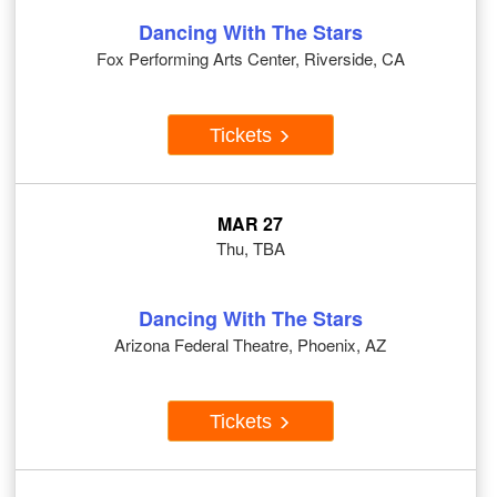
Dancing With The Stars
Fox Performing Arts Center, Riverside, CA
Tickets
MAR 27
Thu, TBA
Dancing With The Stars
Arizona Federal Theatre, Phoenix, AZ
Tickets