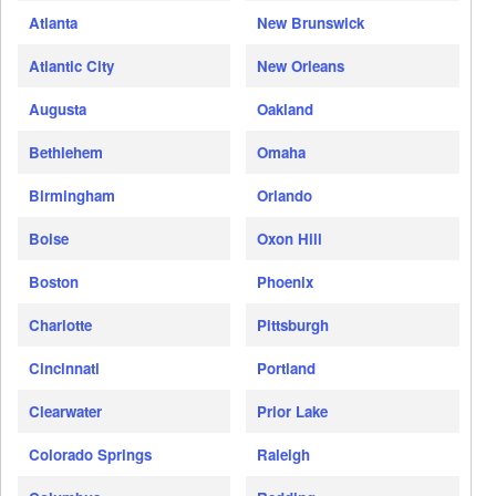
Atlanta
New Brunswick
Atlantic City
New Orleans
Augusta
Oakland
Bethlehem
Omaha
Birmingham
Orlando
Boise
Oxon Hill
Boston
Phoenix
Charlotte
Pittsburgh
Cincinnati
Portland
Clearwater
Prior Lake
Colorado Springs
Raleigh