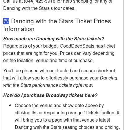
Call us at (844) 425-5918 for help shopping for any of
Dancing with the Stars's tour dates.
Dancing with the Stars Ticket Prices
Information
How much are Dancing with the Stars tickets?
Regardless of your budget, GoodDeedSeats has ticket
prices that are right for you. Prices can vary depending
on the location, venue and time of purchase.
You'll be pleased with our trusted and secure checkout
that will allow you to effortlessly purchase your
Dancing
with the Stars performance tickets right now
.
How do I purchase Broadway tickets here?
Choose the venue and show date above by
clicking its corresponding orange 'Tickets' button. It
will bring you to a page with that venue's latest
Dancing with the Stars seating choices and pricing.