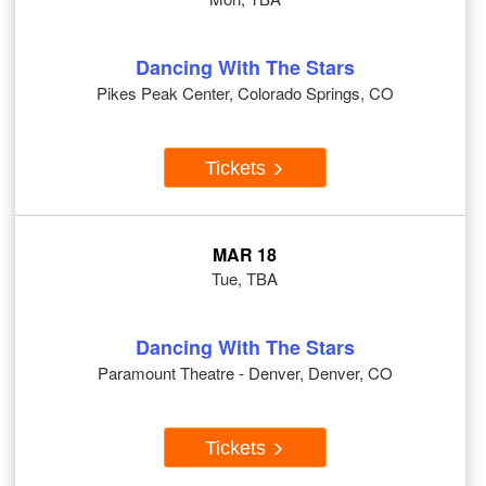
Dancing With The Stars
Pikes Peak Center, Colorado Springs, CO
Tickets
MAR 18
Tue, TBA
Dancing With The Stars
Paramount Theatre - Denver, Denver, CO
Tickets