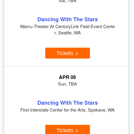
Sat, TBA
Dancing With The Stars
Wamu Theater At CenturyLink Field Event Cente
r, Seattle, WA
Tickets
APR 06
Sun, TBA
Dancing With The Stars
First Interstate Center for the Arts, Spokane, WA
Tickets