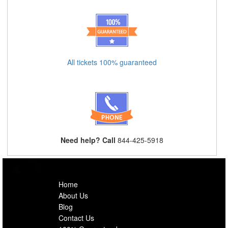
All tickets 100% guaranteed
Need help? Call
844-425-5918
Home
About Us
Blog
Contact Us