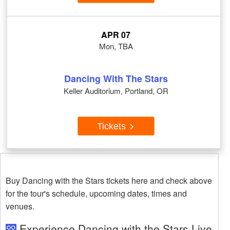
APR 07
Mon, TBA
Dancing With The Stars
Keller Auditorium, Portland, OR
Tickets
Buy Dancing with the Stars tickets here and check above
for the tour's schedule, upcoming dates, times and
venues.
Experience Dancing with the Stars Live