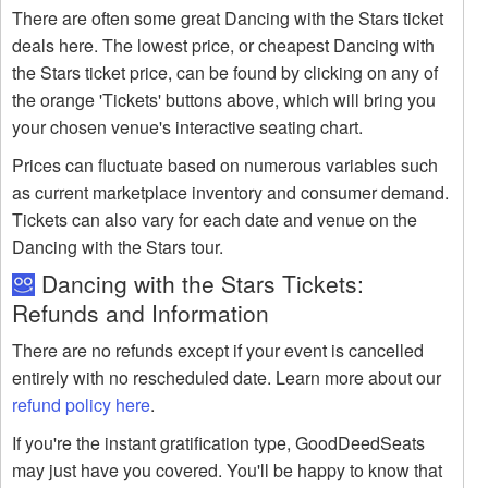
There are often some great Dancing with the Stars ticket
deals here. The lowest price, or cheapest Dancing with
the Stars ticket price, can be found by clicking on any of
the orange 'Tickets' buttons above, which will bring you
your chosen venue's interactive seating chart.
Prices can fluctuate based on numerous variables such
as current marketplace inventory and consumer demand.
Tickets can also vary for each date and venue on the
Dancing with the Stars tour.
Dancing with the Stars Tickets:
Refunds and Information
There are no refunds except if your event is cancelled
entirely with no rescheduled date. Learn more about our
refund policy here
.
If you're the instant gratification type, GoodDeedSeats
may just have you covered. You'll be happy to know that