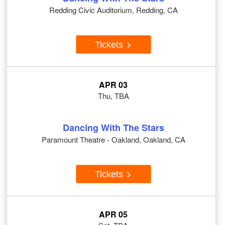
Redding Civic Auditorium, Redding, CA
Tickets
APR 03
Thu, TBA
Dancing With The Stars
Paramount Theatre - Oakland, Oakland, CA
Tickets
APR 05