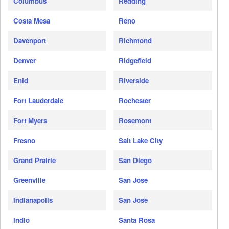
Columbus
Redding
Costa Mesa
Reno
Davenport
Richmond
Denver
Ridgefield
Enid
Riverside
Fort Lauderdale
Rochester
Fort Myers
Rosemont
Fresno
Salt Lake City
Grand Prairie
San Diego
Greenville
San Jose
Indianapolis
San Jose
Indio
Santa Rosa