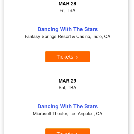
MAR 28
Fri, TBA
Dancing With The Stars
Fantasy Springs Resort & Casino, Indio, CA
Tickets
MAR 29
Sat, TBA
Dancing With The Stars
Microsoft Theater, Los Angeles, CA
Tickets