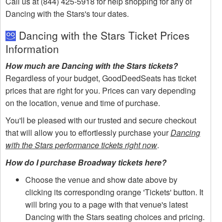
Call us at (844) 425-5918 for help shopping for any of
Dancing with the Stars's tour dates.
Dancing with the Stars Ticket Prices
Information
How much are Dancing with the Stars tickets?
Regardless of your budget, GoodDeedSeats has ticket
prices that are right for you. Prices can vary depending
on the location, venue and time of purchase.
You'll be pleased with our trusted and secure checkout
that will allow you to effortlessly purchase your
Dancing
with the Stars performance tickets right now
.
How do I purchase Broadway tickets here?
Choose the venue and show date above by
clicking its corresponding orange 'Tickets' button. It
will bring you to a page with that venue's latest
Dancing with the Stars seating choices and pricing.