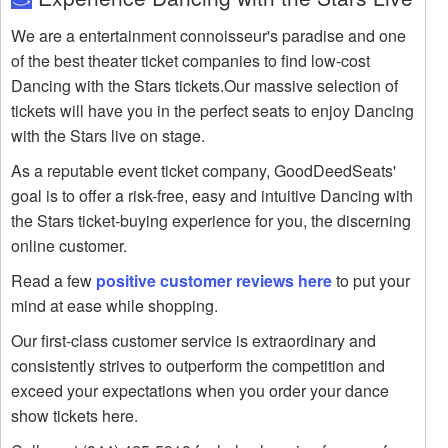
We are a entertainment connoisseur's paradise and one
of the best theater ticket companies to find low-cost
Dancing with the Stars tickets.Our massive selection of
tickets will have you in the perfect seats to enjoy Dancing
with the Stars live on stage.
As a reputable event ticket company, GoodDeedSeats'
goal is to offer a risk-free, easy and intuitive Dancing with
the Stars ticket-buying experience for you, the discerning
online customer.
Read a few
positive customer reviews here
to put your
mind at ease while shopping.
Our first-class customer service is extraordinary and
consistently strives to outperform the competition and
exceed your expectations when you order your dance
show tickets here.