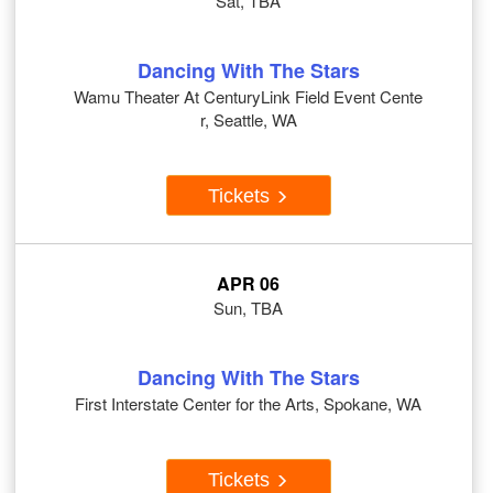
Sat, TBA
Dancing With The Stars
Wamu Theater At CenturyLink Field Event Cente
r, Seattle, WA
Tickets
APR 06
Sun, TBA
Dancing With The Stars
First Interstate Center for the Arts, Spokane, WA
Tickets