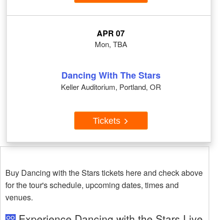
APR 07
Mon, TBA
Dancing With The Stars
Keller Auditorium, Portland, OR
Tickets
Buy Dancing with the Stars tickets here and check above
for the tour's schedule, upcoming dates, times and
venues.
Experience Dancing with the Stars Live