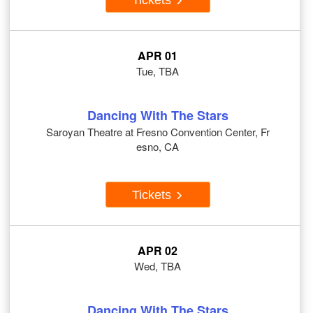
APR 01
Tue, TBA
Dancing With The Stars
Saroyan Theatre at Fresno Convention Center, Fr
esno, CA
Tickets
APR 02
Wed, TBA
Dancing With The Stars