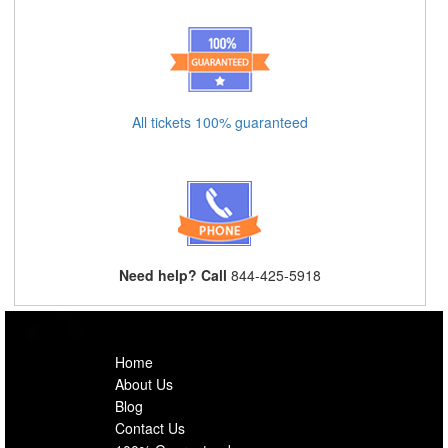
All tickets 100% guaranteed
Need help? Call
844-425-5918
Home
About Us
Blog
Contact Us