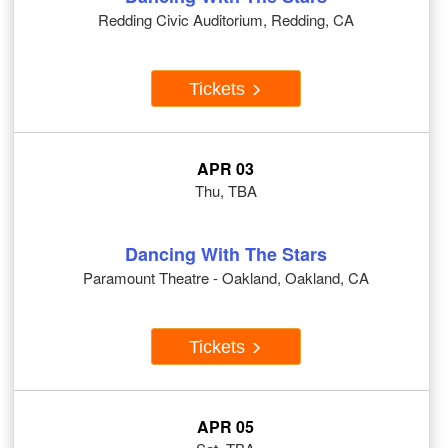
Redding Civic Auditorium, Redding, CA
Tickets
APR 03
Thu, TBA
Dancing With The Stars
Paramount Theatre - Oakland, Oakland, CA
Tickets
APR 05