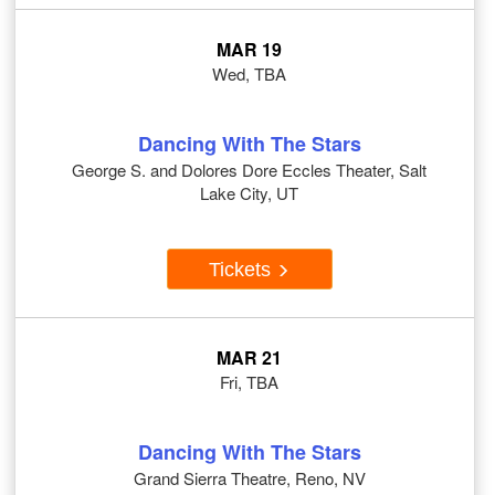
MAR 19
Wed, TBA
Dancing With The Stars
George S. and Dolores Dore Eccles Theater, Salt
Lake City, UT
Tickets
MAR 21
Fri, TBA
Dancing With The Stars
Grand Sierra Theatre, Reno, NV