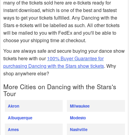
many of the tickets sold here are e-tickets ready for
instant download, which is one of the best and fastest
ways to get your tickets fulfilled. Any Dancing with the
Stars e-tickets will be labelled as such. All other tickets
will be mailed to you with FedEx and you'll be able to
choose your shipping time at checkout.
You are always safe and secure buying your dance show
tickets here with our
100% Buyer Guarantee for
purchasing Dancing with the Stars show tickets
. Why
shop anywhere else?
More Cities on Dancing with the Stars's
Tour
Akron
Milwaukee
Albuquerque
Modesto
Ames
Nashville