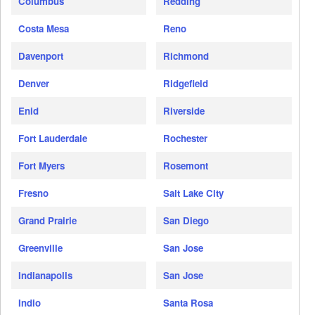
Columbus
Redding
Costa Mesa
Reno
Davenport
Richmond
Denver
Ridgefield
Enid
Riverside
Fort Lauderdale
Rochester
Fort Myers
Rosemont
Fresno
Salt Lake City
Grand Prairie
San Diego
Greenville
San Jose
Indianapolis
San Jose
Indio
Santa Rosa