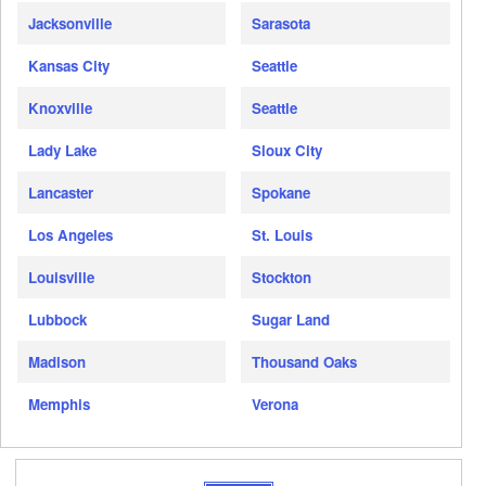
Jacksonville
Sarasota
Kansas City
Seattle
Knoxville
Seattle
Lady Lake
Sioux City
Lancaster
Spokane
Los Angeles
St. Louis
Louisville
Stockton
Lubbock
Sugar Land
Madison
Thousand Oaks
Memphis
Verona