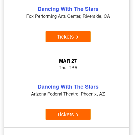
Dancing With The Stars
Fox Performing Arts Center, Riverside, CA
Tickets
MAR 27
Thu, TBA
Dancing With The Stars
Arizona Federal Theatre, Phoenix, AZ
Tickets