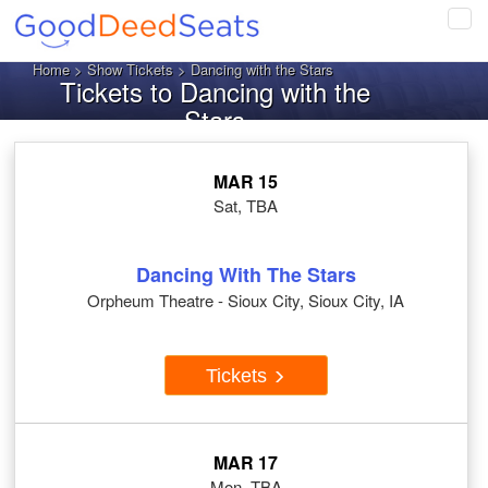
Tog
navi
Home
>
Show Tickets
> Dancing with the Stars
Tickets to Dancing with the
Stars
MAR 15
Sat, TBA
Dancing With The Stars
Orpheum Theatre - Sioux City, Sioux City, IA
Tickets
MAR 17
Mon, TBA