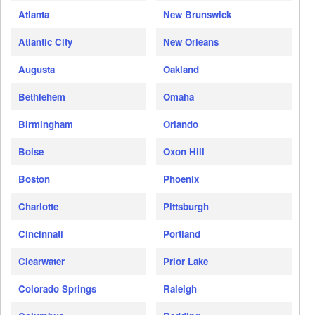
Atlanta
New Brunswick
Atlantic City
New Orleans
Augusta
Oakland
Bethlehem
Omaha
Birmingham
Orlando
Boise
Oxon Hill
Boston
Phoenix
Charlotte
Pittsburgh
Cincinnati
Portland
Clearwater
Prior Lake
Colorado Springs
Raleigh