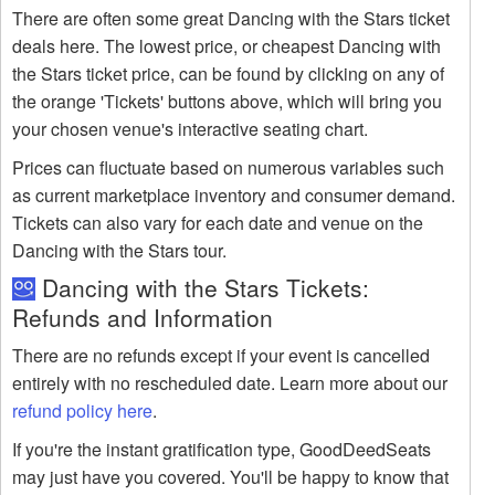
There are often some great Dancing with the Stars ticket
deals here. The lowest price, or cheapest Dancing with
the Stars ticket price, can be found by clicking on any of
the orange 'Tickets' buttons above, which will bring you
your chosen venue's interactive seating chart.
Prices can fluctuate based on numerous variables such
as current marketplace inventory and consumer demand.
Tickets can also vary for each date and venue on the
Dancing with the Stars tour.
Dancing with the Stars Tickets:
Refunds and Information
There are no refunds except if your event is cancelled
entirely with no rescheduled date. Learn more about our
refund policy here
.
If you're the instant gratification type, GoodDeedSeats
may just have you covered. You'll be happy to know that