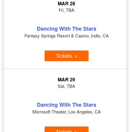
MAR 28
Fri, TBA
Dancing With The Stars
Fantasy Springs Resort & Casino, Indio, CA
Tickets
MAR 29
Sat, TBA
Dancing With The Stars
Microsoft Theater, Los Angeles, CA
Tickets