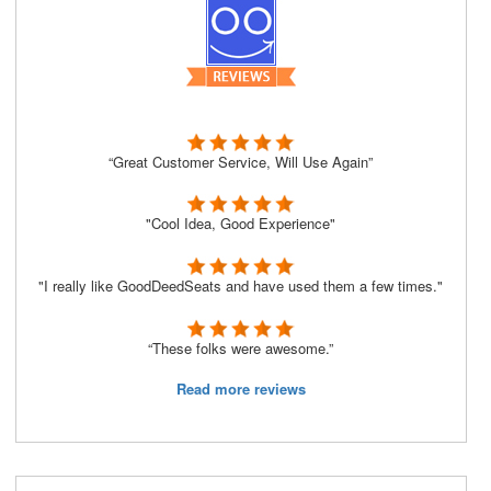
“Great Customer Service, Will Use Again”
"Cool Idea, Good Experience"
"I really like GoodDeedSeats and have used them a few times."
“These folks were awesome.”
Read more reviews