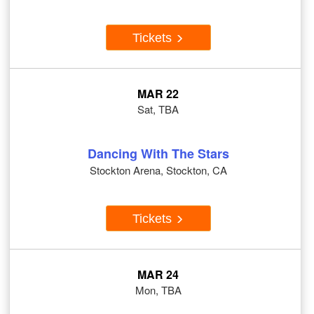
Tickets
MAR 22
Sat, TBA
Dancing With The Stars
Stockton Arena, Stockton, CA
Tickets
MAR 24
Mon, TBA