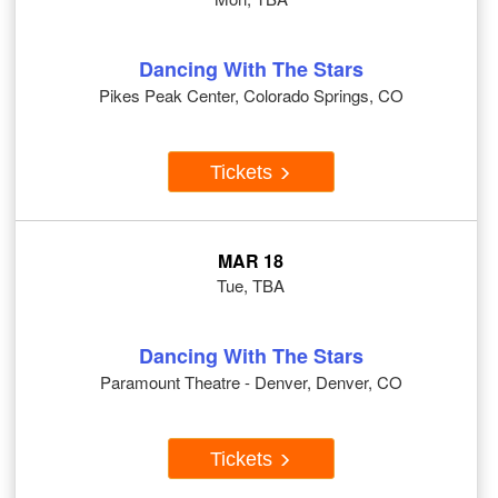
Dancing With The Stars
Pikes Peak Center, Colorado Springs, CO
Tickets
MAR 18
Tue, TBA
Dancing With The Stars
Paramount Theatre - Denver, Denver, CO
Tickets