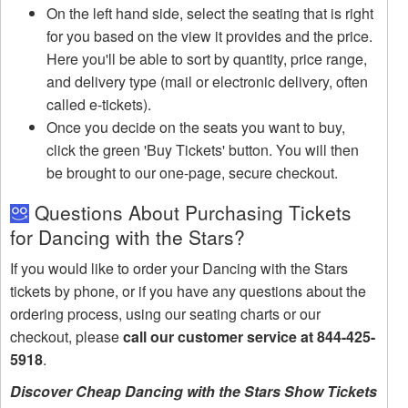
On the left hand side, select the seating that is right
for you based on the view it provides and the price.
Here you'll be able to sort by quantity, price range,
and delivery type (mail or electronic delivery, often
called e-tickets).
Once you decide on the seats you want to buy,
click the green 'Buy Tickets' button. You will then
be brought to our one-page, secure checkout.
Questions About Purchasing Tickets
for Dancing with the Stars?
If you would like to order your Dancing with the Stars
tickets by phone, or if you have any questions about the
ordering process, using our seating charts or our
checkout, please
call our customer service at 844-425-
5918
.
Discover Cheap Dancing with the Stars Show Tickets