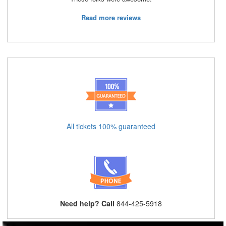
Read more reviews
All tickets 100% guaranteed
Need help? Call
844-425-5918