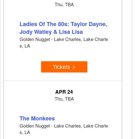
Thu, TBA
Ladies Of The 80s: Taylor Dayne,
Jody Watley & Lisa Lisa
Golden Nugget - Lake Charles, Lake Charle
s, LA
Tickets
APR 24
Thu, TBA
The Monkees
Golden Nugget - Lake Charles, Lake Charle
s, LA