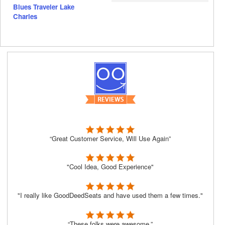
Blues Traveler Lake
Charles
“Great Customer Service, Will Use Again”
"Cool Idea, Good Experience"
"I really like GoodDeedSeats and have used them a few times."
“These folks were awesome.”