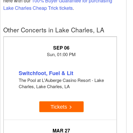
here with our
100% Buyer Guarantee for purchasing
Lake Charles Cheap Trick tickets
.
Other Concerts in Lake Charles, LA
SEP 06
Sun, 01:00 PM
Switchfoot, Fuel & Lit
The Pool at L'Auberge Casino Resort - Lake
Charles, Lake Charles, LA
Tickets
MAR 27