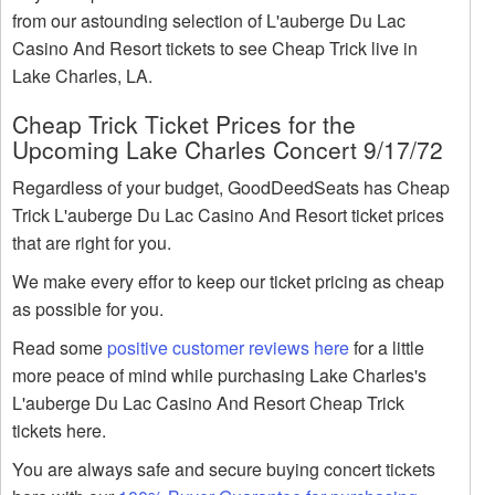
from our astounding selection of L'auberge Du Lac
Casino And Resort tickets to see Cheap Trick live in
Lake Charles, LA.
Cheap Trick Ticket Prices for the
Upcoming Lake Charles Concert 9/17/72
Regardless of your budget, GoodDeedSeats has Cheap
Trick L'auberge Du Lac Casino And Resort ticket prices
that are right for you.
We make every effor to keep our ticket pricing as cheap
as possible for you.
Read some
positive customer reviews here
for a little
more peace of mind while purchasing Lake Charles's
L'auberge Du Lac Casino And Resort Cheap Trick
tickets here.
You are always safe and secure buying concert tickets