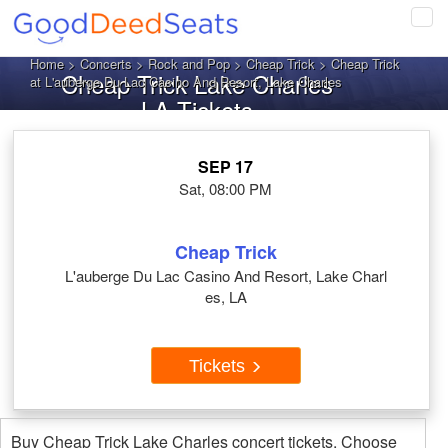
Tog
navi
Home
>
Concerts
>
Rock and Pop
>
Cheap Trick
> Cheap Trick
Cheap Trick Lake Charles
at L'auberge Du Lac Casino And Resort, Lake Charles
LA Tickets
SEP 17
Sat, 08:00 PM
Cheap Trick
L'auberge Du Lac Casino And Resort, Lake Charl
es, LA
Tickets
Buy Cheap Trick Lake Charles concert tickets. Choose