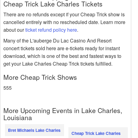
Cheap Trick Lake Charles Tickets
There are no refunds except if your Cheap Trick show is
cancelled entirely with no rescheduled date. Learn more
about our
ticket refund policy here
.
Many of the L'auberge Du Lac Casino And Resort
concert tickets sold here are e-tickets ready for instant
download, which is one of the best and fastest ways to
get your Lake Charles Cheap Trick tickets fulfilled.
More Cheap Trick Shows
555
More Upcoming Events in Lake Charles,
Louisiana
Bret Michaels Lake Charles
Cheap Trick Lake Charles