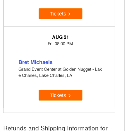
Tickets
AUG 21
Fri, 08:00 PM
Bret Michaels
Grand Event Center at Golden Nugget - Lak
e Charles, Lake Charles, LA
Tickets
Refunds and Shipping Information for