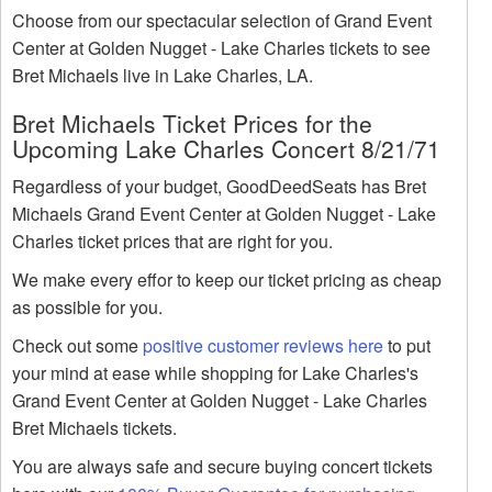
Choose from our spectacular selection of Grand Event
Center at Golden Nugget - Lake Charles tickets to see
Bret Michaels live in Lake Charles, LA.
Bret Michaels Ticket Prices for the
Upcoming Lake Charles Concert 8/21/71
Regardless of your budget, GoodDeedSeats has Bret
Michaels Grand Event Center at Golden Nugget - Lake
Charles ticket prices that are right for you.
We make every effor to keep our ticket pricing as cheap
as possible for you.
Check out some
positive customer reviews here
to put
your mind at ease while shopping for Lake Charles's
Grand Event Center at Golden Nugget - Lake Charles
Bret Michaels tickets.
You are always safe and secure buying concert tickets