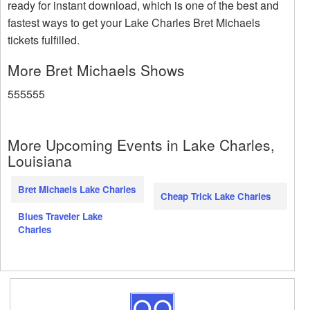
ready for instant download, which is one of the best and
fastest ways to get your Lake Charles Bret Michaels
tickets fulfilled.
More Bret Michaels Shows
555555
More Upcoming Events in Lake Charles,
Louisiana
Bret Michaels Lake Charles
Cheap Trick Lake Charles
Blues Traveler Lake
Charles