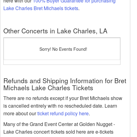
here with our
100% Buyer Guarantee for purchasing
Lake Charles Bret Michaels tickets
.
Other Concerts in Lake Charles, LA
Sorry! No Events Found!
Refunds and Shipping Information for Bret
Michaels Lake Charles Tickets
There are no refunds except if your Bret Michaels show
is cancelled entirely with no rescheduled date. Learn
more about our
ticket refund policy here
.
Many of the Grand Event Center at Golden Nugget -
Lake Charles concert tickets sold here are e-tickets