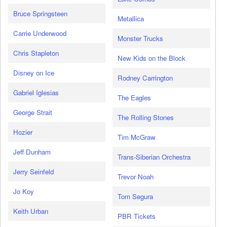
Bruce Springsteen
Metallica
Carrie Underwood
Monster Trucks
Chris Stapleton
New Kids on the Block
Disney on Ice
Rodney Carrington
Gabriel Iglesias
The Eagles
George Strait
The Rolling Stones
Hozier
Tim McGraw
Jeff Dunham
Trans-Siberian Orchestra
Jerry Seinfeld
Trevor Noah
Jo Koy
Tom Segura
Keith Urban
PBR Tickets