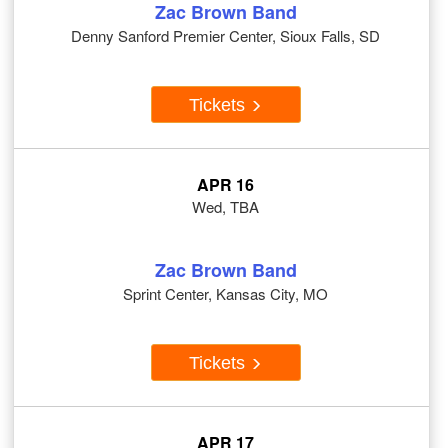
Zac Brown Band
Denny Sanford Premier Center, Sioux Falls, SD
Tickets
APR 16
Wed, TBA
Zac Brown Band
Sprint Center, Kansas City, MO
Tickets
APR 17