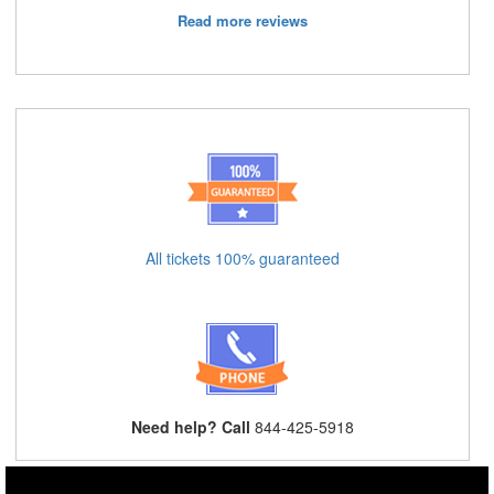
Read more reviews
All tickets 100% guaranteed
Need help? Call
844-425-5918