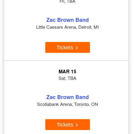
Fri, TBA
Zac Brown Band
Little Caesars Arena, Detroit, MI
Tickets
MAR 15
Sat, TBA
Zac Brown Band
Scotiabank Arena, Toronto, ON
Tickets