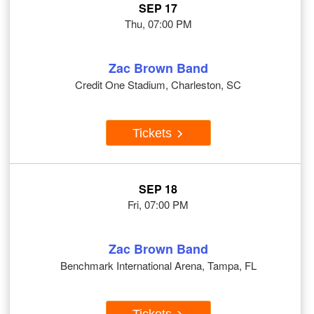
SEP 17
Thu, 07:00 PM
Zac Brown Band
Credit One Stadium, Charleston, SC
Tickets
SEP 18
Fri, 07:00 PM
Zac Brown Band
Benchmark International Arena, Tampa, FL
Tickets