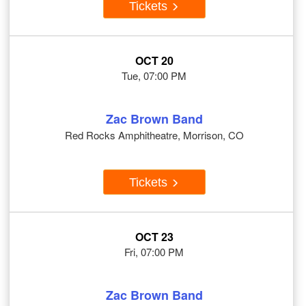
Tickets
OCT 20
Tue, 07:00 PM
Zac Brown Band
Red Rocks Amphitheatre, Morrison, CO
Tickets
OCT 23
Fri, 07:00 PM
Zac Brown Band