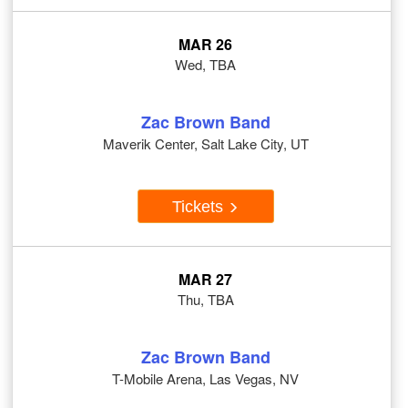
MAR 26
Wed, TBA
Zac Brown Band
Maverik Center, Salt Lake City, UT
Tickets
MAR 27
Thu, TBA
Zac Brown Band
T-Mobile Arena, Las Vegas, NV