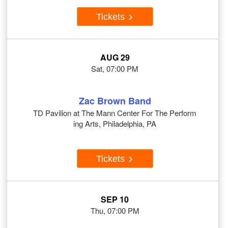
Tickets
AUG 29
Sat, 07:00 PM
Zac Brown Band
TD Pavilion at The Mann Center For The Perform
ing Arts, Philadelphia, PA
Tickets
SEP 10
Thu, 07:00 PM