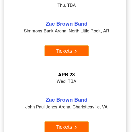
Thu, TBA
Zac Brown Band
Simmons Bank Arena, North Little Rock, AR
Tickets
APR 23
Wed, TBA
Zac Brown Band
John Paul Jones Arena, Charlottesville, VA
Tickets