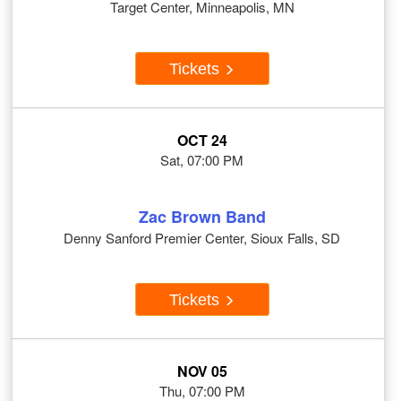
Target Center, Minneapolis, MN
Tickets
OCT 24
Sat, 07:00 PM
Zac Brown Band
Denny Sanford Premier Center, Sioux Falls, SD
Tickets
NOV 05
Thu, 07:00 PM