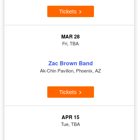
Tickets
MAR 28
Fri, TBA
Zac Brown Band
Ak-Chin Pavilion, Phoenix, AZ
Tickets
APR 15
Tue, TBA