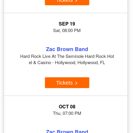
SEP 19
Sat, 08:00 PM
Zac Brown Band
Hard Rock Live At The Seminole Hard Rock Hot
el & Casino - Hollywood, Hollywood, FL
Tickets
OCT 08
Thu, 07:00 PM
Zac Brown Band