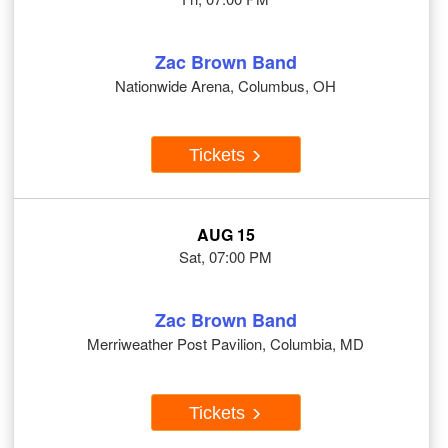
Zac Brown Band
Nationwide Arena, Columbus, OH
Tickets
AUG 15
Sat, 07:00 PM
Zac Brown Band
Merriweather Post Pavilion, Columbia, MD
Tickets