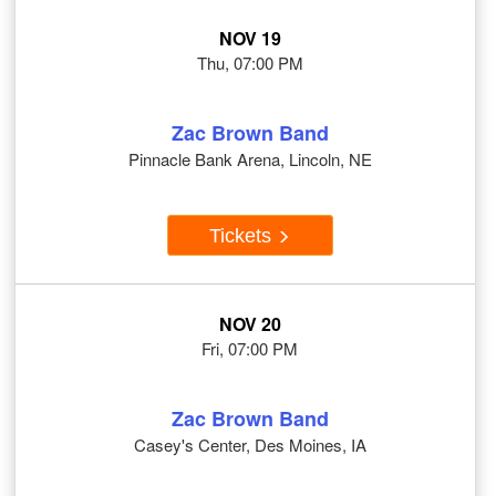
NOV 19
Thu, 07:00 PM
Zac Brown Band
Pinnacle Bank Arena, Lincoln, NE
Tickets
NOV 20
Fri, 07:00 PM
Zac Brown Band
Casey's Center, Des Moines, IA