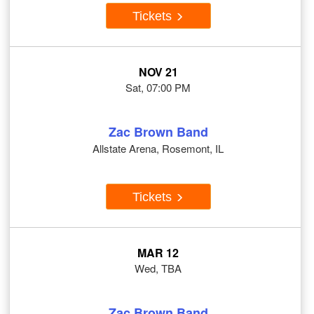
Tickets
NOV 21
Sat, 07:00 PM
Zac Brown Band
Allstate Arena, Rosemont, IL
Tickets
MAR 12
Wed, TBA
Zac Brown Band