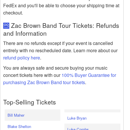
FedEx and you'll be able to choose your shipping time at
checkout.
Zac Brown Band Tour Tickets: Refunds
and Information
There are no refunds except if your event is cancelled
entirely with no rescheduled date. Learn more about our
refund policy here
.
You are always safe and secure buying your music
concert tickets here with our
100% Buyer Guarantee for
purchasing Zac Brown Band tour tickets
.
Top-Selling Tickets
Bill Maher
Luke Bryan
Blake Shelton
Luke Combs