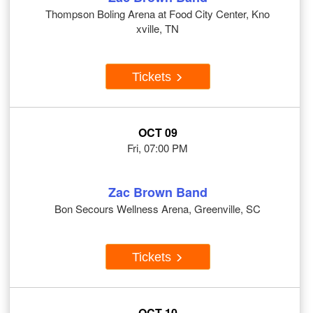
Thompson Boling Arena at Food City Center, Kno
xville, TN
Tickets
OCT 09
Fri, 07:00 PM
Zac Brown Band
Bon Secours Wellness Arena, Greenville, SC
Tickets
OCT 10