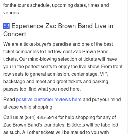
for the tour's schedule, upcoming dates, times and
venues.
Experience Zac Brown Band Live in
Concert
We are a ticket-buyer's paradise and one of the best
ticket companies to find low-cost Zac Brown Band
tickets. Our mind-blowing selection of tickets will have
you in the perfect seats to enjoy the live show. From front
row seats to general admission, center stage, VIP,
backstage and meet and greet tickets and parking
passes too, find what you need here.
Read
positive customer reviews here
and put your mind
at ease while shopping.
Call us at (844) 425-5918 for help shopping for any of
Zac Brown Band's tour dates. E-tickets will be labelled
as such. All other tickets will be mailed to you with