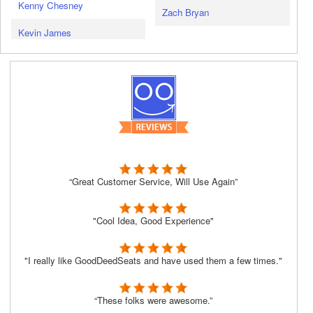
Kenny Chesney
Zach Bryan
Kevin James
“Great Customer Service, Will Use Again”
"Cool Idea, Good Experience"
"I really like GoodDeedSeats and have used them a few times."
“These folks were awesome.”