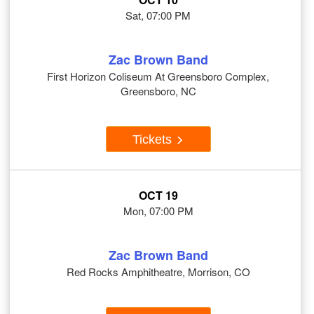
Sat, 07:00 PM
Zac Brown Band
First Horizon Coliseum At Greensboro Complex,
Greensboro, NC
Tickets
OCT 19
Mon, 07:00 PM
Zac Brown Band
Red Rocks Amphitheatre, Morrison, CO