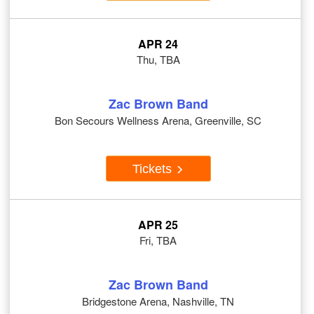
APR 24
Thu, TBA
Zac Brown Band
Bon Secours Wellness Arena, Greenville, SC
Tickets
APR 25
Fri, TBA
Zac Brown Band
Bridgestone Arena, Nashville, TN