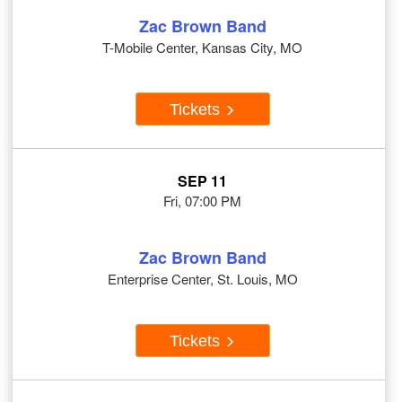
Zac Brown Band
T-Mobile Center, Kansas City, MO
Tickets
SEP 11
Fri, 07:00 PM
Zac Brown Band
Enterprise Center, St. Louis, MO
Tickets