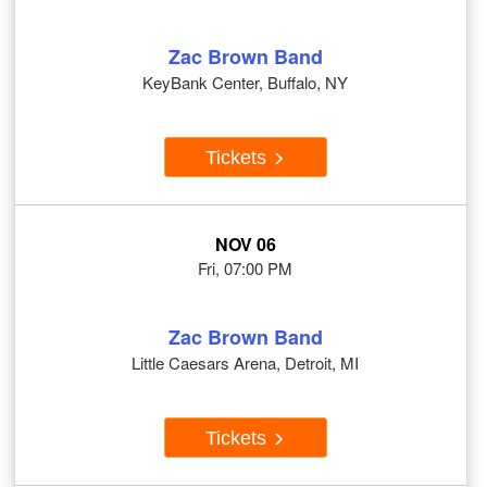
Zac Brown Band
KeyBank Center, Buffalo, NY
Tickets
NOV 06
Fri, 07:00 PM
Zac Brown Band
Little Caesars Arena, Detroit, MI
Tickets