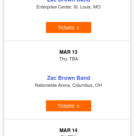
Enterprise Center, St. Louis, MO
Tickets
MAR 13
Thu, TBA
Zac Brown Band
Nationwide Arena, Columbus, OH
Tickets
MAR 14