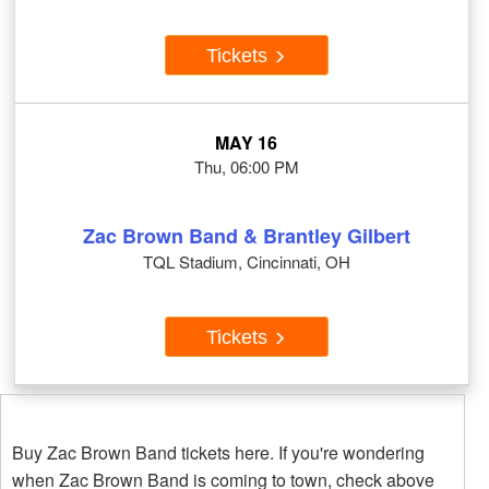
Tickets
MAY 16
Thu, 06:00 PM
Zac Brown Band & Brantley Gilbert
TQL Stadium, Cincinnati, OH
Tickets
Buy Zac Brown Band tickets here. If you're wondering
when Zac Brown Band is coming to town, check above