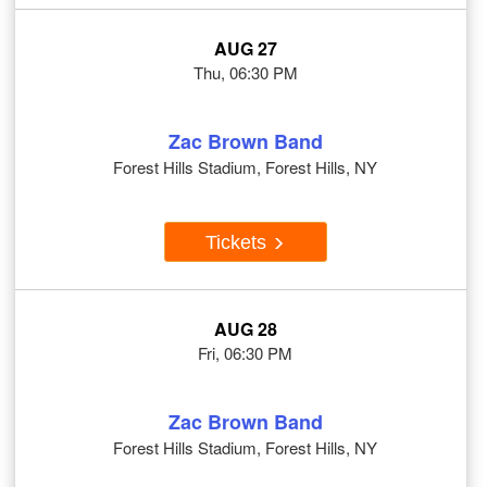
AUG 27
Thu, 06:30 PM
Zac Brown Band
Forest Hills Stadium, Forest Hills, NY
Tickets
AUG 28
Fri, 06:30 PM
Zac Brown Band
Forest Hills Stadium, Forest Hills, NY