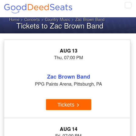
Tog
navi
Home
>
Concerts
>
Country Music
> Zac Brown Band
Tickets to Zac Brown Band
AUG 13
Thu, 07:00 PM
Zac Brown Band
PPG Paints Arena, Pittsburgh, PA
Tickets
AUG 14
Fri, 07:00 PM