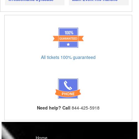
All tickets 100% guaranteed
Need help? Call
844-425-5918
Home