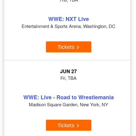
WWE: NXT Live
Entertainment & Sports Arena, Washington, DC
Tickets
JUN 27
Fri, TBA
WWE: Live - Road to Wrestlemania
Madison Square Garden, New York, NY
Tickets