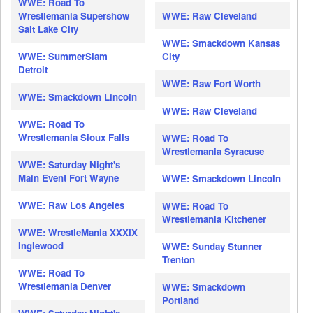
WWE: Road To
Wrestlemania Supershow
WWE: Raw Cleveland
Salt Lake City
WWE: Smackdown Kansas
WWE: SummerSlam
City
Detroit
WWE: Raw Fort Worth
WWE: Smackdown Lincoln
WWE: Raw Cleveland
WWE: Road To
Wrestlemania Sioux Falls
WWE: Road To
Wrestlemania Syracuse
WWE: Saturday Night's
Main Event Fort Wayne
WWE: Smackdown Lincoln
WWE: Raw Los Angeles
WWE: Road To
Wrestlemania Kitchener
WWE: WrestleMania XXXIX
Inglewood
WWE: Sunday Stunner
Trenton
WWE: Road To
Wrestlemania Denver
WWE: Smackdown
Portland