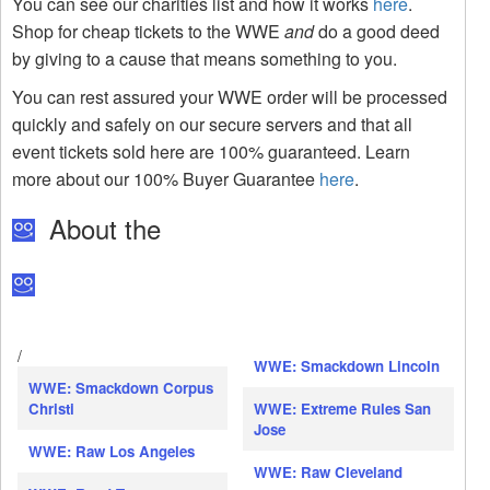
You can see our charities list and how it works
here
.
Shop for cheap tickets to the WWE
and
do a good deed
by giving to a cause that means something to you.
You can rest assured your WWE order will be processed
quickly and safely on our secure servers and that all
event tickets sold here are 100% guaranteed. Learn
more about our 100% Buyer Guarantee
here
.
About the
/
WWE: Smackdown Lincoln
WWE: Smackdown Corpus
Christi
WWE: Extreme Rules San
Jose
WWE: Raw Los Angeles
WWE: Raw Cleveland