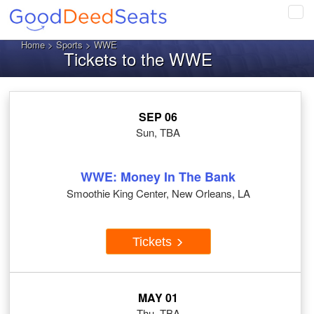
Tog
navi
Home
>
Sports
> WWE
Tickets to the WWE
SEP 06
Sun, TBA
WWE: Money In The Bank
Smoothie King Center, New Orleans, LA
Tickets
MAY 01
Thu, TBA