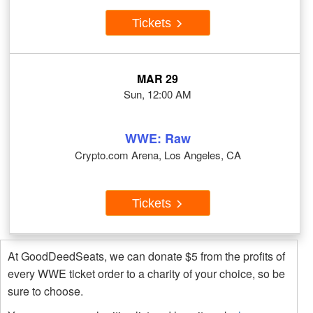
Tickets
MAR 29
Sun, 12:00 AM
WWE: Raw
Crypto.com Arena, Los Angeles, CA
Tickets
At GoodDeedSeats, we can donate $5 from the profits of
every WWE ticket order to a charity of your choice, so be
sure to choose.