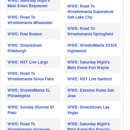
WWE: Saturday Night's
Main Event Beaumont
WWE: Road To
Wrestlemania Supershow
WWE: Road To
Salt Lake City
Wrestlemania Milwaukee
WWE: Road To
WWE: Raw Boston
Wrestlemania Springfield
WWE: Smackdown
WWE: WrestleMania XXXIX
Pittsburgh
Inglewood
WWE: NXT Live Largo
WWE: Saturday Night's
Main Event Fort Wayne
WWE: Road To
Wrestlemania Sioux Falls
WWE: NXT Live Sanford
WWE: WrestleMania XL
WWE: Extreme Rules San
Philadelphia
Jose
WWE: Sunday Stunner El
WWE: Smackdown Las
Paso
Vegas
WWE: Road To
WWE: Saturday Night's
Wrestlemania Syracuse
Main Event Rio Rancho