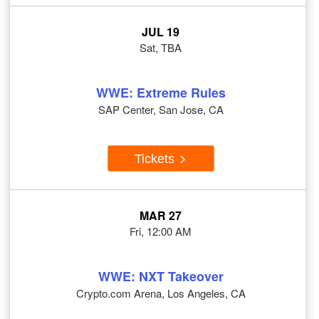
JUL 19
Sat, TBA
WWE: Extreme Rules
SAP Center, San Jose, CA
Tickets
MAR 27
Fri, 12:00 AM
WWE: NXT Takeover
Crypto.com Arena, Los Angeles, CA