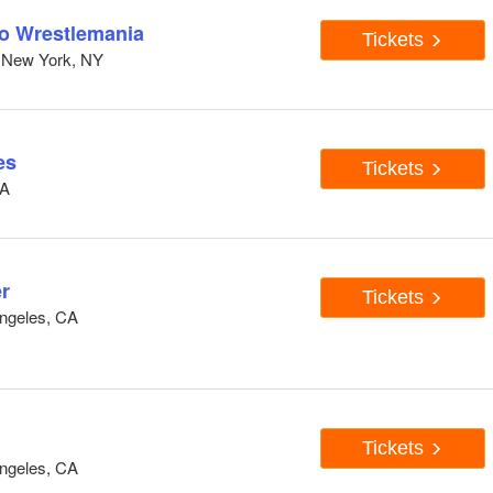
to Wrestlemania
Tickets
 New York, NY
es
Tickets
CA
r
Tickets
ngeles, CA
Tickets
ngeles, CA