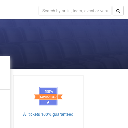
All tickets 100% guaranteed