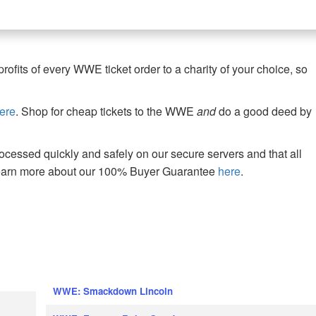
fits of every WWE ticket order to a charity of your choice, so
ere
. Shop for cheap tickets to the WWE
and
do a good deed by
cessed quickly and safely on our secure servers and that all
Learn more about our 100% Buyer Guarantee
here
.
WWE: Smackdown Lincoln