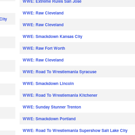
WWE: Extreme Rules San Jose
WWE: Raw Cleveland
City
WWE: Raw Cleveland
WWE: Smackdown Kansas City
WWE: Raw Fort Worth
WWE: Raw Cleveland
WWE: Road To Wrestlemania Syracuse
WWE: Smackdown Lincoln
WWE: Road To Wrestlemania Kitchener
WWE: Sunday Stunner Trenton
WWE: Smackdown Portland
WWE: Road To Wrestlemania Supershow Salt Lake City