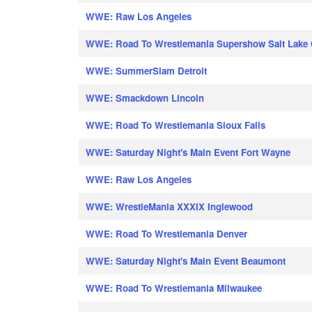
WWE: Raw Los Angeles
WWE: Road To Wrestlemania Supershow Salt Lake 
WWE: SummerSlam Detroit
WWE: Smackdown Lincoln
WWE: Road To Wrestlemania Sioux Falls
WWE: Saturday Night's Main Event Fort Wayne
WWE: Raw Los Angeles
WWE: WrestleMania XXXIX Inglewood
WWE: Road To Wrestlemania Denver
WWE: Saturday Night's Main Event Beaumont
WWE: Road To Wrestlemania Milwaukee