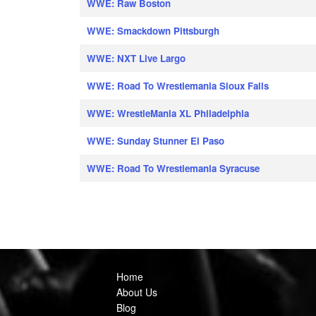
WWE: Raw Boston
WWE: Smackdown Pittsburgh
WWE: NXT Live Largo
WWE: Road To Wrestlemania Sioux Falls
WWE: WrestleMania XL Philadelphia
WWE: Sunday Stunner El Paso
WWE: Road To Wrestlemania Syracuse
Home
About Us
Blog