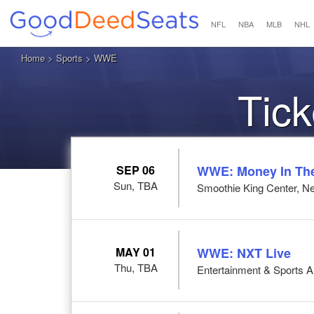
NFL
NBA
MLB
NHL
Home
>
Sports
> WWE
Tic
SEP 06
WWE: Money In Th
Sun, TBA
Smoothie King Center, N
MAY 01
WWE: NXT Live
Thu, TBA
Entertainment & Sports 