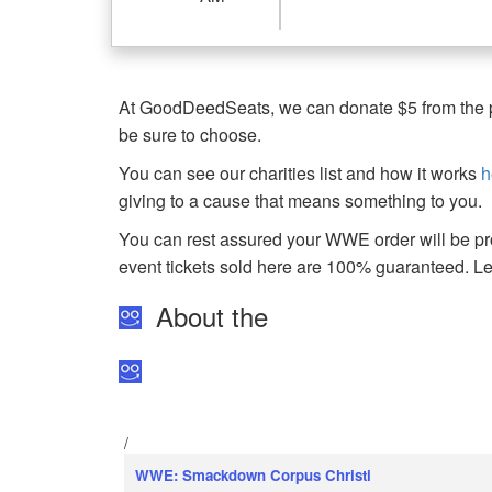
At GoodDeedSeats, we can donate $5 from the pro
be sure to choose.
You can see our charities list and how it works
h
giving to a cause that means something to you.
You can rest assured your WWE order will be pro
event tickets sold here are 100% guaranteed. 
About the
/
WWE: Smackdown Corpus Christi