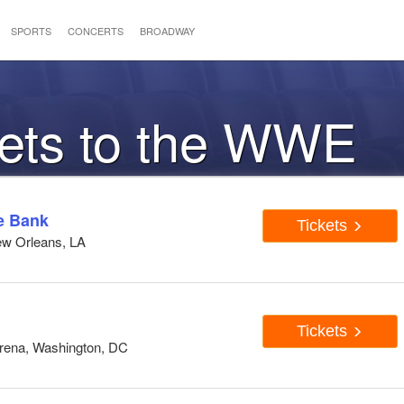
SPORTS
CONCERTS
BROADWAY
kets to the WWE
e Bank
Tickets
ew Orleans, LA
Tickets
Arena, Washington, DC