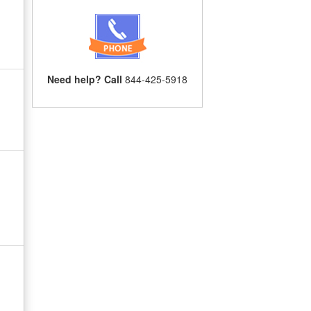
Need help? Call
844-425-5918