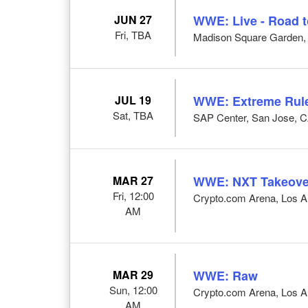
JUN 27
WWE: Live - Road 
Fri, TBA
Madison Square Garden,
JUL 19
WWE: Extreme Rul
Sat, TBA
SAP Center, San Jose, 
MAR 27
WWE: NXT Takeove
Fri, 12:00
Crypto.com Arena, Los A
AM
MAR 29
WWE: Raw
Sun, 12:00
Crypto.com Arena, Los A
AM