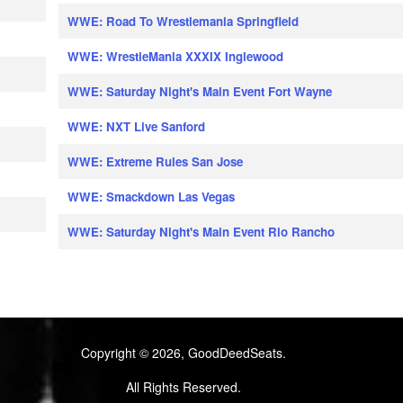
WWE: Road To Wrestlemania Springfield
WWE: WrestleMania XXXIX Inglewood
WWE: Saturday Night's Main Event Fort Wayne
WWE: NXT Live Sanford
WWE: Extreme Rules San Jose
WWE: Smackdown Las Vegas
WWE: Saturday Night's Main Event Rio Rancho
Copyright © 2026, GoodDeedSeats.
All Rights Reserved.